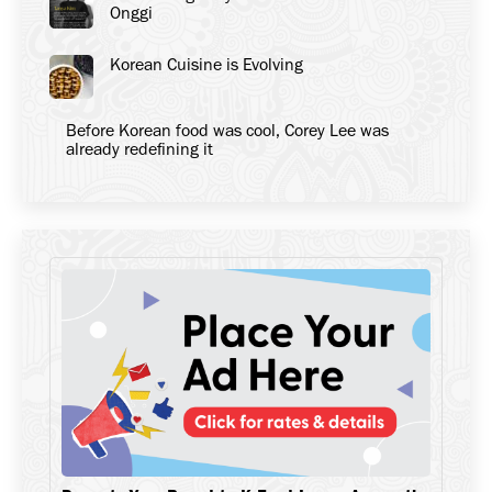
Onggi
Korean Cuisine is Evolving
Before Korean food was cool, Corey Lee was
already redefining it