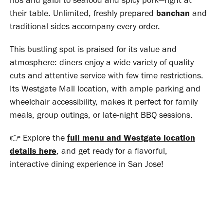
ribs and galbi to seafood and spicy pork—right at
their table. Unlimited, freshly prepared
banchan
and
traditional sides accompany every order
.
This bustling spot is praised for its value and
atmosphere: diners enjoy a wide variety of quality
cuts and attentive service with few time restrictions
.
Its Westgate Mall location, with ample parking and
wheelchair accessibility, makes it perfect for family
meals, group outings, or late-night BBQ sessions
.
👉 Explore the
full menu and Westgate location
details here
, and get ready for a flavorful,
interactive dining experience in San Jose!