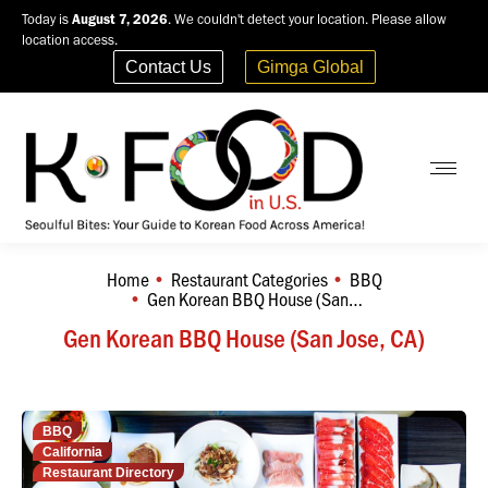
Today is
August 7, 2026
. We couldn't detect your location. Please allow
location access.
Contact Us
Gimga Global
Home
Restaurant Categories
BBQ
You are here:
Gen Korean BBQ House (San…
Gen Korean BBQ House (San Jose, CA)
BBQ
California
Restaurant Directory