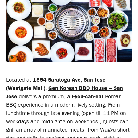
Located at
1554 Saratoga Ave, San Jose
(Westgate Mall)
,
Gen Korean BBQ House – San
Jose
delivers a premium,
all-you-can-eat
Korean
BBQ experience in a modern, lively setting. From
lunchtime through late evening (open till 11 PM on
weekdays and midnight* on weekends)
,
guests can
grill an array of marinated meats—from Wagyu short