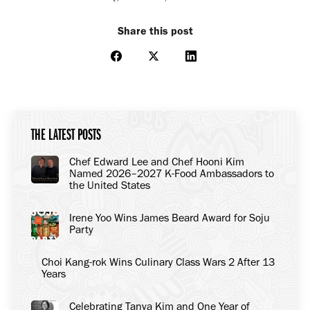
Share this post
Share
Share
Share
on
on
on
Facebook
X
LinkedIn
THE LATEST POSTS
Chef Edward Lee and Chef Hooni Kim
Named 2026–2027 K-Food Ambassadors to
the United States
Irene Yoo Wins James Beard Award for Soju
Party
Choi Kang-rok Wins Culinary Class Wars 2 After 13
Years
Celebrating Tanya Kim and One Year of