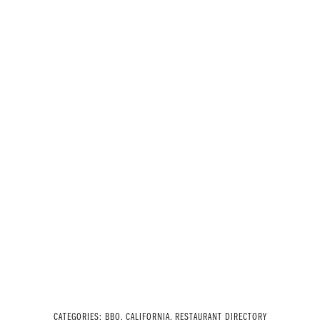
CATEGORIES:
BBQ
,
CALIFORNIA
,
RESTAURANT DIRECTORY