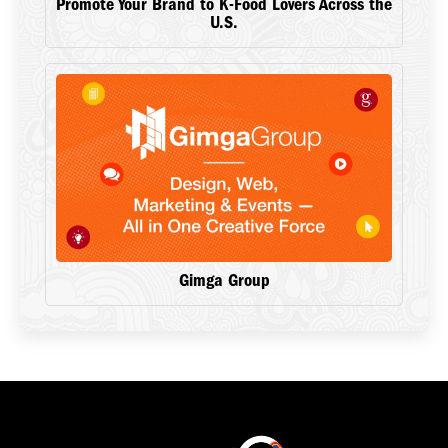
Promote Your Brand to K-Food Lovers Across the
U.S.
Gimga Group