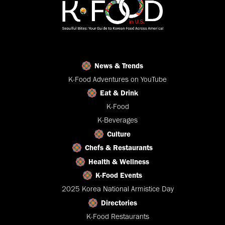
News & Trends
K-Food Adventures on YouTube
Eat & Drink
K-Food
K-Beverages
Culture
Chefs & Restaurants
Health & Wellness
K-Food Events
2025 Korea National Armistice Day
Directories
K-Food Restaurants