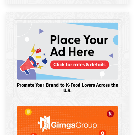
Promote Your Brand to K-Food Lovers Across the
U.S.