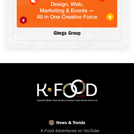
Gimga Group
News & Trends
K-Food Adventures on YouTube