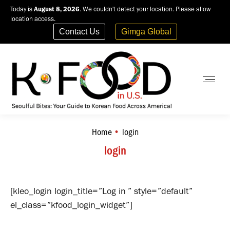
Today is
August 8, 2026
. We couldn't detect your location. Please allow
location access.
Contact Us
Gimga Global
Home
login
You are here:
login
[kleo_login login_title=”Log in ” style=”default”
el_class=”kfood_login_widget”]