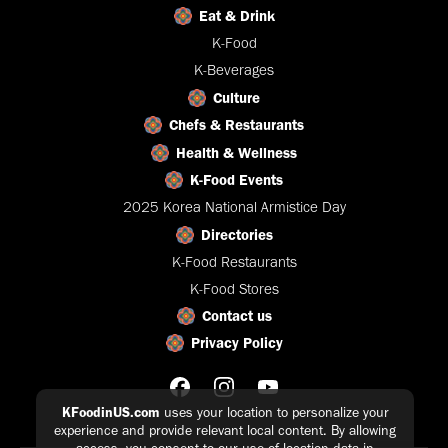
Eat & Drink
K-Food
K-Beverages
Culture
Chefs & Restaurants
Health & Wellness
K-Food Events
2025 Korea National Armistice Day
Directories
K-Food Restaurants
K-Food Stores
Contact us
Privacy Policy
KFoodinUS.com
uses your location to personalize your
experience and provide relevant local content. By allowing