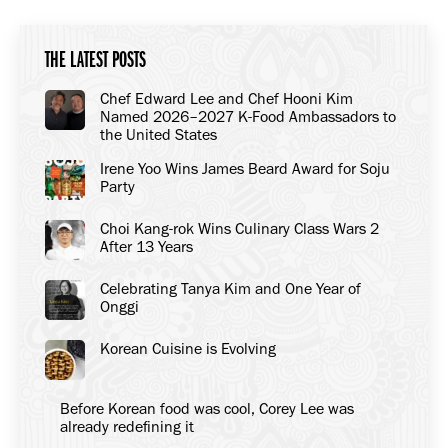
THE LATEST POSTS
Chef Edward Lee and Chef Hooni Kim
Named 2026–2027 K-Food Ambassadors to
the United States
Irene Yoo Wins James Beard Award for Soju
Party
Choi Kang-rok Wins Culinary Class Wars 2
After 13 Years
Celebrating Tanya Kim and One Year of
Onggi
Korean Cuisine is Evolving
Before Korean food was cool, Corey Lee was
already redefining it