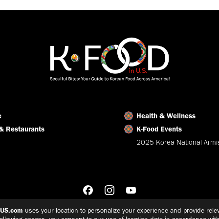
Facebook
X
LinkedIn
e
Health & Wellness
& Restaurants
K-Food Events
2025 Korea National Armis
nUS.com
uses your location to personalize your experience and provide relev