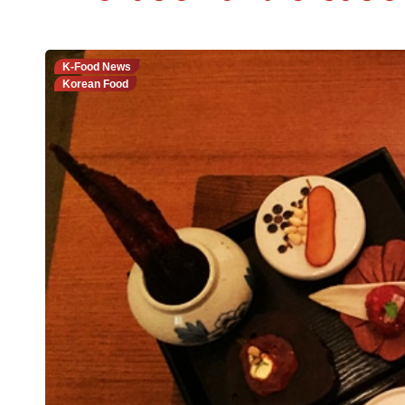
K-Food News
Korean Food