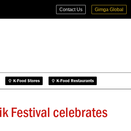
K-Food Stores
K-Food Restaurants
Contact Us
Gimga Global
K-Food Stores
K-Food Restaurants
ik Festival celebrates