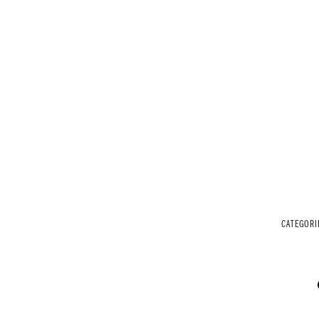
CATEGORI