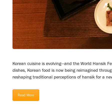
Korean cuisine is evolving—and the World Hansik Fes
dishes, Korean food is now being reimagined through 
reshaping traditional perceptions of hansik for a ne
Read More