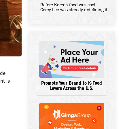
Before Korean food was cool,
Corey Lee was already redefining it
ide
nt is
Promote Your Brand to K-Food
Lovers Across the U.S.