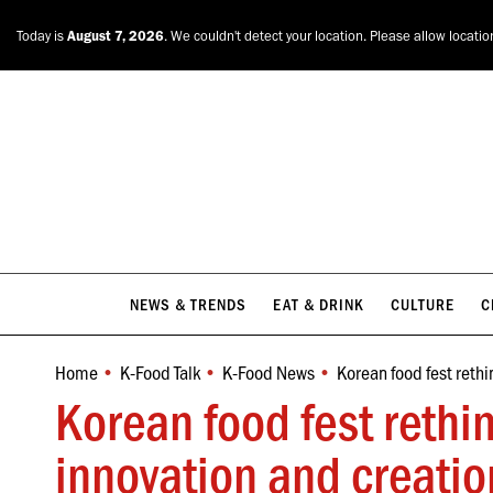
NEWS & TRENDS
EAT & DRINK
CULTURE
C
Today is
August 7, 2026
. We couldn't detect your location. Please allow locatio
NEWS & TRENDS
EAT & DRINK
CULTURE
C
Home
K-Food Talk
K-Food News
Korean food fest rethi
You are here:
Korean food fest rethi
innovation and creatio