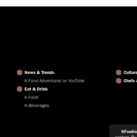
News & Trends
Cultur
K-Food Adventures on YouTube
Chefs 
Eat & Drink
K-Food
K-Beverages
KFoodi