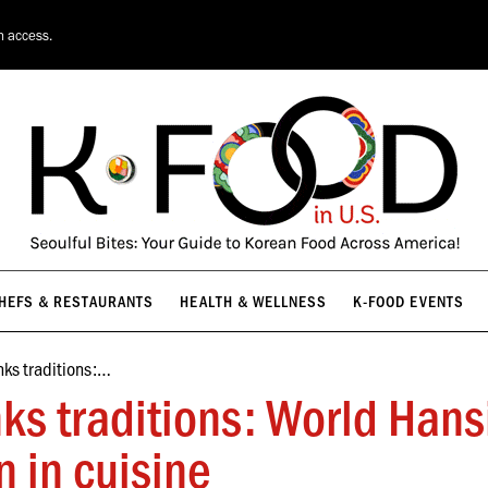
HEFS & RESTAURANTS
HEALTH & WELLNESS
K-FOOD EVENTS
n access.
HEFS & RESTAURANTS
HEALTH & WELLNESS
K-FOOD EVENTS
nks traditions:…
nks traditions: World Hans
n in cuisine