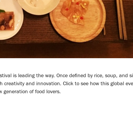
tival is leading the way. Once defined by rice, soup, and s
creativity and innovation. Click to see how this global eve
w generation of food lovers.