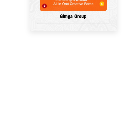
Gimga Group