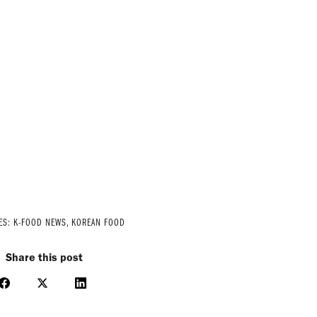
ES:
K-FOOD NEWS
,
KOREAN FOOD
Share this post
Share
Share
Share
on
on
on