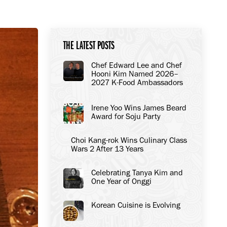
THE LATEST POSTS
Chef Edward Lee and Chef
Hooni Kim Named 2026–
2027 K-Food Ambassadors
to the United States
Irene Yoo Wins James Beard
Award for Soju Party
Choi Kang-rok Wins Culinary Class
Wars 2 After 13 Years
Celebrating Tanya Kim and
One Year of Onggi
Korean Cuisine is Evolving