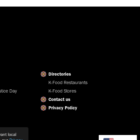
Directories
K-Food Restaurants
tice Day
K-Food Stores
Contact us
Privacy Policy
ant local