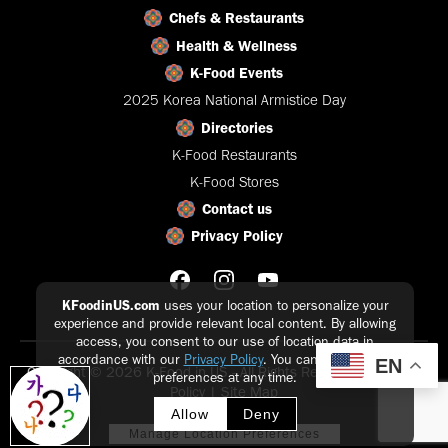
Chefs & Restaurants
Health & Wellness
K-Food Events
2025 Korea National Armistice Day
Directories
K-Food Restaurants
K-Food Stores
Contact us
Privacy Policy
KFoodinUS.com
uses your location to personalize your
experience and provide relevant local content. By allowing
access, you consent to our use of location data in
accordance with our
Privacy Policy
. You can update your
EN
Copyright © 2026 K-Food in US - All Rights Reserved |
Privacy
preferences at any time.
Policy
|
Site Map
Allow
Deny
Manage Location Preferences