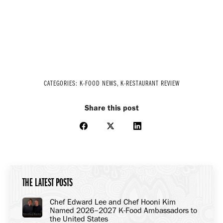
CATEGORIES:
K-FOOD NEWS
,
K-RESTAURANT REVIEW
Share this post
Share
Share
Share
on
on
on
Facebook
X
LinkedIn
THE LATEST POSTS
Chef Edward Lee and Chef Hooni Kim
Named 2026–2027 K-Food Ambassadors to
the United States