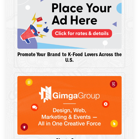
Promote Your Brand to K-Food Lovers Across the
U.S.