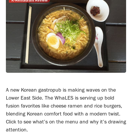
K-Restaurant Review
A new Korean gastropub is making waves on the
Lower East Side. The WhaLES is serving up bold
fusion favorites like cheese ramen and rice burgers,
blending Korean comfort food with a modern twist.
Click to see what’s on the menu and why it’s drawing
attention.