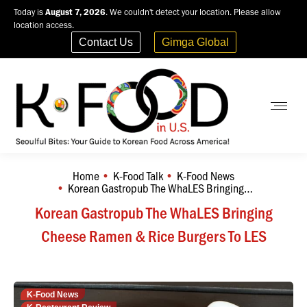
Today is
August 7, 2026
. We couldn't detect your location. Please allow
location access.
Contact Us
Gimga Global
Home
K-Food Talk
K-Food News
You are here:
Korean Gastropub The WhaLES Bringing…
Korean Gastropub The WhaLES Bringing
Cheese Ramen & Rice Burgers To LES
K-Food News