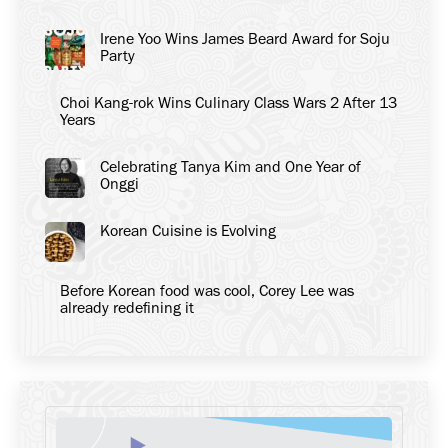
Irene Yoo Wins James Beard Award for Soju
Party
Choi Kang-rok Wins Culinary Class Wars 2 After 13
Years
Celebrating Tanya Kim and One Year of
Onggi
Korean Cuisine is Evolving
Before Korean food was cool, Corey Lee was
already redefining it