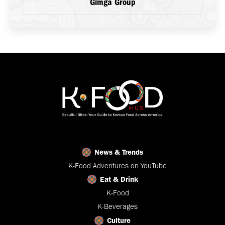
Gimga Group
News & Trends
K-Food Adventures on YouTube
Eat & Drink
K-Food
K-Beverages
Culture