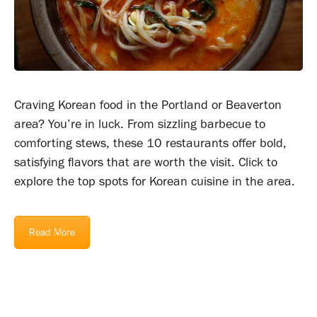
Craving Korean food in the Portland or Beaverton
area? You’re in luck. From sizzling barbecue to
comforting stews, these 10 restaurants offer bold,
satisfying flavors that are worth the visit. Click to
explore the top spots for Korean cuisine in the area.
Read More