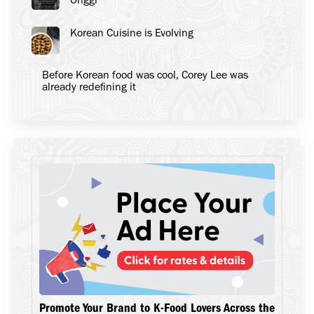
Korean Cuisine is Evolving
Before Korean food was cool, Corey Lee was
already redefining it
Promote Your Brand to K-Food Lovers Across the