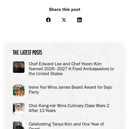
Share this post
Share
Share
Share
on
on
on
Facebook
X
LinkedIn
THE LATEST POSTS
Chef Edward Lee and Chef Hooni Kim
Named 2026–2027 K-Food Ambassadors to
the United States
Irene Yoo Wins James Beard Award for Soju
Party
Choi Kang-rok Wins Culinary Class Wars 2
After 13 Years
Celebrating Tanya Kim and One Year of
Onggi