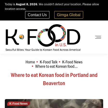
Today is
August 8, 2026
. We couldn't detect your location. Please allow
location access.
Contact Us
Gimga Global
Home
K-Food Talk
K-Food News
You are here:
Where to eat Korean food…
Where to eat Korean food in Portland and
Beaverton
K-Food News