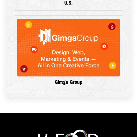
U.S.
Gimga Group