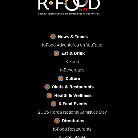
News & Trends
K-Food Adventures on YouTube
Eat & Drink
K-Food
K-Beverages
Culture
Chefs & Restaurants
Health & Wellness
K-Food Events
2025 Korea National Armistice Day
Directories
K-Food Restaurants
K-Food Stores