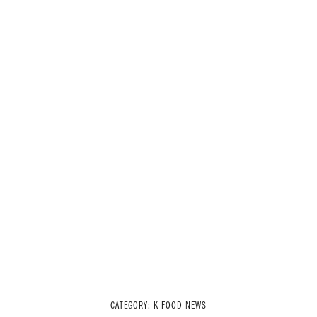
CATEGORY:
K-FOOD NEWS