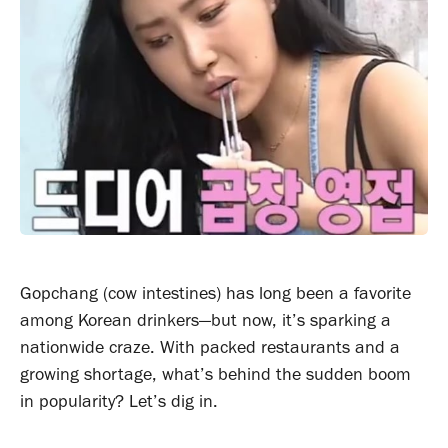
Gopchang (cow intestines) has long been a favorite
among Korean drinkers—but now, it’s sparking a
nationwide craze. With packed restaurants and a
growing shortage, what’s behind the sudden boom
in popularity? Let’s dig in.