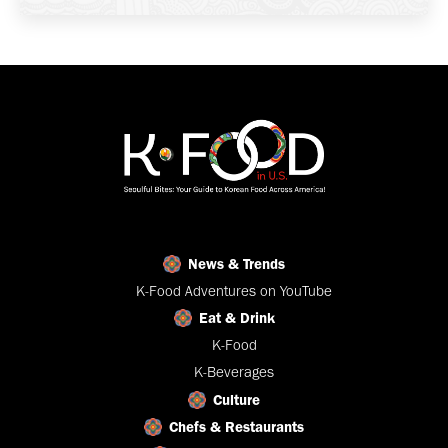
News & Trends
K-Food Adventures on YouTube
Eat & Drink
K-Food
K-Beverages
Culture
Chefs & Restaurants