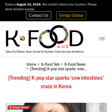
Today is
August 10, 2026
. We couldn't detect your location. Please
allow location access.
Contact Us
Gimga Global
Home
K-Food Talk
K-Food News
You are here:
[Trending] K-pop star sparks ‘cow…
[Trending] K-pop star sparks ‘cow intestines’
craze in Korea
K-Food News