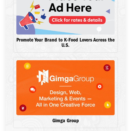
Promote Your Brand to K-Food Lovers Across the
U.S.
Gimga Group