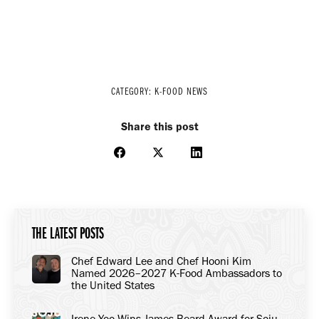
CATEGORY:
K-FOOD NEWS
Share this post
Share
Share
Share
on
on
on
Facebook
X
LinkedIn
THE LATEST POSTS
Chef Edward Lee and Chef Hooni Kim
Named 2026–2027 K-Food Ambassadors to
the United States
Irene Yoo Wins James Beard Award for Soju