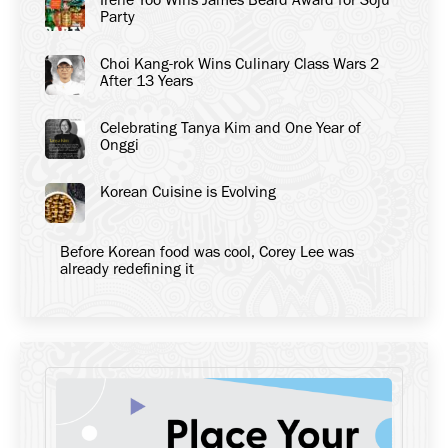
Party
Choi Kang-rok Wins Culinary Class Wars 2
After 13 Years
Celebrating Tanya Kim and One Year of
Onggi
Korean Cuisine is Evolving
Before Korean food was cool, Corey Lee was
already redefining it