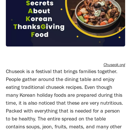
Chuseok.org
Chuseok is a festival that brings families together.
People gather around the dining table and enjoy
eating traditional chuseok recipes. Even though
many Korean holiday foods are prepared during this
time, it is also noticed that these are very nutritious.
Packed with everything that is needed for a person
to be healthy. The entire spread on the table
contains soups, jeon, fruits, meats, and many other