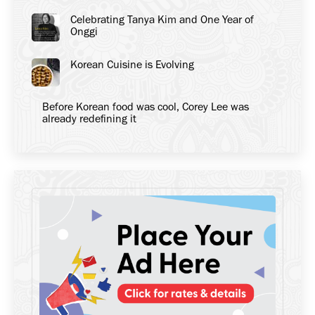
Celebrating Tanya Kim and One Year of
Onggi
Korean Cuisine is Evolving
Before Korean food was cool, Corey Lee was
already redefining it