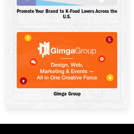
Promote Your Brand to K-Food Lovers Across the
U.S.
Gimga Group