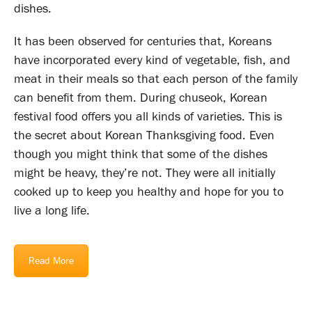
dishes.
It has been observed for centuries that, Koreans
have incorporated every kind of vegetable, fish, and
meat in their meals so that each person of the family
can benefit from them. During chuseok, Korean
festival food offers you all kinds of varieties. This is
the secret about Korean Thanksgiving food. Even
though you might think that some of the dishes
might be heavy, they’re not. They were all initially
cooked up to keep you healthy and hope for you to
live a long life.
Read More