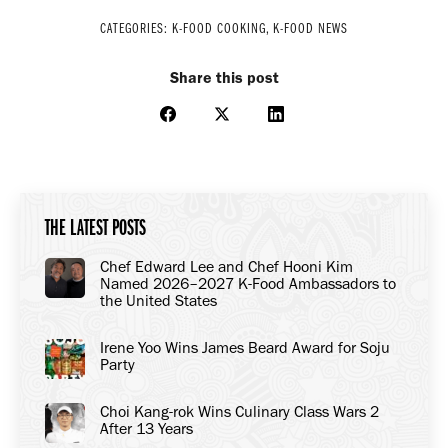
CATEGORIES:
K-FOOD COOKING
,
K-FOOD NEWS
Share this post
Share
Share
Share
on
on
on
Facebook
X
LinkedIn
THE LATEST POSTS
Chef Edward Lee and Chef Hooni Kim
Named 2026–2027 K-Food Ambassadors to
the United States
Irene Yoo Wins James Beard Award for Soju
Party
Choi Kang-rok Wins Culinary Class Wars 2
After 13 Years