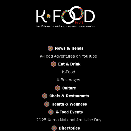
News & Trends
K-Food Adventures on YouTube
Eat & Drink
K-Food
K-Beverages
Culture
Chefs & Restaurants
Health & Wellness
K-Food Events
2025 Korea National Armistice Day
Directories