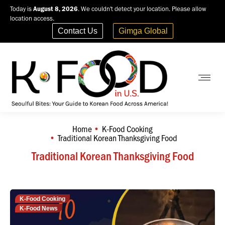
Today is
August 8, 2026
. We couldn't detect your location. Please allow
location access.
Contact Us
Gimga Global
Home
K-Food Cooking
You are here:
Traditional Korean Thanksgiving Food
Traditional Korean Thanksgiving Food
K-Food Cooking
K-Food News