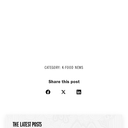
CATEGORY:
K-FOOD NEWS
Share this post
Share
Share
Share
on
on
on
Facebook
X
LinkedIn
THE LATEST POSTS