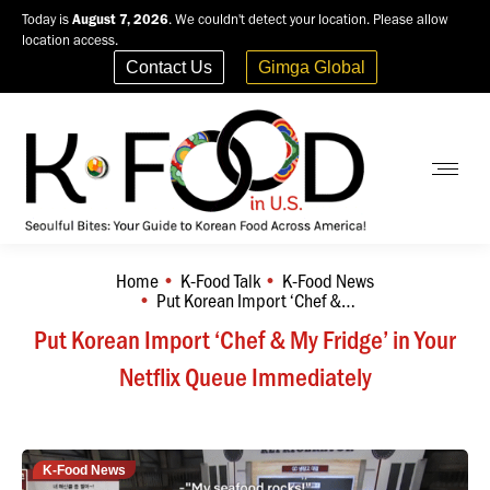
Today is
August 7, 2026
. We couldn't detect your location. Please allow
location access.
Contact Us
Gimga Global
Home
K-Food Talk
K-Food News
You are here:
Put Korean Import ‘Chef &…
Put Korean Import ‘Chef & My Fridge’ in Your
Netflix Queue Immediately
K-Food News