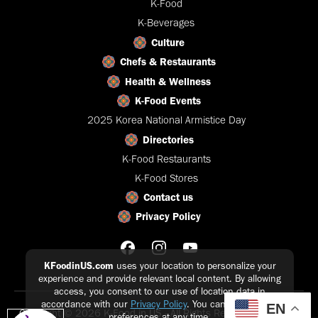
K-Food
K-Beverages
Culture
Chefs & Restaurants
Health & Wellness
K-Food Events
2025 Korea National Armistice Day
Directories
K-Food Restaurants
K-Food Stores
Contact us
Privacy Policy
KFoodinUS.com
uses your location to personalize your
experience and provide relevant local content. By allowing
access, you consent to our use of location data in
accordance with our
Privacy Policy
. You can update your
EN
Copyright © 2026 K-Food in US - All Rights Reserved |
Privacy
preferences at any time.