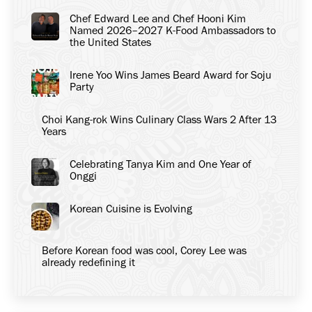
Chef Edward Lee and Chef Hooni Kim
Named 2026–2027 K-Food Ambassadors to
the United States
Irene Yoo Wins James Beard Award for Soju
Party
Choi Kang-rok Wins Culinary Class Wars 2 After 13
Years
Celebrating Tanya Kim and One Year of
Onggi
Korean Cuisine is Evolving
Before Korean food was cool, Corey Lee was
already redefining it