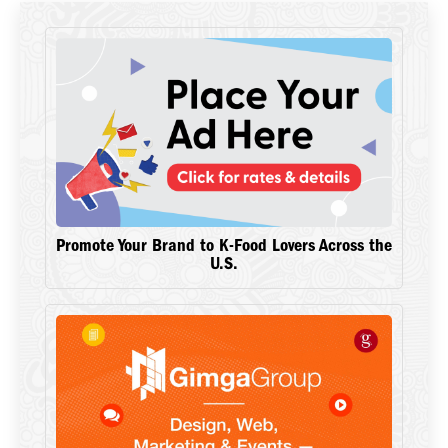
Promote Your Brand to K-Food Lovers Across the
U.S.