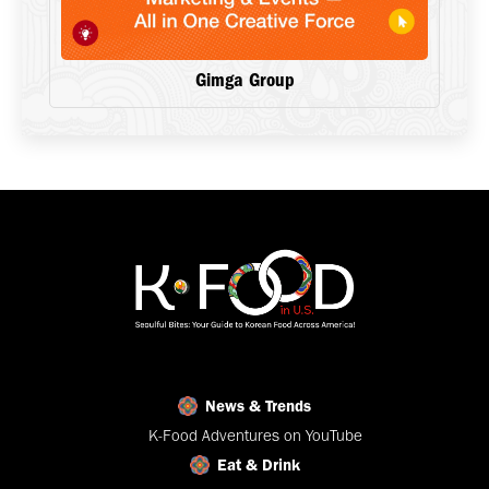
Gimga Group
News & Trends
K-Food Adventures on YouTube
Eat & Drink