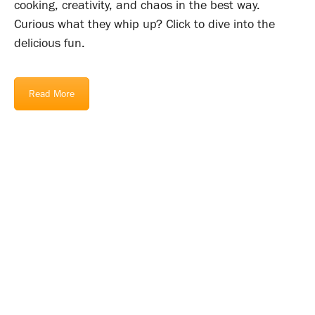
cooking, creativity, and chaos in the best way.
Curious what they whip up? Click to dive into the
delicious fun.
Read More