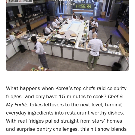
What happens when Korea’s top chefs raid celebrity
fridges—and only have 15 minutes to cook?
Chef &
My Fridge
takes leftovers to the next level, turning
everyday ingredients into restaurant-worthy dishes.
With real fridges pulled straight from stars’ homes
and surprise pantry challenges, this hit show blends