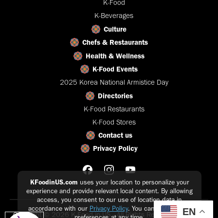
K-Food
K-Beverages
Culture
Chefs & Restaurants
Health & Wellness
K-Food Events
2025 Korea National Armistice Day
Directories
K-Food Restaurants
K-Food Stores
Contact us
Privacy Policy
KFoodinUS.com
uses your location to personalize your
experience and provide relevant local content. By allowing
access, you consent to our use of location data in
accordance with our
Privacy Policy
. You can update your
EN
Copyright © 2026 K-Food in US - All Rights Reserved |
Privacy
preferences at any time.