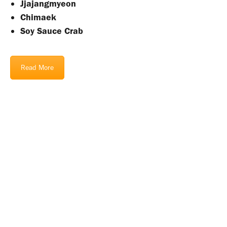
Jjajangmyeon
Chimaek
Soy Sauce Crab
Read More