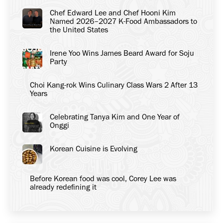
Chef Edward Lee and Chef Hooni Kim
Named 2026–2027 K-Food Ambassadors to
the United States
Irene Yoo Wins James Beard Award for Soju
Party
Choi Kang-rok Wins Culinary Class Wars 2 After 13
Years
Celebrating Tanya Kim and One Year of
Onggi
Korean Cuisine is Evolving
Before Korean food was cool, Corey Lee was
already redefining it