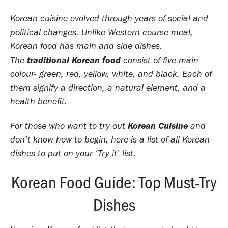
Korean cuisine evolved through years of social and
political changes. Unlike Western course meal,
Korean food has main and side dishes.
traditional Korean food
The
consist of five main
colour- green, red, yellow, white, and black. Each of
them signify a direction, a natural element, and a
health benefit.
Korean Cuisine
For those who want to try out
and
don’t know how to begin, here is a list of all Korean
dishes to put on your ‘Try-it’ list.
Korean Food Guide: Top Must-Try
Dishes