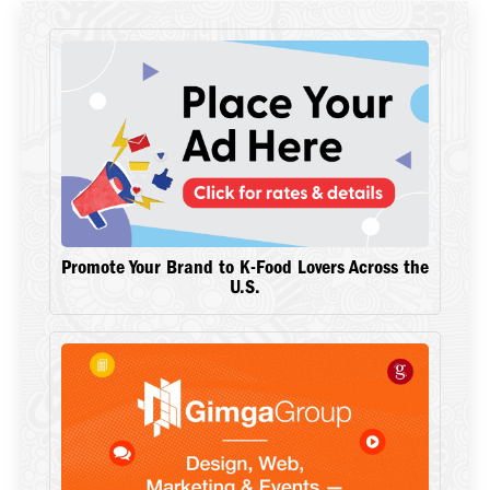
Promote Your Brand to K-Food Lovers Across the
U.S.