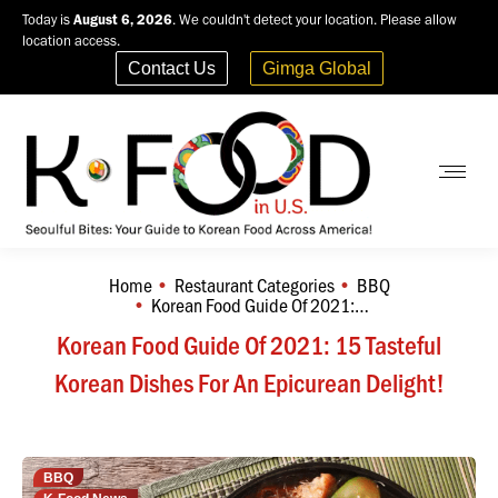
Today is
August 6, 2026
. We couldn't detect your location. Please allow
location access.
Contact Us
Gimga Global
Home
Restaurant Categories
BBQ
You are here:
Korean Food Guide Of 2021:…
Korean Food Guide Of 2021: 15 Tasteful
Korean Dishes For An Epicurean Delight!
BBQ