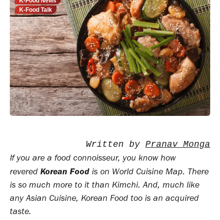
K-Food News
K-Food Talk
Written by 
Pranav Monga
If you are a food connoisseur, you know how
Korean Food
revered
is on World Cuisine Map. There
is so much more to it than Kimchi. And, much like
any Asian Cuisine, Korean Food too is an acquired
taste.