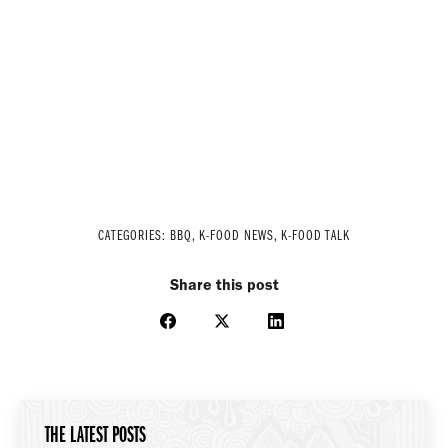
CATEGORIES:
BBQ
,
K-FOOD NEWS
,
K-FOOD TALK
Share this post
Share
Share
Share
on
on
on
Facebook
X
LinkedIn
THE LATEST POSTS