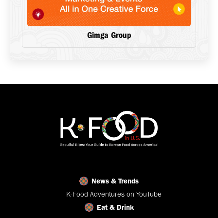
Gimga Group
News & Trends
K-Food Adventures on YouTube
Eat & Drink