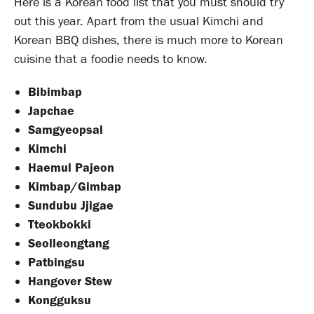
Here is a Korean food list that you must should try
out this year. Apart from the usual Kimchi and
Korean BBQ dishes, there is much more to Korean
cuisine that a foodie needs to know.
Bibimbap
Japchae
Samgyeopsal
Kimchi
Haemul Pajeon
Kimbap/Gimbap
Sundubu Jjigae
Tteokbokki
Seolleongtang
Patbingsu
Hangover Stew
Kongguksu