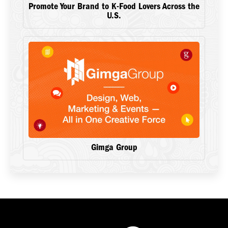
Promote Your Brand to K-Food Lovers Across the
U.S.
Gimga Group