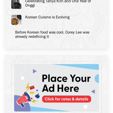
Celebrating Tanya Kim and One Year of
Onggi
Korean Cuisine is Evolving
Before Korean food was cool, Corey Lee was
already redefining it