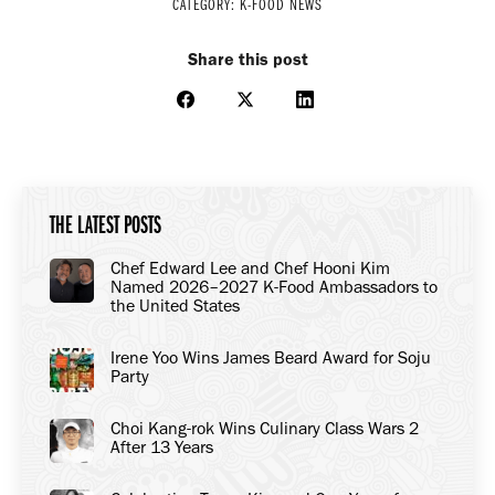
CATEGORY:
K-FOOD NEWS
Share this post
Share
Share
Share
on
on
on
Facebook
X
LinkedIn
THE LATEST POSTS
Chef Edward Lee and Chef Hooni Kim
Named 2026–2027 K-Food Ambassadors to
the United States
Irene Yoo Wins James Beard Award for Soju
Party
Choi Kang-rok Wins Culinary Class Wars 2
After 13 Years