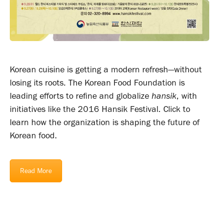
Korean cuisine is getting a modern refresh—without
losing its roots. The Korean Food Foundation is
leading efforts to refine and globalize
hansik
, with
initiatives like the 2016 Hansik Festival. Click to
learn how the organization is shaping the future of
Korean food.
Read More