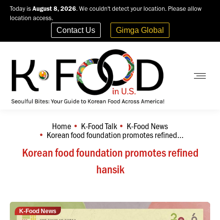
Today is
August 8, 2026
. We couldn't detect your location. Please allow
location access.
Contact Us
Gimga Global
Home
K-Food Talk
K-Food News
You are here:
Korean food foundation promotes refined…
Korean food foundation promotes refined
hansik
K-Food News