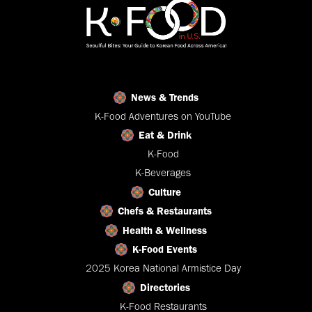
News & Trends
K-Food Adventures on YouTube
Eat & Drink
K-Food
K-Beverages
Culture
Chefs & Restaurants
Health & Wellness
K-Food Events
2025 Korea National Armistice Day
Directories
K-Food Restaurants