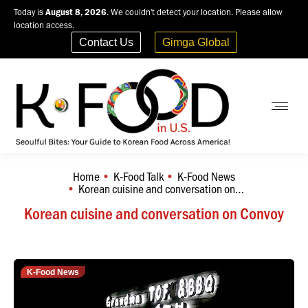
Today is
August 8, 2026
. We couldn't detect your location. Please allow
location access.
Contact Us
Gimga Global
Home
K-Food Talk
K-Food News
You are here:
Korean cuisine and conversation on…
Korean cuisine and conversation on Convoy
K-Food News