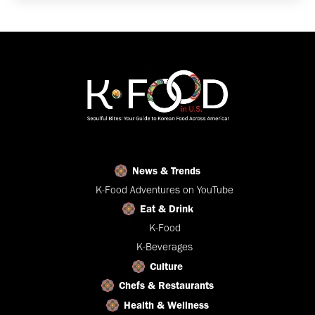
News & Trends
K-Food Adventures on YouTube
Eat & Drink
K-Food
K-Beverages
Culture
Chefs & Restaurants
Health & Wellness