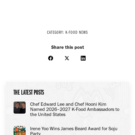
CATEGORY:
K-FOOD NEWS
Share this post
Share
Share
Share
on
on
on
Facebook
X
LinkedIn
THE LATEST POSTS
Chef Edward Lee and Chef Hooni Kim
Named 2026–2027 K-Food Ambassadors to
the United States
Irene Yoo Wins James Beard Award for Soju
Party