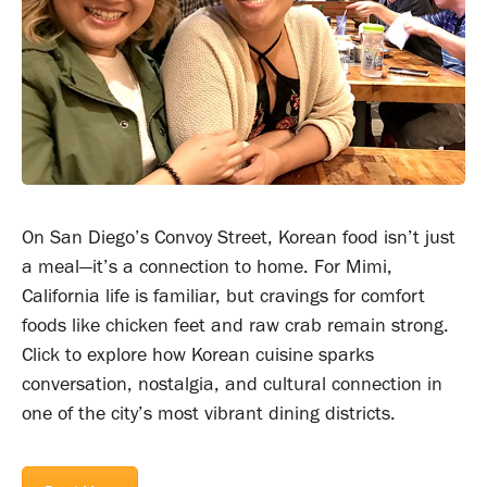
On San Diego’s Convoy Street, Korean food isn’t just
a meal—it’s a connection to home. For Mimi,
California life is familiar, but cravings for comfort
foods like chicken feet and raw crab remain strong.
Click to explore how Korean cuisine sparks
conversation, nostalgia, and cultural connection in
one of the city’s most vibrant dining districts.