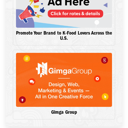
Promote Your Brand to K-Food Lovers Across the
U.S.
Gimga Group