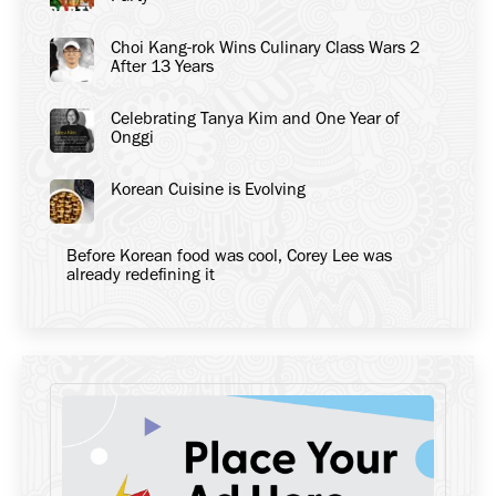
Choi Kang-rok Wins Culinary Class Wars 2
After 13 Years
Celebrating Tanya Kim and One Year of
Onggi
Korean Cuisine is Evolving
Before Korean food was cool, Corey Lee was
already redefining it