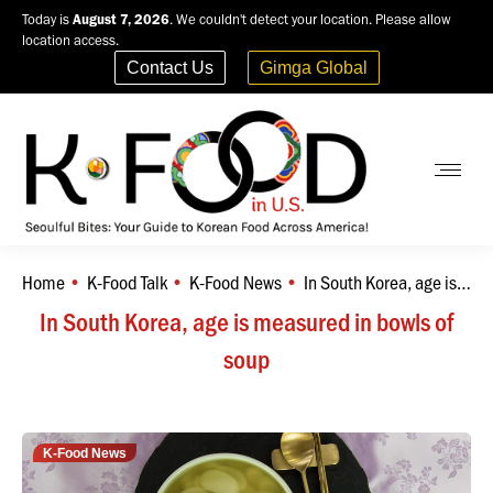
Today is
August 7, 2026
. We couldn't detect your location. Please allow
location access.
Contact Us
Gimga Global
Home
K-Food Talk
K-Food News
In South Korea, age is…
You are here:
In South Korea, age is measured in bowls of
soup
K-Food News