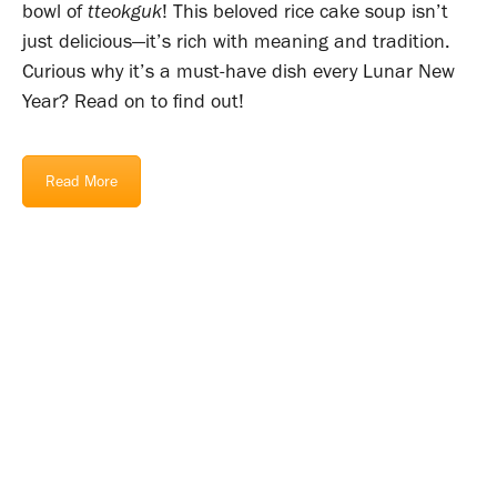
bowl of
tteokguk
! This beloved rice cake soup isn’t
just delicious—it’s rich with meaning and tradition.
Curious why it’s a must-have dish every Lunar New
Year? Read on to find out!
Read More