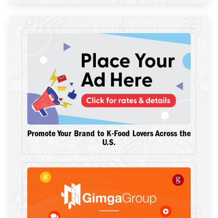
Promote Your Brand to K-Food Lovers Across the
U.S.