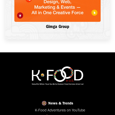
Gimga Group
News & Trends
K-Food Adventures on YouTube