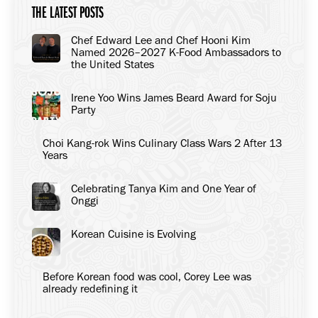
THE LATEST POSTS
Chef Edward Lee and Chef Hooni Kim
Named 2026–2027 K-Food Ambassadors to
the United States
Irene Yoo Wins James Beard Award for Soju
Party
Choi Kang-rok Wins Culinary Class Wars 2 After 13
Years
Celebrating Tanya Kim and One Year of
Onggi
Korean Cuisine is Evolving
Before Korean food was cool, Corey Lee was
already redefining it