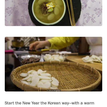
Start the New Year the Korean way—with a warm