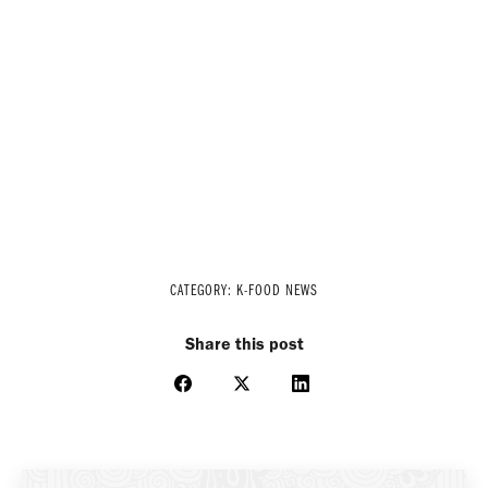
CATEGORY:
K-FOOD NEWS
Share this post
Share
Share
Share
on
on
on
Facebook
X
LinkedIn