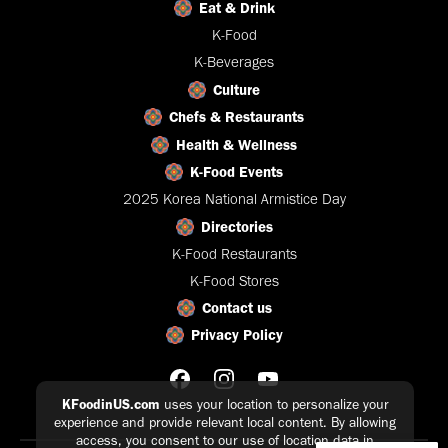
Eat & Drink
K-Food
K-Beverages
Culture
Chefs & Restaurants
Health & Wellness
K-Food Events
2025 Korea National Armistice Day
Directories
K-Food Restaurants
K-Food Stores
Contact us
Privacy Policy
KFoodinUS.com
uses your location to personalize your
experience and provide relevant local content. By allowing
access, you consent to our use of location data in