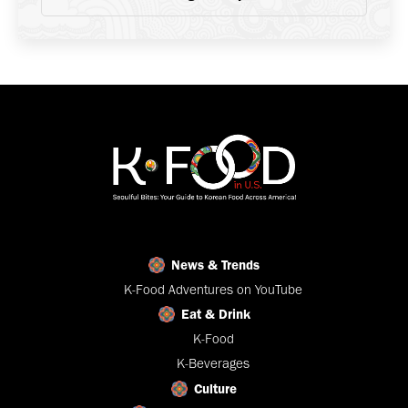
News & Trends
K-Food Adventures on YouTube
Eat & Drink
K-Food
K-Beverages
Culture