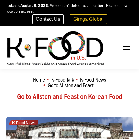
Today is
August 8, 2026
. We couldn't detect your location. Please allow
location access.
Contact Us
Gimga Global
Home
K-Food Talk
K-Food News
You are here:
Go to Allston and Feast…
Go to Allston and Feast on Korean Food
K-Food News