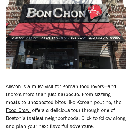
Allston is a must-visit for Korean food lovers—and
there’s more than just barbecue. From sizzling
meats to unexpected bites like Korean poutine, the
Food Crawl
offers a delicious tour through one of
Boston’s tastiest neighborhoods. Click to follow along
and plan your next flavorful adventure.