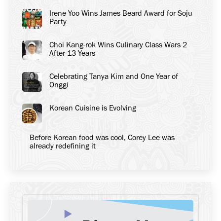
Irene Yoo Wins James Beard Award for Soju
Party
Choi Kang-rok Wins Culinary Class Wars 2
After 13 Years
Celebrating Tanya Kim and One Year of
Onggi
Korean Cuisine is Evolving
Before Korean food was cool, Corey Lee was
already redefining it