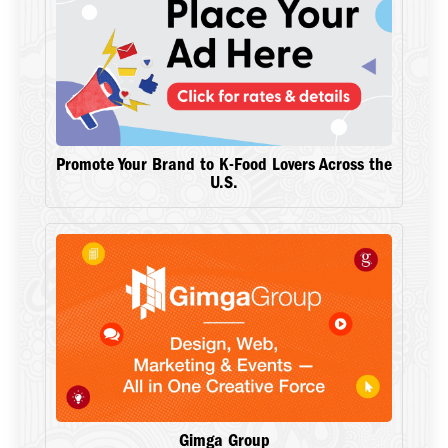
Promote Your Brand to K-Food Lovers Across the
U.S.
Gimga Group