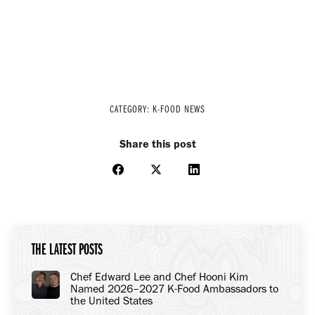
CATEGORY:
K-FOOD NEWS
Share this post
Share
Share
Share
on
on
on
Facebook
X
LinkedIn
THE LATEST POSTS
Chef Edward Lee and Chef Hooni Kim
Named 2026–2027 K-Food Ambassadors to
the United States