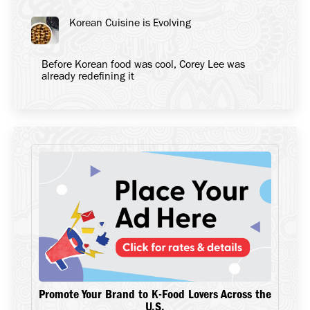
Korean Cuisine is Evolving
Before Korean food was cool, Corey Lee was
already redefining it
Promote Your Brand to K-Food Lovers Across the
U.S.