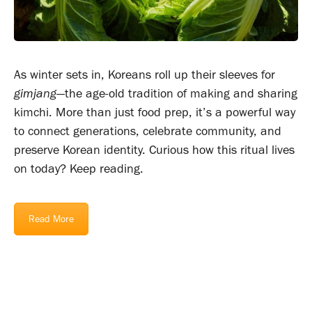
As winter sets in, Koreans roll up their sleeves for
gimjang
—the age-old tradition of making and sharing
kimchi. More than just food prep, it’s a powerful way
to connect generations, celebrate community, and
preserve Korean identity. Curious how this ritual lives
on today? Keep reading.
Read More