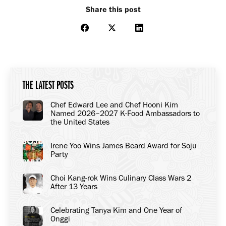
Share this post
Share
Share
Share
on
on
on
Facebook
X
LinkedIn
THE LATEST POSTS
Chef Edward Lee and Chef Hooni Kim
Named 2026–2027 K-Food Ambassadors to
the United States
Irene Yoo Wins James Beard Award for Soju
Party
Choi Kang-rok Wins Culinary Class Wars 2
After 13 Years
Celebrating Tanya Kim and One Year of
Onggi