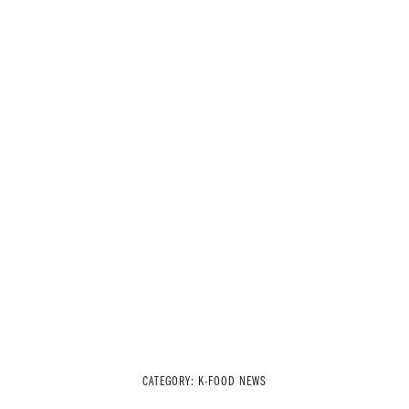
CATEGORY:
K-FOOD NEWS