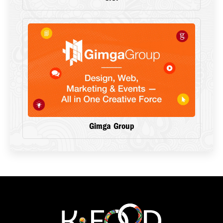
Gimga Group