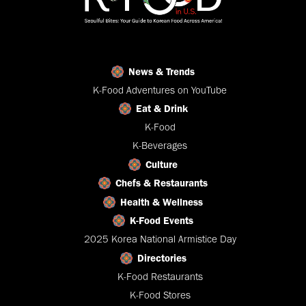
News & Trends
K-Food Adventures on YouTube
Eat & Drink
K-Food
K-Beverages
Culture
Chefs & Restaurants
Health & Wellness
K-Food Events
2025 Korea National Armistice Day
Directories
K-Food Restaurants
K-Food Stores