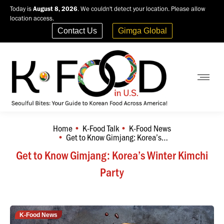
Today is
August 8, 2026
. We couldn't detect your location. Please allow
location access.
Contact Us
Gimga Global
Home
K-Food Talk
K-Food News
You are here:
Get to Know Gimjang: Korea’s…
Get to Know Gimjang: Korea’s Winter Kimchi
Party
K-Food News