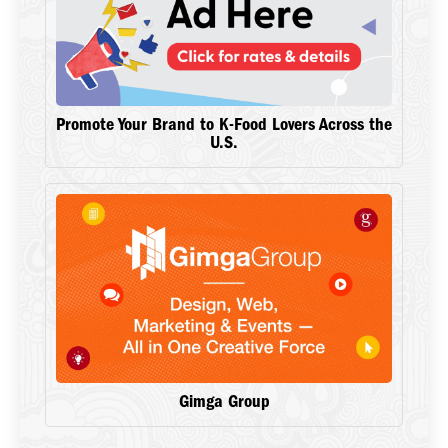
Promote Your Brand to K-Food Lovers Across the
U.S.
Gimga Group