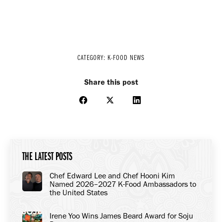
CATEGORY:
K-FOOD NEWS
Share this post
Share
Share
Share
on
on
on
Facebook
X
LinkedIn
THE LATEST POSTS
Chef Edward Lee and Chef Hooni Kim
Named 2026–2027 K-Food Ambassadors to
the United States
Irene Yoo Wins James Beard Award for Soju