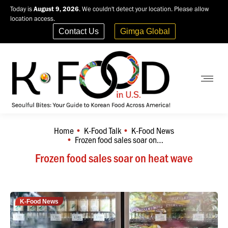
Today is
August 9, 2026
. We couldn't detect your location. Please allow
location access.
Contact Us
Gimga Global
Home
K-Food Talk
K-Food News
You are here:
Frozen food sales soar on…
Frozen food sales soar on heat wave
K-Food News