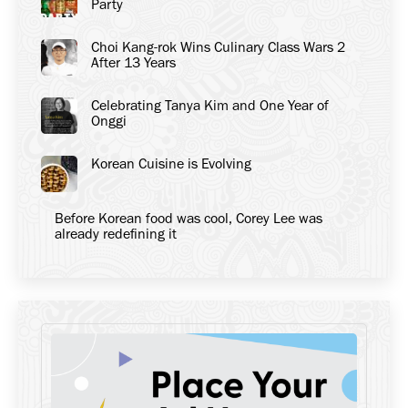
Party
Choi Kang-rok Wins Culinary Class Wars 2
After 13 Years
Celebrating Tanya Kim and One Year of
Onggi
Korean Cuisine is Evolving
Before Korean food was cool, Corey Lee was
already redefining it