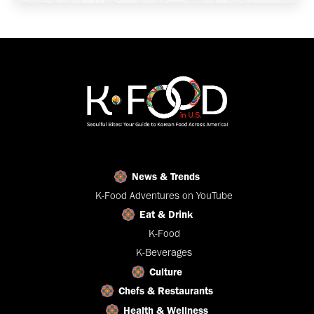
News & Trends
K-Food Adventures on YouTube
Eat & Drink
K-Food
K-Beverages
Culture
Chefs & Restaurants
Health & Wellness