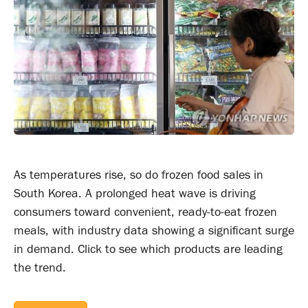
As temperatures rise, so do frozen food sales in
South Korea. A prolonged heat wave is driving
consumers toward convenient, ready-to-eat frozen
meals, with industry data showing a significant surge
in demand. Click to see which products are leading
the trend.