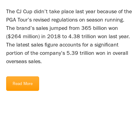
The CJ Cup didn’t take place last year because of the
PGA Tour’s revised regulations on season running.
The brand’s sales jumped from 365 billion won
($264 million) in 2018 to 4.38 trillion won last year.
The latest sales figure accounts for a significant
portion of the company’s 5.39 trillion won in overall
overseas sales.
Read More