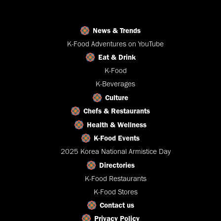
News & Trends
K-Food Adventures on YouTube
Eat & Drink
K-Food
K-Beverages
Culture
Chefs & Restaurants
Health & Wellness
K-Food Events
2025 Korea National Armistice Day
Directories
K-Food Restaurants
K-Food Stores
Contact us
Privacy Policy