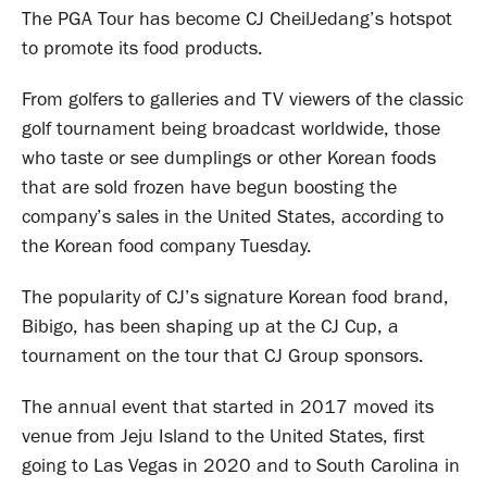
The PGA Tour has become CJ CheilJedang’s hotspot
to promote its food products.
From golfers to galleries and TV viewers of the classic
golf tournament being broadcast worldwide, those
who taste or see dumplings or other Korean foods
that are sold frozen have begun boosting the
company’s sales in the United States, according to
the Korean food company Tuesday.
The popularity of CJ’s signature Korean food brand,
Bibigo, has been shaping up at the CJ Cup, a
tournament on the tour that CJ Group sponsors.
The annual event that started in 2017 moved its
venue from Jeju Island to the United States, first
going to Las Vegas in 2020 and to South Carolina in