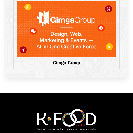
Gimga Group