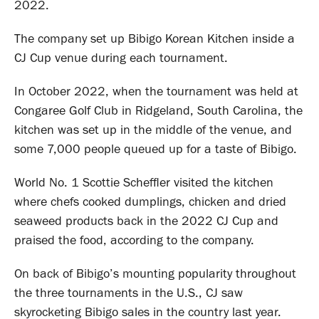
2022.
The company set up Bibigo Korean Kitchen inside a
CJ Cup venue during each tournament.
In October 2022, when the tournament was held at
Congaree Golf Club in Ridgeland, South Carolina, the
kitchen was set up in the middle of the venue, and
some 7,000 people queued up for a taste of Bibigo.
World No. 1 Scottie Scheffler visited the kitchen
where chefs cooked dumplings, chicken and dried
seaweed products back in the 2022 CJ Cup and
praised the food, according to the company.
On back of Bibigo’s mounting popularity throughout
the three tournaments in the U.S., CJ saw
skyrocketing Bibigo sales in the country last year.