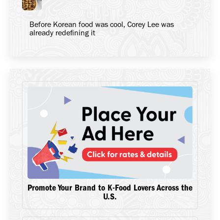
Before Korean food was cool, Corey Lee was
already redefining it
Promote Your Brand to K-Food Lovers Across the
U.S.