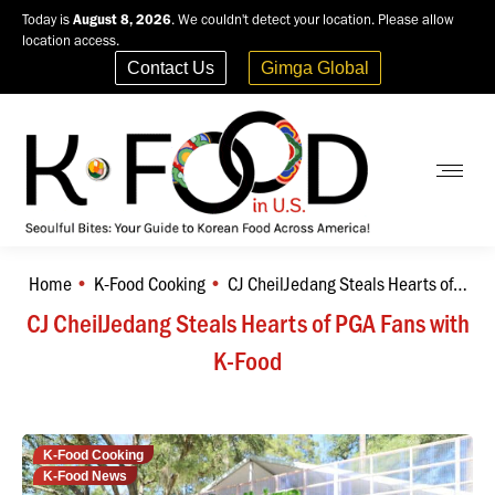
Today is
August 8, 2026
. We couldn't detect your location. Please allow
location access.
Contact Us
Gimga Global
Home
K-Food Cooking
CJ CheilJedang Steals Hearts of…
You are here:
CJ CheilJedang Steals Hearts of PGA Fans with
K-Food
K-Food Cooking
K-Food News