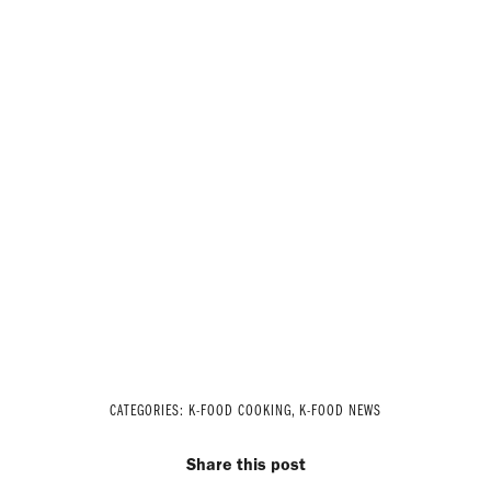
CATEGORIES:
K-FOOD COOKING
,
K-FOOD NEWS
Share this post