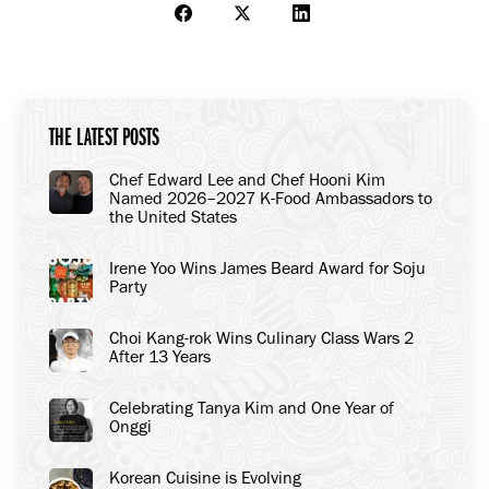
Share
Share
Share
on
on
on
Facebook
X
LinkedIn
THE LATEST POSTS
Chef Edward Lee and Chef Hooni Kim
Named 2026–2027 K-Food Ambassadors to
the United States
Irene Yoo Wins James Beard Award for Soju
Party
Choi Kang-rok Wins Culinary Class Wars 2
After 13 Years
Celebrating Tanya Kim and One Year of
Onggi
Korean Cuisine is Evolving