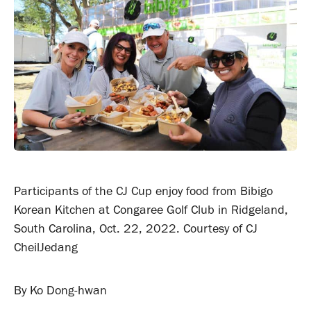
Participants of the CJ Cup enjoy food from Bibigo
Korean Kitchen at Congaree Golf Club in Ridgeland,
South Carolina, Oct. 22, 2022. Courtesy of CJ
CheilJedang
By Ko Dong-hwan