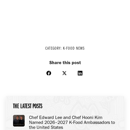
CATEGORY:
K-FOOD NEWS
Share this post
Share
Share
Share
on
on
on
Facebook
X
LinkedIn
THE LATEST POSTS
Chef Edward Lee and Chef Hooni Kim
Named 2026–2027 K-Food Ambassadors to
the United States