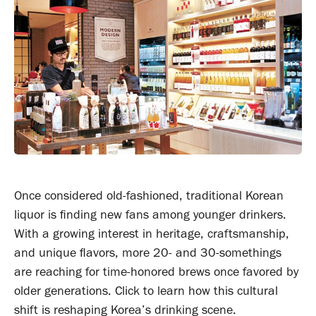
Once considered old-fashioned, traditional Korean
liquor is finding new fans among younger drinkers.
With a growing interest in heritage, craftsmanship,
and unique flavors, more 20- and 30-somethings
are reaching for time-honored brews once favored by
older generations. Click to learn how this cultural
shift is reshaping Korea’s drinking scene.