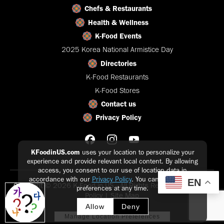
Chefs & Restaurants
Health & Wellness
K-Food Events
2025 Korea National Armistice Day
Directories
K-Food Restaurants
K-Food Stores
Contact us
Privacy Policy
KFoodinUS.com
uses your location to personalize your
experience and provide relevant local content. By allowing
access, you consent to our use of location data in
accordance with our
Privacy Policy
. You can update your
EN
Copyright © 2026 K-Food in US - All Rights Reserved |
Privacy
preferences at any time.
Policy
|
Site Map
Allow
Deny
Manage Location Preferences