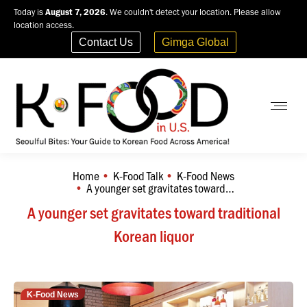
Today is
August 7, 2026
. We couldn't detect your location. Please allow
location access.
Contact Us
Gimga Global
Home
K-Food Talk
K-Food News
You are here:
A younger set gravitates toward…
A younger set gravitates toward traditional
Korean liquor
K-Food News