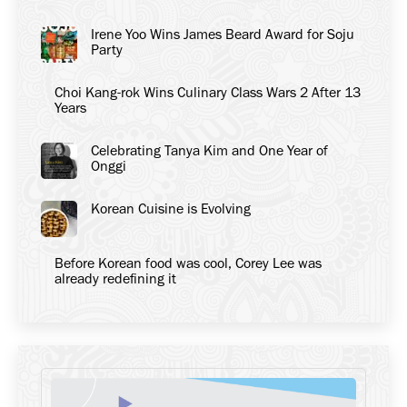
Irene Yoo Wins James Beard Award for Soju
Party
Choi Kang-rok Wins Culinary Class Wars 2 After 13
Years
Celebrating Tanya Kim and One Year of
Onggi
Korean Cuisine is Evolving
Before Korean food was cool, Corey Lee was
already redefining it