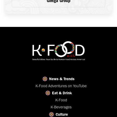
Gimga Group
News & Trends
K-Food Adventures on YouTube
Eat & Drink
K-Food
K-Beverages
Culture