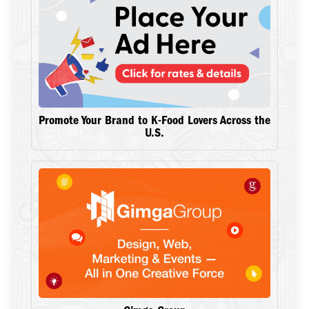
Promote Your Brand to K-Food Lovers Across the
U.S.