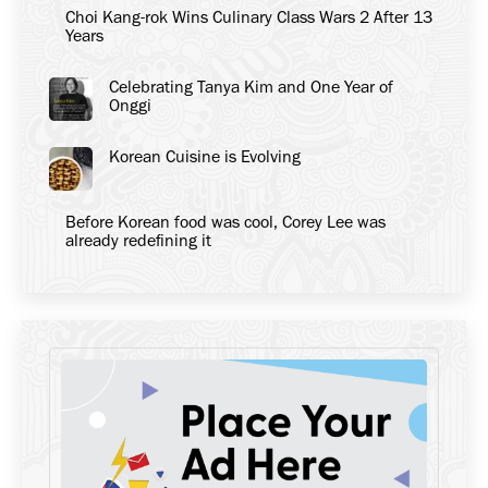
Choi Kang-rok Wins Culinary Class Wars 2 After 13
Years
Celebrating Tanya Kim and One Year of
Onggi
Korean Cuisine is Evolving
Before Korean food was cool, Corey Lee was
already redefining it