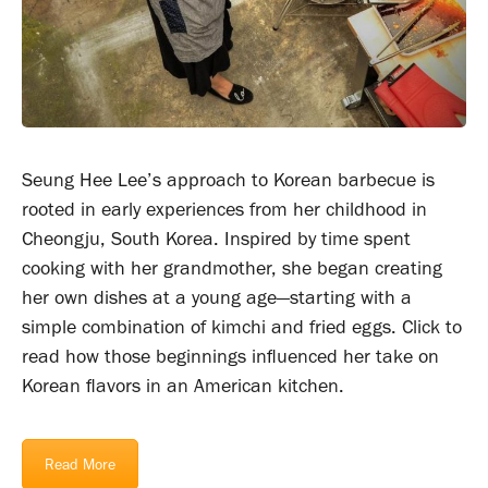
Seung Hee Lee’s approach to Korean barbecue is
rooted in early experiences from her childhood in
Cheongju, South Korea. Inspired by time spent
cooking with her grandmother, she began creating
her own dishes at a young age—starting with a
simple combination of kimchi and fried eggs. Click to
read how those beginnings influenced her take on
Korean flavors in an American kitchen.
Read More