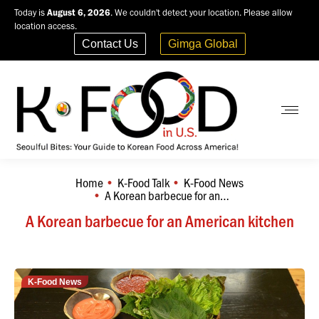
Today is
August 6, 2026
. We couldn't detect your location. Please allow
location access.
Contact Us
Gimga Global
Home
K-Food Talk
K-Food News
You are here:
A Korean barbecue for an…
A Korean barbecue for an American kitchen
K-Food News