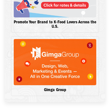
Promote Your Brand to K-Food Lovers Across the
U.S.
Gimga Group