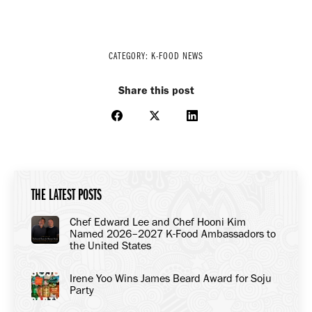
CATEGORY:
K-FOOD NEWS
Share this post
Share
Share
Share
on
on
on
Facebook
X
LinkedIn
THE LATEST POSTS
Chef Edward Lee and Chef Hooni Kim
Named 2026–2027 K-Food Ambassadors to
the United States
Irene Yoo Wins James Beard Award for Soju
Party