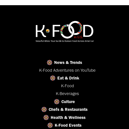
News & Trends
K-Food Adventures on YouTube
Eat & Drink
K-Food
K-Beverages
Culture
Chefs & Restaurants
Health & Wellness
K-Food Events