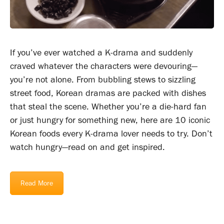
If you’ve ever watched a K-drama and suddenly
craved whatever the characters were devouring—
you’re not alone. From bubbling stews to sizzling
street food, Korean dramas are packed with dishes
that steal the scene. Whether you’re a die-hard fan
or just hungry for something new, here are 10 iconic
Korean foods every K-drama lover needs to try. Don’t
watch hungry—read on and get inspired.
Read More