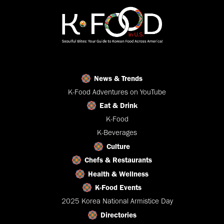
News & Trends
K-Food Adventures on YouTube
Eat & Drink
K-Food
K-Beverages
Culture
Chefs & Restaurants
Health & Wellness
K-Food Events
2025 Korea National Armistice Day
Directories