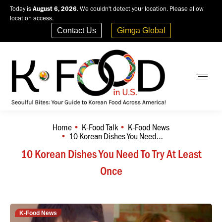
Today is
August 6, 2026
. We couldn't detect your location. Please allow
location access.
Contact Us
Gimga Global
Home
K-Food Talk
K-Food News
You are here:
10 Korean Dishes You Need…
10 Korean Dishes You Need To Try At Least
Once
K-Food News