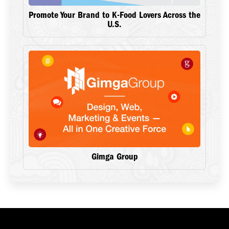
Promote Your Brand to K-Food Lovers Across the
U.S.
Gimga Group