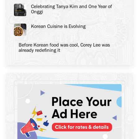
Celebrating Tanya Kim and One Year of
Onggi
Korean Cuisine is Evolving
Before Korean food was cool, Corey Lee was
already redefining it