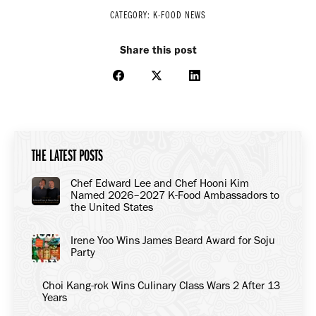
CATEGORY:
K-FOOD NEWS
Share this post
Share
Share
Share
on
on
on
Facebook
X
LinkedIn
THE LATEST POSTS
Chef Edward Lee and Chef Hooni Kim
Named 2026–2027 K-Food Ambassadors to
the United States
Irene Yoo Wins James Beard Award for Soju
Party
Choi Kang-rok Wins Culinary Class Wars 2 After 13
Years