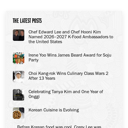
on
on
on
Facebook
X
LinkedIn
THE LATEST POSTS
Chef Edward Lee and Chef Hooni Kim
Named 2026–2027 K-Food Ambassadors to
the United States
Irene Yoo Wins James Beard Award for Soju
Party
Choi Kang-rok Wins Culinary Class Wars 2
After 13 Years
Celebrating Tanya Kim and One Year of
Onggi
Korean Cuisine is Evolving
Before Korean food was cool, Corey Lee was