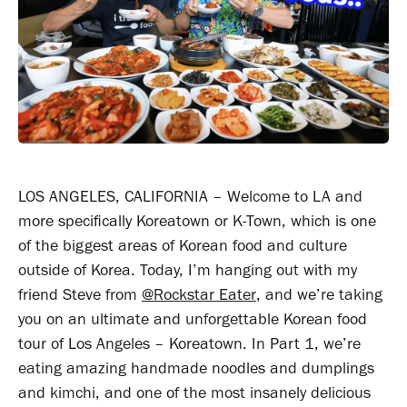
LOS ANGELES, CALIFORNIA – Welcome to LA and
more specifically Koreatown or K-Town, which is one
of the biggest areas of Korean food and culture
outside of Korea. Today, I’m hanging out with my
friend Steve from
@Rockstar Eater
, and we’re taking
you on an ultimate and unforgettable Korean food
tour of Los Angeles – Koreatown. In Part 1, we’re
eating amazing handmade noodles and dumplings
and kimchi, and one of the most insanely delicious