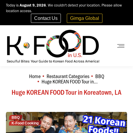
Today is
August 9, 2026
. We couldn't detect your location. Please allow
location access.
Contact Us
Gimga Global
Home
Restaurant Categories
BBQ
You are here:
Huge KOREAN FOOD Tour in…
Huge KOREAN FOOD Tour in Koreatown, LA
BBQ
K-Food Cooking