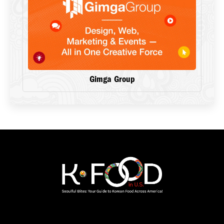
Gimga Group