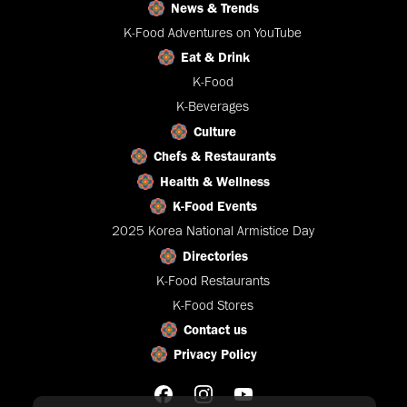
News & Trends
K-Food Adventures on YouTube
Eat & Drink
K-Food
K-Beverages
Culture
Chefs & Restaurants
Health & Wellness
K-Food Events
2025 Korea National Armistice Day
Directories
K-Food Restaurants
K-Food Stores
Contact us
Privacy Policy