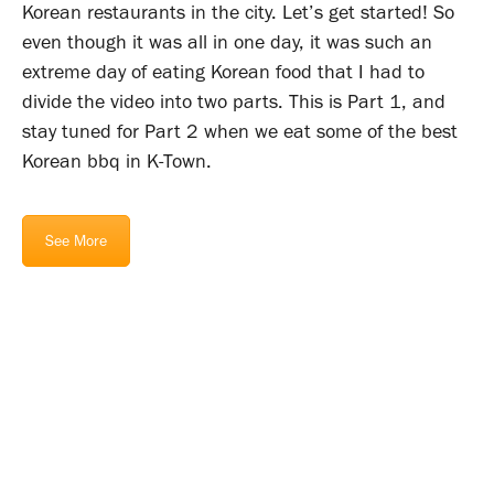
Korean restaurants in the city. Let’s get started! So
even though it was all in one day, it was such an
extreme day of eating Korean food that I had to
divide the video into two parts. This is Part 1, and
stay tuned for Part 2 when we eat some of the best
Korean bbq in K-Town.
See More