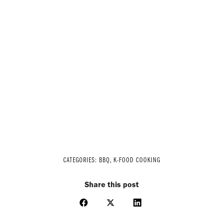
CATEGORIES:
BBQ
,
K-FOOD COOKING
Share this post
Share
Share
Share