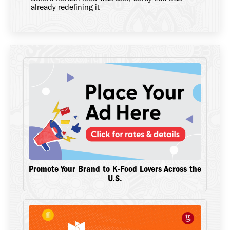
already redefining it
Promote Your Brand to K-Food Lovers Across the
U.S.