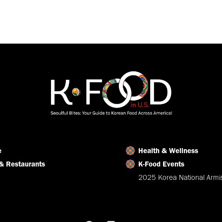
e
Health & Wellness
& Restaurants
K-Food Events
2025 Korea National Armis