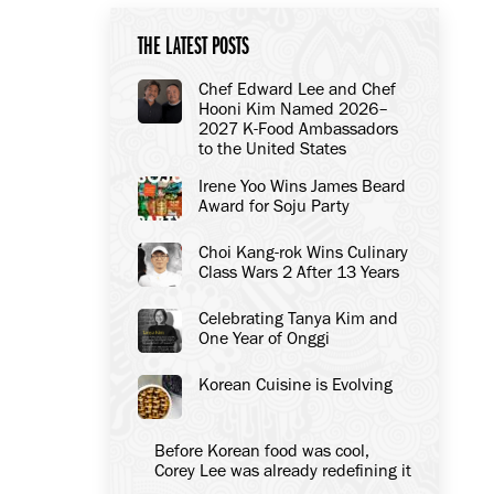
THE LATEST POSTS
Chef Edward Lee and Chef
Hooni Kim Named 2026–
2027 K-Food Ambassadors
to the United States
Irene Yoo Wins James Beard
Award for Soju Party
Choi Kang-rok Wins Culinary
Class Wars 2 After 13 Years
Celebrating Tanya Kim and
One Year of Onggi
Korean Cuisine is Evolving
Before Korean food was cool,
Corey Lee was already redefining it