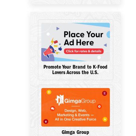
Promote Your Brand to K-Food
Lovers Across the U.S.
Gimga Group