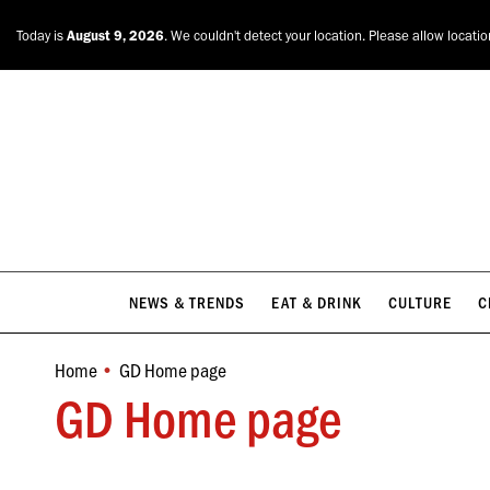
NEWS & TRENDS
EAT & DRINK
CULTURE
C
Today is
August 9, 2026
. We couldn't detect your location. Please allow locati
NEWS & TRENDS
EAT & DRINK
CULTURE
C
Home
GD Home page
You are here:
GD Home page