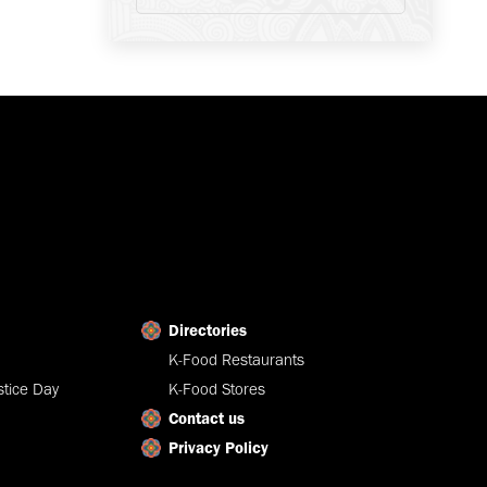
Directories
K-Food Restaurants
tice Day
K-Food Stores
Contact us
Privacy Policy