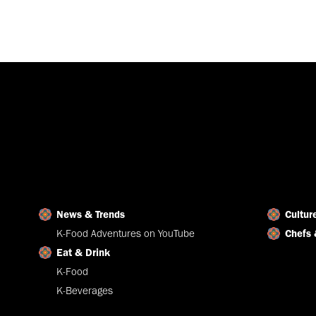
News & Trends
Cultur
K-Food Adventures on YouTube
Chefs 
Eat & Drink
K-Food
K-Beverages