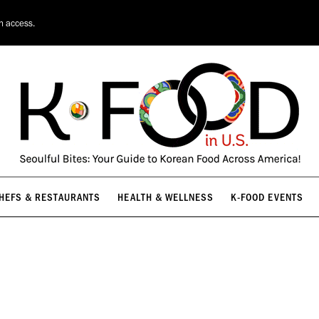
HEFS & RESTAURANTS
HEALTH & WELLNESS
K-FOOD EVENTS
on access.
HEFS & RESTAURANTS
HEALTH & WELLNESS
K-FOOD EVENTS