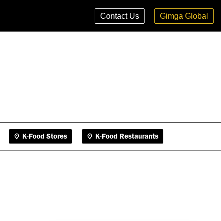
K-Food Stores
K-Food Restaurants
Contact Us
Gimga Global
K-Food Stores
K-Food Restaurants