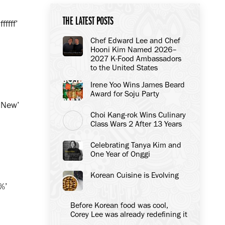
THE LATEST POSTS
ffff’
Chef Edward Lee and Chef
Hooni Kim Named 2026–
2027 K-Food Ambassadors
to the United States
Irene Yoo Wins James Beard
Award for Soju Party
’New’
Choi Kang-rok Wins Culinary
Class Wars 2 After 13 Years
Celebrating Tanya Kim and
One Year of Onggi
Korean Cuisine is Evolving
%’
Before Korean food was cool,
Corey Lee was already redefining it