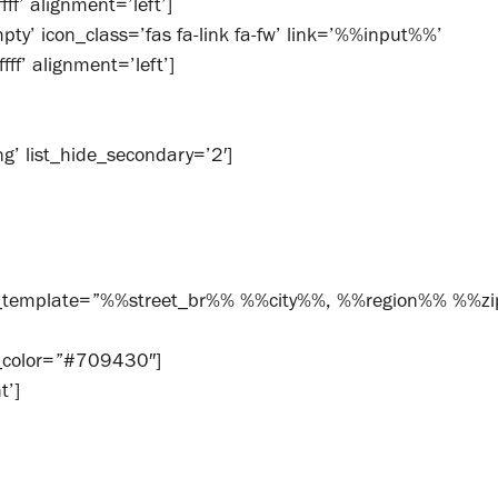
f’ alignment=’left’]
ty’ icon_class=’fas fa-link fa-fw’ link=’%%input%%’
ff’ alignment=’left’]
g’ list_hide_secondary=’2′]
ss_template=”%%street_br%% %%city%%, %%region%% %%z
t_color=”#709430″]
t’]