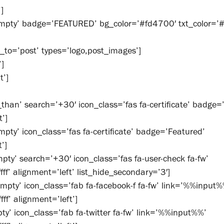
]
mpty’ badge=’FEATURED’ bg_color=’#fd4700′ txt_color=’#ff
_to=’post’ types=’logo,post_images’]
’]
t’]
than’ search=’+30′ icon_class=’fas fa-certificate’ badge=
t’]
pty’ icon_class=’fas fa-certificate’ badge=’Featured’
’]
ty’ search=’+30′ icon_class=’fas fa-user-check fa-fw’
ff’ alignment=’left’ list_hide_secondary=’3′]
mpty’ icon_class=’fab fa-facebook-f fa-fw’ link=’%%input%
f’ alignment=’left’]
y’ icon_class=’fab fa-twitter fa-fw’ link=’%%input%%’