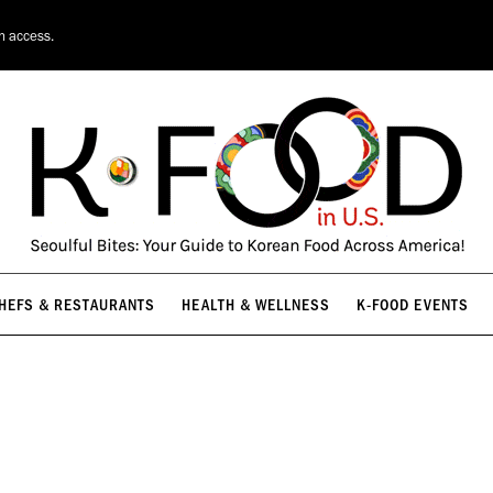
HEFS & RESTAURANTS
HEALTH & WELLNESS
K-FOOD EVENTS
on access.
HEFS & RESTAURANTS
HEALTH & WELLNESS
K-FOOD EVENTS