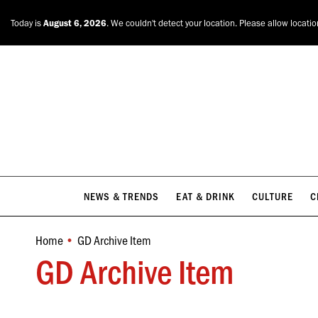
NEWS & TRENDS
EAT & DRINK
CULTURE
C
Today is
August 6, 2026
. We couldn't detect your location. Please allow locati
NEWS & TRENDS
EAT & DRINK
CULTURE
C
Home
GD Archive Item
You are here:
GD Archive Item