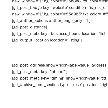
new_window=’1′ bg_color=’#2bb8e8′ txt_color=’#fffff
[gd_post_badge key=’website’ condition=’is_not_emp
new_window=’1′ bg_color=’#85a9b5′ txt_color=’#ffff
[gd_author_actions author_page_only=’1′]
[gd_post_distance]
[gd_post_meta key=’business_hours’ location=’listin
[gd_output_location location=’listing’]
[gd_post_address show=”icon-label-value” addre
[gd_post_meta key=”phone” ]
[gd_post_meta key=”timing” show=”icon-value” tx
[gd_archive_item_section type=’close’ position=’righ