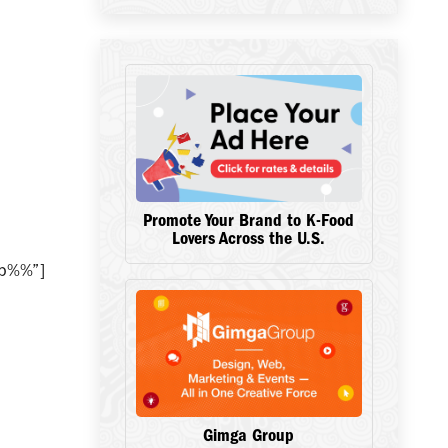
Promote Your Brand to K-Food
Lovers Across the U.S.
ip%%”]
Gimga Group