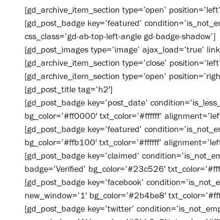
[gd_archive_item_section type=’open’ position=’left’
[gd_post_badge key=’featured’ condition=’is_not_e
css_class=’gd-ab-top-left-angle gd-badge-shadow’]
[gd_post_images type=’image’ ajax_load=’true’ link
[gd_archive_item_section type=’close’ position=’left
[gd_archive_item_section type=’open’ position=’righ
[gd_post_title tag=’h2′]
[gd_post_badge key=’post_date’ condition=’is_less_
bg_color=’#ff0000′ txt_color=’#ffffff’ alignment=’lef
[gd_post_badge key=’featured’ condition=’is_not_em
bg_color=’#ffb100′ txt_color=’#ffffff’ alignment=’left
[gd_post_badge key=’claimed’ condition=’is_not_emp
badge=’Verified’ bg_color=’#23c526′ txt_color=’#ffff
[gd_post_badge key=’facebook’ condition=’is_not_e
new_window=’1′ bg_color=’#2b4be8′ txt_color=’#fffff
[gd_post_badge key=’twitter’ condition=’is_not_empt