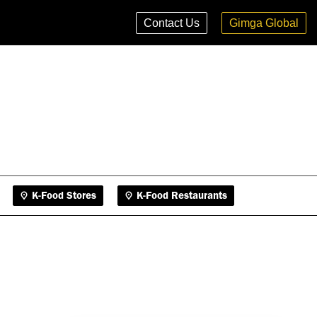
K-Food Stores
K-Food Restaurants
Contact Us
Gimga Global
K-Food Stores
K-Food Restaurants