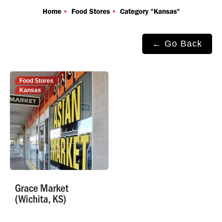
You are here:
Home
Food Stores
Category "Kansas"
← Go Back
Food Stores
Kansas
Grace Market
(Wichita, KS)