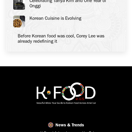
Celebrating Tanya Kim and One Year of
Onggi
Korean Cuisine is Evolving
Before Korean food was cool, Corey Lee was
already redefining it
News & Trends