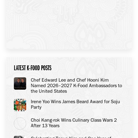
LATEST K-FOOD POSTS
Chef Edward Lee and Chef Hooni Kim
Named 2026–2027 K-Food Ambassadors to
the United States
Irene Yoo Wins James Beard Award for Soju
Party
Choi Kang-rok Wins Culinary Class Wars 2
After 13 Years