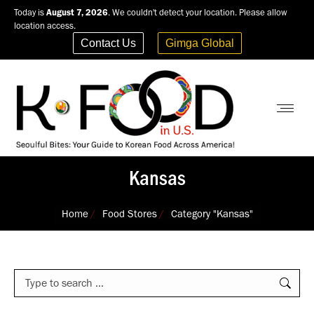
Today is
August 7, 2026
. We couldn't detect your location. Please allow
location access.
Contact Us
Gimga Global
Kansas
You are here:
Home
Food Stores
Category "Kansas"
Search: