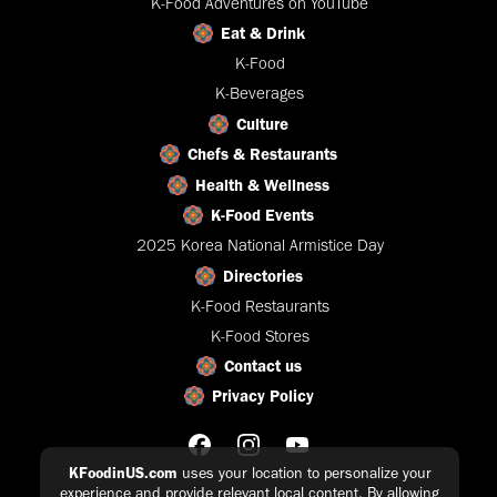
K-Food Adventures on YouTube
Eat & Drink
K-Food
K-Beverages
Culture
Chefs & Restaurants
Health & Wellness
K-Food Events
2025 Korea National Armistice Day
Directories
K-Food Restaurants
K-Food Stores
Contact us
Privacy Policy
KFoodinUS.com
uses your location to personalize your
experience and provide relevant local content. By allowing