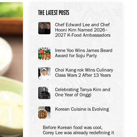
THE LATEST POSTS
Chef Edward Lee and Chef
Hooni Kim Named 2026–
2027 K-Food Ambassadors
to the United States
Irene Yoo Wins James Beard
Award for Soju Party
Choi Kang-rok Wins Culinary
Class Wars 2 After 13 Years
Celebrating Tanya Kim and
One Year of Onggi
Korean Cuisine is Evolving
Before Korean food was cool,
Corey Lee was already redefining it