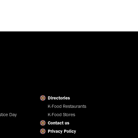
Directories
K-Food Restaurants
tice Day
K-Food Stores
Contact us
Privacy Policy