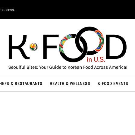
HEFS & RESTAURANTS
HEALTH & WELLNESS
K-FOOD EVENTS
on access.
HEFS & RESTAURANTS
HEALTH & WELLNESS
K-FOOD EVENTS