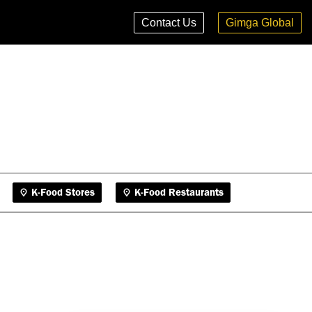
K-Food Stores
K-Food Restaurants
Contact Us
Gimga Global
K-Food Stores
K-Food Restaurants