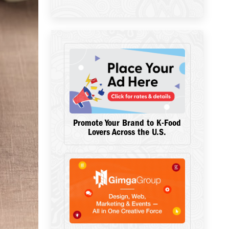
Promote Your Brand to K-Food
Lovers Across the U.S.