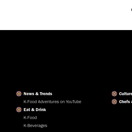
News & Trends
Cultur
K-Food Adventures on YouTube
Chefs 
Eat & Drink
K-Food
K-Beverages