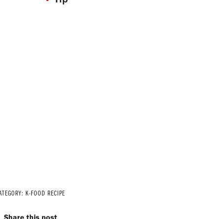
ATEGORY:
K-FOOD RECIPE
Share this post