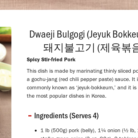
Dwaeji Bulgogi (Jeyuk Bokk
돼지불고기 (제육볶음
Spicy Stir-fried Pork
This dish is made by marinating thinly sliced po
a gochu-jang (red chili pepper paste) sauce. It 
commonly known as ‘jeyuk-bokkeum,’ and it is 
the most popular dishes in Korea.
Ingredients (Serves 4)
1 lb (500g) pork (belly), 1¼ onion (½ lb,