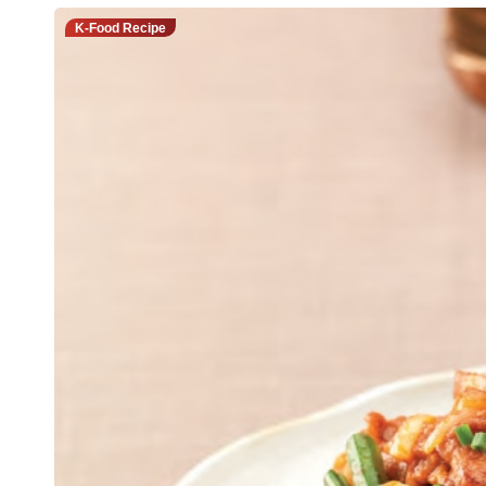
K-Food Recipe