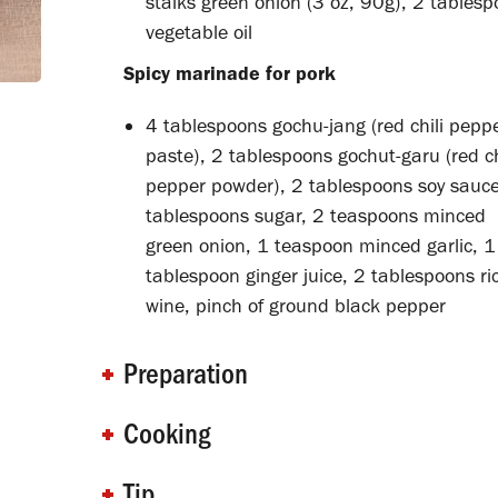
stalks green onion (3 oz, 90g), 2 tables
vegetable oil
Spicy marinade for pork
4 tablespoons gochu-jang (red chili pepp
paste), 2 tablespoons gochut-garu (red ch
pepper powder), 2 tablespoons soy sauce
tablespoons sugar, 2 teaspoons minced
green onion, 1 teaspoon minced garlic, 1
tablespoon ginger juice, 2 tablespoons ri
wine, pinch of ground black pepper
Preparation
Cooking
Tip