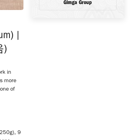
Gimga Group
eum) |
)
rk in
is more
one of
 250g), 9