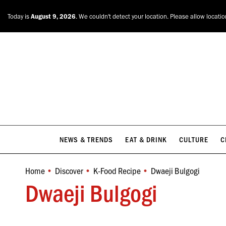
NEWS & TRENDS
EAT & DRINK
CULTURE
C
Today is
August 9, 2026
. We couldn't detect your location. Please allow locati
NEWS & TRENDS
EAT & DRINK
CULTURE
C
Home
Discover
K-Food Recipe
Dwaeji Bulgogi
You are here:
Dwaeji Bulgogi