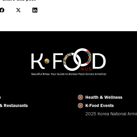
Share
Share
Share
on
on
on
Facebook
X
LinkedIn
e
Health & Wellness
& Restaurants
K-Food Events
2025 Korea National Armis