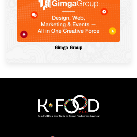
Gimga Group