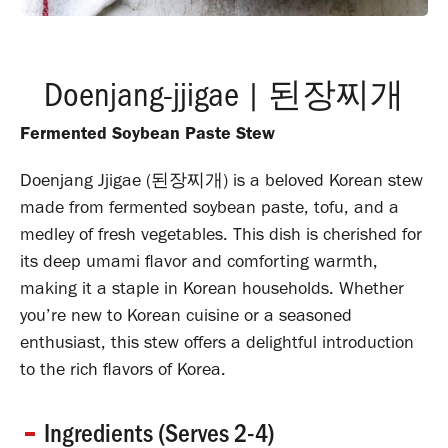
Doenjang-jjigae | 된장찌개
Fermented Soybean Paste Stew
Doenjang Jjigae (된장찌개) is a beloved Korean stew
made from fermented soybean paste, tofu, and a
medley of fresh vegetables.
This dish is cherished for
its deep umami flavor and comforting warmth,
making it a staple in Korean households.
Whether
you’re new to Korean cuisine or a seasoned
enthusiast, this stew offers a delightful introduction
to the rich flavors of Korea.
Ingredients (Serves 2-4)