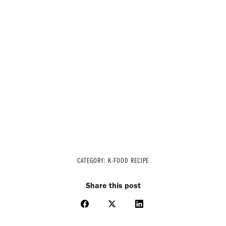
CATEGORY:
K-FOOD RECIPE
Share this post
Share
Share
Share
on
on
on