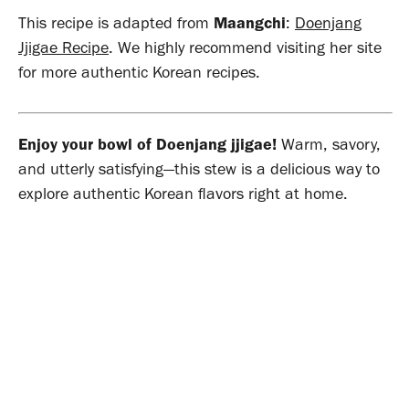
This recipe is adapted from
Maangchi
:
Doenjang
Jjigae Recipe
. We highly recommend visiting her site
for more authentic Korean recipes.
Enjoy your bowl of Doenjang jjigae!
Warm, savory,
and utterly satisfying—this stew is a delicious way to
explore authentic Korean flavors right at home.