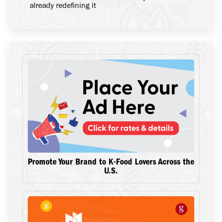
already redefining it
Promote Your Brand to K-Food Lovers Across the
U.S.