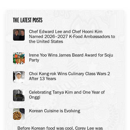
Facebook
X
LinkedIn
THE LATEST POSTS
Chef Edward Lee and Chef Hooni Kim
Named 2026–2027 K-Food Ambassadors to
the United States
Irene Yoo Wins James Beard Award for Soju
Party
Choi Kang-rok Wins Culinary Class Wars 2
After 13 Years
Celebrating Tanya Kim and One Year of
Onggi
Korean Cuisine is Evolving
Before Korean food was cool, Corey Lee was