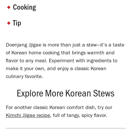
Cooking
Tip
Doenjang Jjigae is more than just a stew—it’s a taste
of Korean home cooking that brings warmth and
flavor to any meal.
Experiment with ingredients to
make it your own, and enjoy a classic Korean
culinary favorite.
Explore More Korean Stews
For another classic Korean comfort dish, try our
Kimchi Jjigae recipe
, full of tangy, spicy flavor.