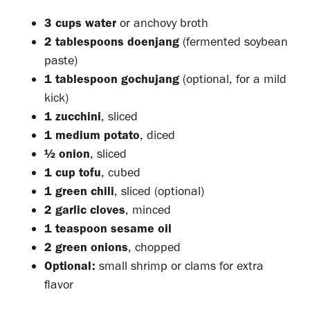
3 cups water
or anchovy broth
2 tablespoons doenjang
(fermented soybean
paste)
1 tablespoon gochujang
(optional, for a mild
kick)
1 zucchini
, sliced
1 medium potato
, diced
½ onion
, sliced
1 cup tofu
, cubed
1 green chili
, sliced (optional)
2 garlic cloves
, minced
1 teaspoon sesame oil
2 green onions
, chopped
Optional:
small shrimp or clams for extra
flavor