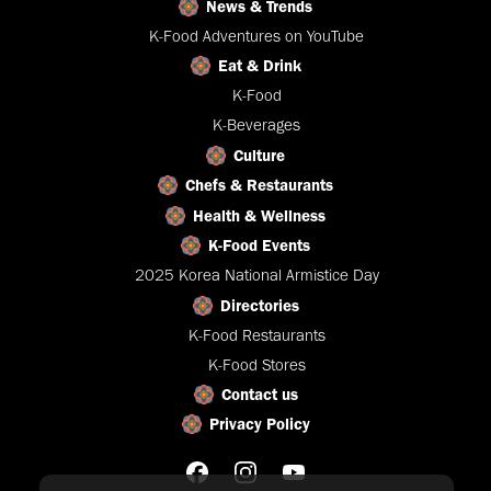
News & Trends
K-Food Adventures on YouTube
Eat & Drink
K-Food
K-Beverages
Culture
Chefs & Restaurants
Health & Wellness
K-Food Events
2025 Korea National Armistice Day
Directories
K-Food Restaurants
K-Food Stores
Contact us
Privacy Policy