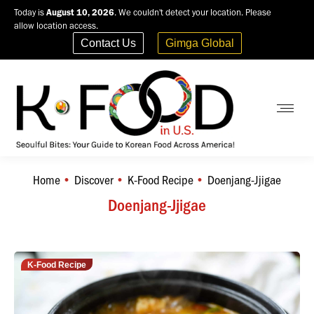
Today is
August 10, 2026
. We couldn't detect your location. Please
allow location access.
Contact Us
Gimga Global
Home
Discover
K-Food Recipe
Doenjang-Jjigae
You are here:
Doenjang-Jjigae
K-Food Recipe