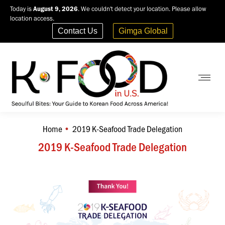
Today is
August 9, 2026
. We couldn't detect your location. Please allow
location access.
Contact Us
Gimga Global
Home
2019 K-Seafood Trade Delegation
You are here:
2019 K-Seafood Trade Delegation