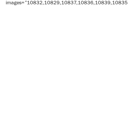
images=”10832,10829,10837,10836,10839,10835