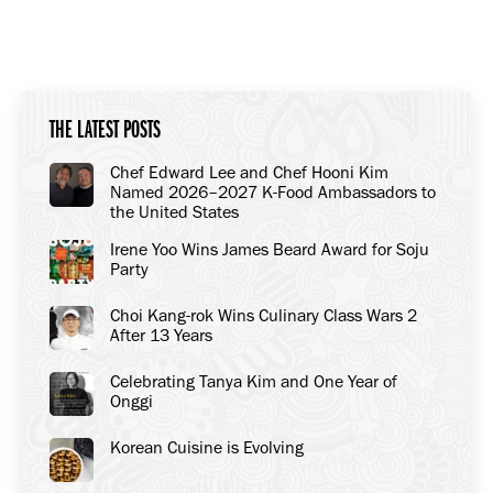
THE LATEST POSTS
Chef Edward Lee and Chef Hooni Kim
Named 2026–2027 K-Food Ambassadors to
the United States
Irene Yoo Wins James Beard Award for Soju
Party
Choi Kang-rok Wins Culinary Class Wars 2
After 13 Years
Celebrating Tanya Kim and One Year of
Onggi
Korean Cuisine is Evolving