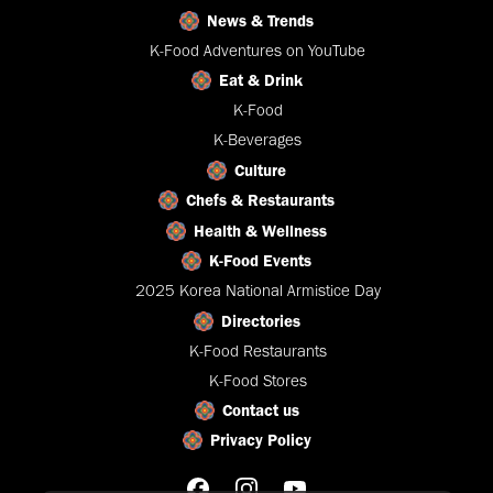
News & Trends
K-Food Adventures on YouTube
Eat & Drink
K-Food
K-Beverages
Culture
Chefs & Restaurants
Health & Wellness
K-Food Events
2025 Korea National Armistice Day
Directories
K-Food Restaurants
K-Food Stores
Contact us
Privacy Policy