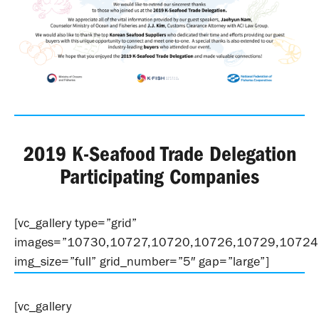
2019 K-Seafood Trade Delegation
Participating Companies
[vc_gallery type=”grid”
images=”10730,10727,10720,10726,10729,10724
img_size=”full” grid_number=”5″ gap=”large”]
[vc_gallery