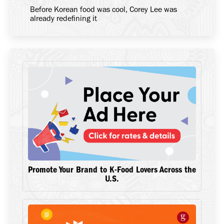
Before Korean food was cool, Corey Lee was
already redefining it
Promote Your Brand to K-Food Lovers Across the
U.S.