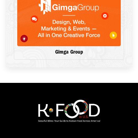
Gimga Group