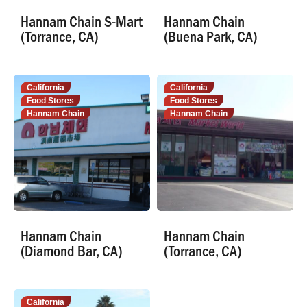
Hannam Chain S-Mart
Hannam Chain
(Torrance, CA)
(Buena Park, CA)
California
California
Food Stores
Food Stores
Hannam Chain
Hannam Chain
Hannam Chain
Hannam Chain
(Diamond Bar, CA)
(Torrance, CA)
California