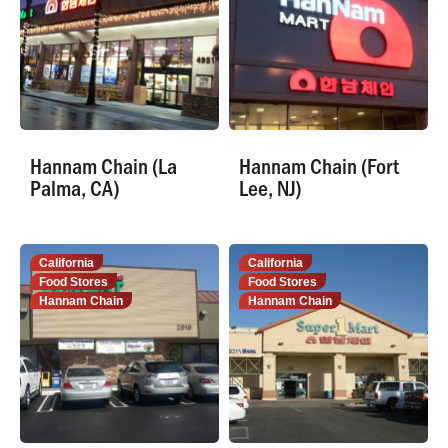
Hannam Chain (La
Hannam Chain (Fort
Palma, CA)
Lee, NJ)
California
California
Food Stores
Food Stores
Hannam Chain
Hannam Chain