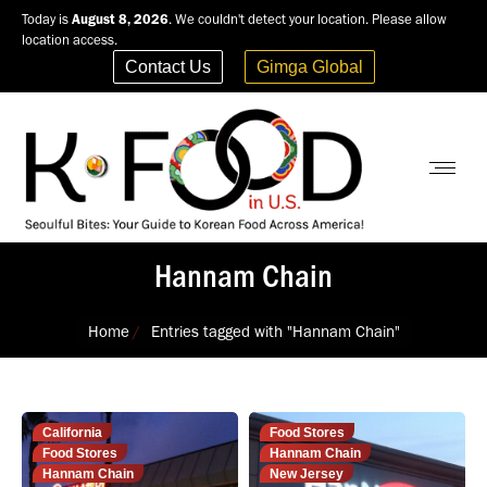
Today is
August 8, 2026
. We couldn't detect your location. Please allow
location access.
Contact Us
Gimga Global
Hannam Chain
You are here:
Home
Entries tagged with "Hannam Chain"
California
Food Stores
Food Stores
Hannam Chain
Hannam Chain
New Jersey