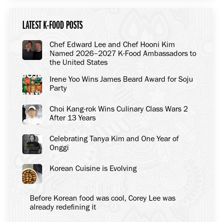
LATEST K-FOOD POSTS
Chef Edward Lee and Chef Hooni Kim
Named 2026–2027 K-Food Ambassadors to
the United States
Irene Yoo Wins James Beard Award for Soju
Party
Choi Kang-rok Wins Culinary Class Wars 2
After 13 Years
Celebrating Tanya Kim and One Year of
Onggi
Korean Cuisine is Evolving
Before Korean food was cool, Corey Lee was
already redefining it