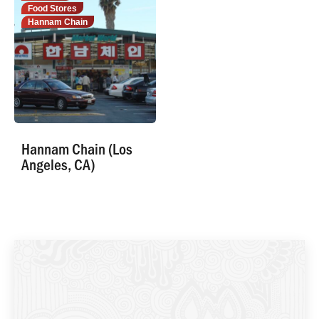
Food Stores
Hannam Chain
Hannam Chain (Los
Angeles, CA)