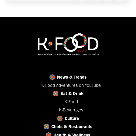
News & Trends
K-Food Adventures on YouTube
Eat & Drink
K-Food
K-Beverages
Culture
Chefs & Restaurants
Health & Wellness