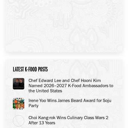
LATEST K-FOOD POSTS
Chef Edward Lee and Chef Hooni Kim
Named 2026–2027 K-Food Ambassadors to
the United States
Irene Yoo Wins James Beard Award for Soju
Party
Choi Kang-rok Wins Culinary Class Wars 2
After 13 Years