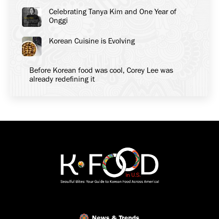
Celebrating Tanya Kim and One Year of
Onggi
Korean Cuisine is Evolving
Before Korean food was cool, Corey Lee was
already redefining it
News & Trends