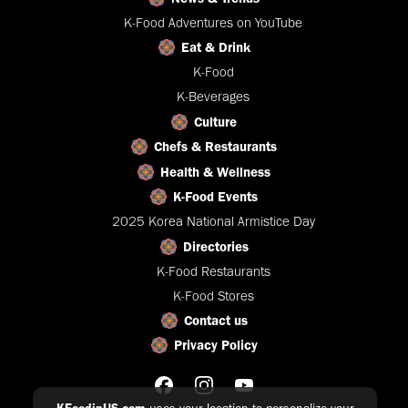
K-Food Adventures on YouTube
Eat & Drink
K-Food
K-Beverages
Culture
Chefs & Restaurants
Health & Wellness
K-Food Events
2025 Korea National Armistice Day
Directories
K-Food Restaurants
K-Food Stores
Contact us
Privacy Policy