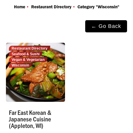
You are here:
Home
Restaurant Directory
Category "Wisconsin"
← Go Back
Restaurant Directory
Seafood & Sushi
Vegan & Vegetarian
Wisconsin
Far East Korean &
Japanese Cuisine
(Appleton, WI)