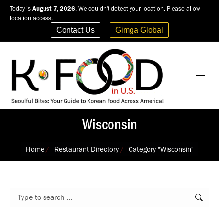
Today is
August 7, 2026
. We couldn't detect your location. Please allow
location access.
Contact Us
Gimga Global
Wisconsin
You are here:
Home
Restaurant Directory
Category "Wisconsin"
Search: