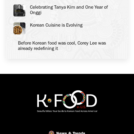
Celebrating Tanya Kim and One Year of
Onggi
Korean Cuisine is Evolving
Before Korean food was cool, Corey Lee was
already redefining it
News & Trends