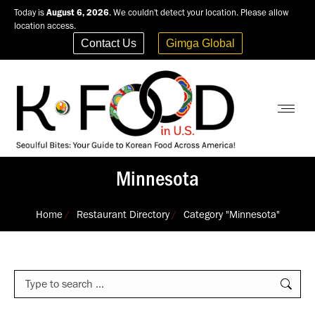
Today is
August 6, 2026
. We couldn't detect your location. Please allow
location access.
Contact Us
Gimga Global
Minnesota
You are here:
Home
Restaurant Directory
Category "Minnesota"
Search: