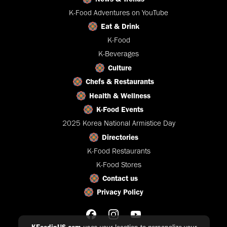
K-Food Adventures on YouTube
Eat & Drink
K-Food
K-Beverages
Culture
Chefs & Restaurants
Health & Wellness
K-Food Events
2025 Korea National Armistice Day
Directories
K-Food Restaurants
K-Food Stores
Contact us
Privacy Policy