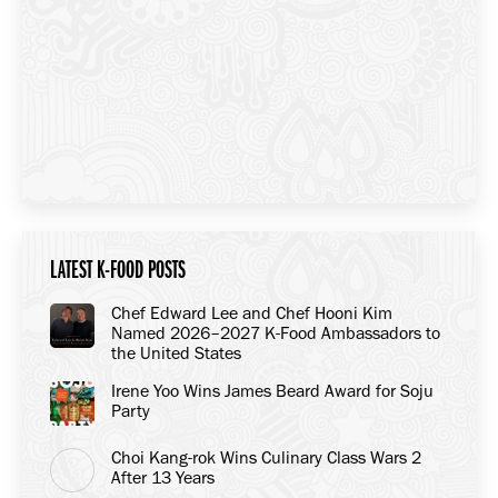
LATEST K-FOOD POSTS
Chef Edward Lee and Chef Hooni Kim
Named 2026–2027 K-Food Ambassadors to
the United States
Irene Yoo Wins James Beard Award for Soju
Party
Choi Kang-rok Wins Culinary Class Wars 2
After 13 Years