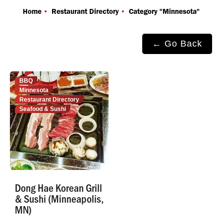
You are here:
Home
Restaurant Directory
Category "Minnesota"
← Go Back
BBQ
Minnesota
Restaurant Directory
Seafood & Sushi
Dong Hae Korean Grill
& Sushi (Minneapolis,
MN)