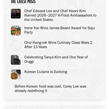
THE LATEST POSTS
Chef Edward Lee and Chef Hooni Kim
Named 2026–2027 K-Food Ambassadors to
the United States
Irene Yoo Wins James Beard Award for Soju
Party
Choi Kang-rok Wins Culinary Class Wars 2
After 13 Years
Celebrating Tanya Kim and One Year of
Onggi
Korean Cuisine is Evolving
Before Korean food was cool, Corey Lee was
already redefining it