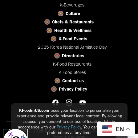
K-Beverages
Culture
Chefs & Restaurants
Health & Wellness
K-Food Events
2025 Korea National Armistice Day
Directories
K-Food Restaurants
K-Food Stores
Contact us
Privacy Policy
KFoodinUS.com
uses your location to personalize your
experience and provide relevant local content. By allowing
access, you consent to our use of location data in
accordance with our
Privacy Policy
. You can update your
EN
Copyright © 2026 K-Food in US - All Rights Reserved |
Privacy
preferences at any time.
Policy
|
Site Map