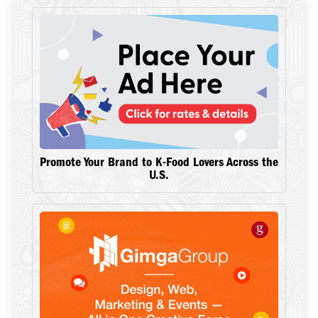
Promote Your Brand to K-Food Lovers Across the
U.S.