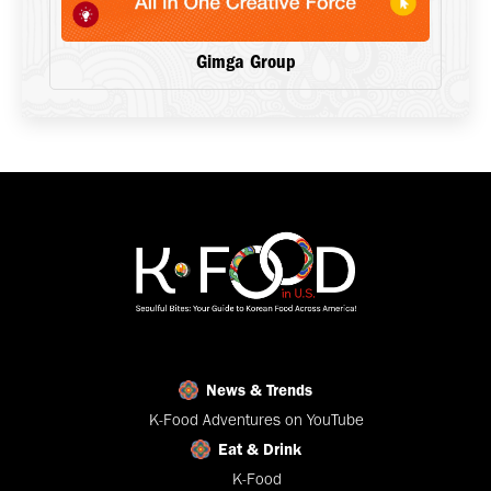
Gimga Group
News & Trends
K-Food Adventures on YouTube
Eat & Drink
K-Food