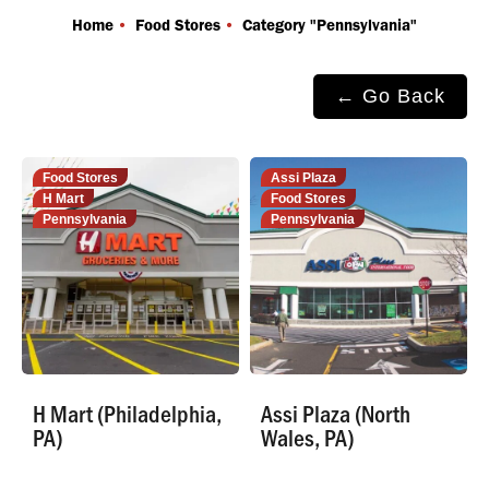
You are here:
Home
Food Stores
Category "Pennsylvania"
← Go Back
Food Stores
Assi Plaza
H Mart
Food Stores
Pennsylvania
Pennsylvania
H Mart (Philadelphia,
Assi Plaza (North
PA)
Wales, PA)