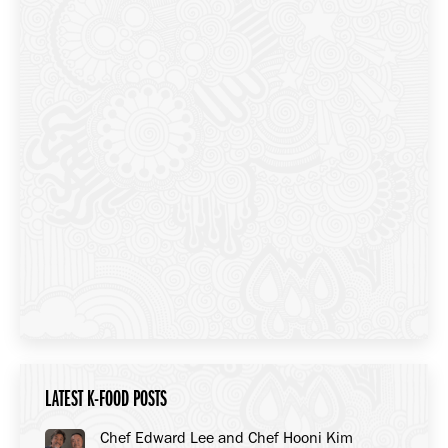
LATEST K-FOOD POSTS
Chef Edward Lee and Chef Hooni Kim