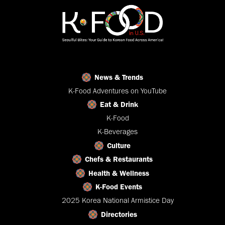
News & Trends
K-Food Adventures on YouTube
Eat & Drink
K-Food
K-Beverages
Culture
Chefs & Restaurants
Health & Wellness
K-Food Events
2025 Korea National Armistice Day
Directories