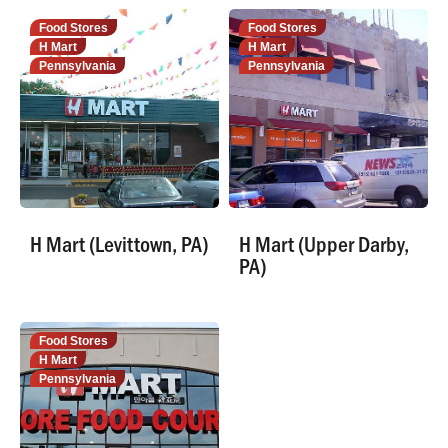
Food Stores
Food Stores
H Mart
H Mart
Pennsylvania
Pennsylvania
H Mart (Levittown, PA)
H Mart (Upper Darby,
PA)
Food Stores
H Mart
Pennsylvania