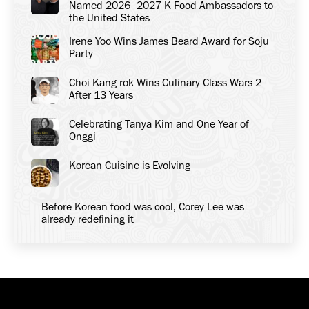
Named 2026–2027 K-Food Ambassadors to
the United States
Irene Yoo Wins James Beard Award for Soju
Party
Choi Kang-rok Wins Culinary Class Wars 2
After 13 Years
Celebrating Tanya Kim and One Year of
Onggi
Korean Cuisine is Evolving
Before Korean food was cool, Corey Lee was
already redefining it