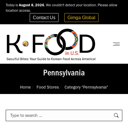
Today is
August 8, 2026
. We couldn't detect your location. Please allow
location access.
Contact Us
Gimga Global
Pennsylvania
You are here:
Home
Food Stores
Category "Pennsylvania"
Search: