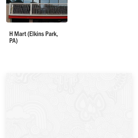
H Mart (Elkins Park,
PA)