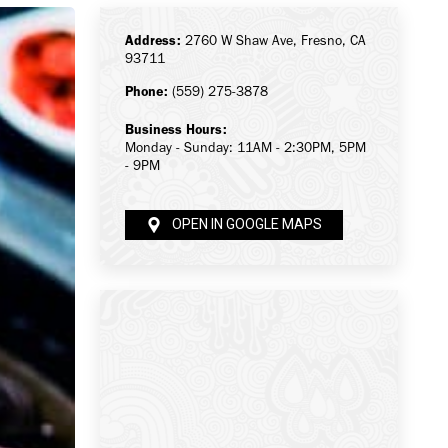
Address:
2760 W Shaw Ave, Fresno, CA
93711
Phone:
(559) 275-3878
Business Hours:
Monday - Sunday: 11AM - 2:30PM, 5PM
- 9PM
OPEN IN GOOGLE MAPS