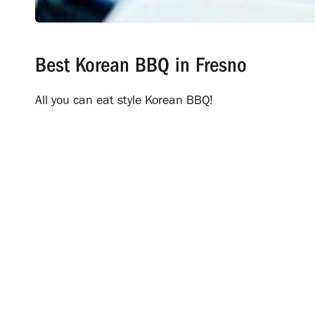
Best Korean BBQ in Fresno
All you can eat style Korean BBQ!