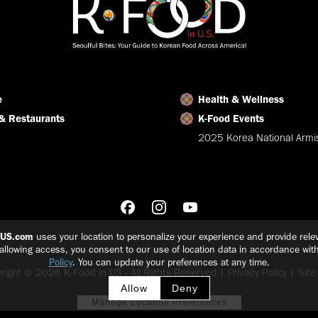
e
Health & Wellness
& Restaurants
K-Food Events
2025 Korea National Armis
nUS.com
uses your location to personalize your experience and provide relev
 allowing access, you consent to our use of location data in accordance wit
Policy
. You can update your preferences at any time.
right © 2026 K-Food in US - All Rights Reserved |
Privacy Policy
|
Sit
Allow
Deny
Manage Location Preferences