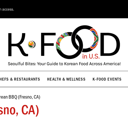
HEFS & RESTAURANTS
HEALTH & WELLNESS
K-FOOD EVENTS
on access.
HEFS & RESTAURANTS
HEALTH & WELLNESS
K-FOOD EVENTS
rean BBQ (Fresno, CA)
sno, CA)