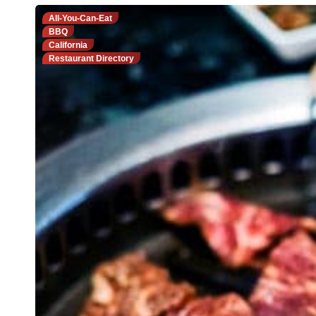
All-You-Can-Eat
BBQ
California
Restaurant Directory