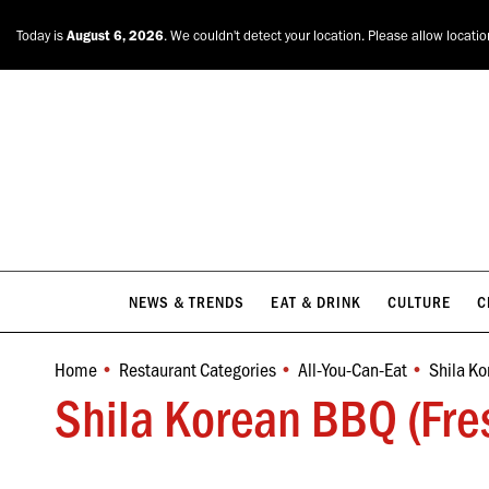
NEWS & TRENDS
EAT & DRINK
CULTURE
C
Today is
August 6, 2026
. We couldn't detect your location. Please allow locati
NEWS & TRENDS
EAT & DRINK
CULTURE
C
Home
Restaurant Categories
All-You-Can-Eat
Shila Ko
You are here:
Shila Korean BBQ (Fre