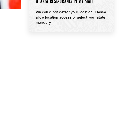
NEARBY RESTAURANTS IN MY STATE
We could not detect your location. Please
allow location access or select your state
manually.