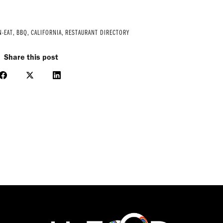
N-EAT
,
BBQ
,
CALIFORNIA
,
RESTAURANT DIRECTORY
Share this post
Share
Share
Share
on
on
on
Facebook
X
LinkedIn