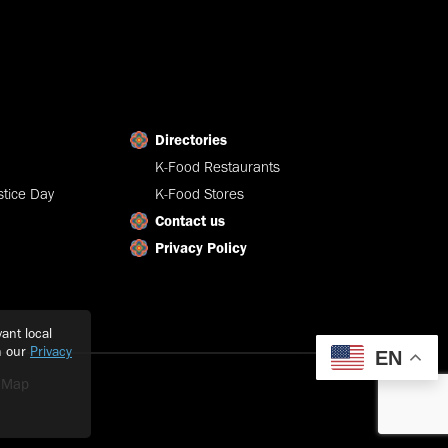
Directories
K-Food Restaurants
tice Day
K-Food Stores
Contact us
Privacy Policy
ant local
h our
Privacy
EN
e Map