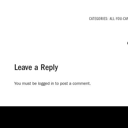
CATEGORIES:
ALL-YOU-CA
Leave a Reply
You must be
logged in
to post a comment.