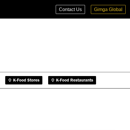
K-Food Stores
K-Food Restaurants
Contact Us
Gimga Global
K-Food Stores
K-Food Restaurants