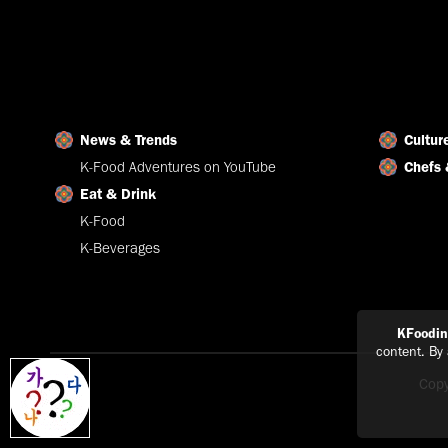
News & Trends
Cultur
K-Food Adventures on YouTube
Chefs 
Eat & Drink
K-Food
K-Beverages
KFoodi
content. By
Copy
Explain
in