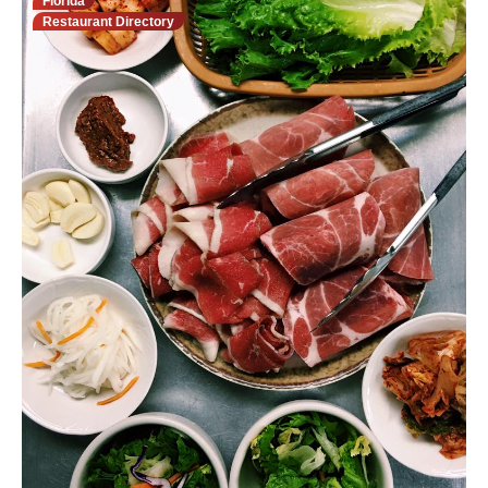
Florida
Restaurant Directory