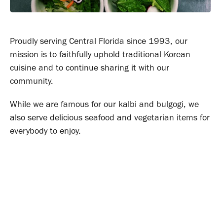
Proudly serving Central Florida since 1993, our
mission is to faithfully uphold traditional Korean
cuisine and to continue sharing it with our
community.
While we are famous for our kalbi and bulgogi, we
also serve delicious seafood and vegetarian items for
everybody to enjoy.