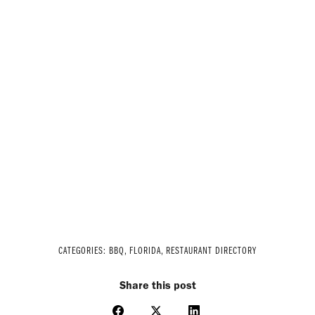
CATEGORIES:
BBQ
,
FLORIDA
,
RESTAURANT DIRECTORY
Share this post