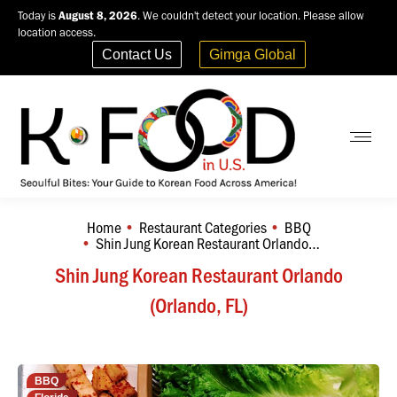
Today is
August 8, 2026
. We couldn't detect your location. Please allow
location access.
Contact Us
Gimga Global
Home
Restaurant Categories
BBQ
You are here:
Shin Jung Korean Restaurant Orlando…
Shin Jung Korean Restaurant Orlando
(Orlando, FL)
BBQ