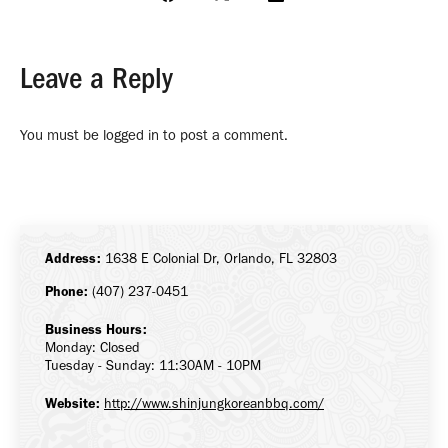
Share
Share
Share
on
on
on
Facebook
X
LinkedIn
Leave a Reply
You must be
logged in
to post a comment.
Address:
1638 E Colonial Dr, Orlando, FL 32803
Phone:
(407) 237-0451
Business Hours:
Monday: Closed
Tuesday - Sunday: 11:30AM - 10PM
Website:
http://www.shinjungkoreanbbq.com/