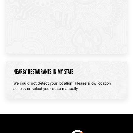
NEARBY RESTAURANTS IN MY STATE
We could not detect your location. Please allow location
access or select your state manually.