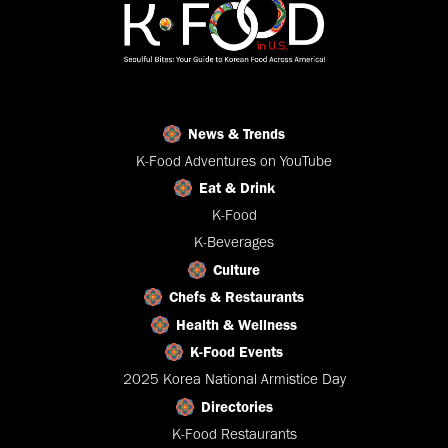
News & Trends
K-Food Adventures on YouTube
Eat & Drink
K-Food
K-Beverages
Culture
Chefs & Restaurants
Health & Wellness
K-Food Events
2025 Korea National Armistice Day
Directories
K-Food Restaurants