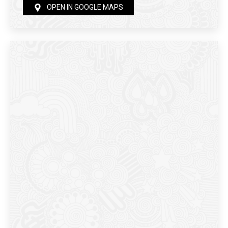
OPEN IN GOOGLE MAPS