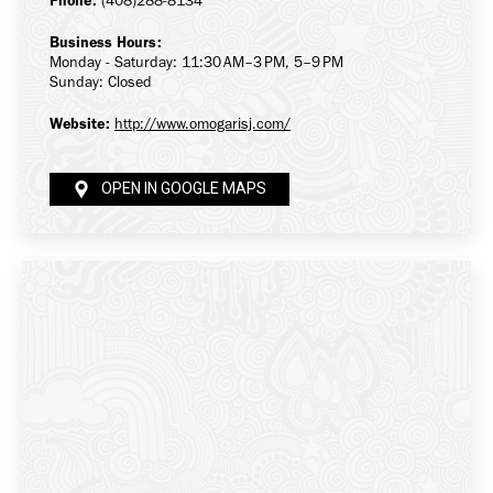
Phone:
(408)288-8134
Business Hours:
Monday - Saturday: 11:30 AM–3 PM, 5–9 PM
Sunday: Closed
Website:
http://www.omogarisj.com/
OPEN IN GOOGLE MAPS