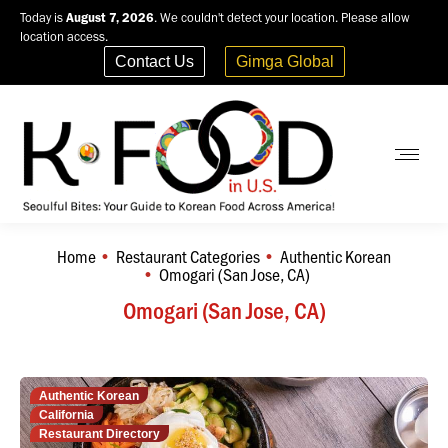
Today is
August 7, 2026
. We couldn't detect your location. Please allow
location access.
Contact Us
Gimga Global
Home
Restaurant Categories
Authentic Korean
You are here:
Omogari (San Jose, CA)
Omogari (San Jose, CA)
Authentic Korean
California
Restaurant Directory