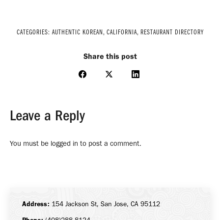
CATEGORIES:
AUTHENTIC KOREAN
,
CALIFORNIA
,
RESTAURANT DIRECTORY
Share this post
Share
Share
Share
on
on
on
Facebook
X
LinkedIn
Leave a Reply
You must be
logged in
to post a comment.
Address:
154 Jackson St, San Jose, CA 95112