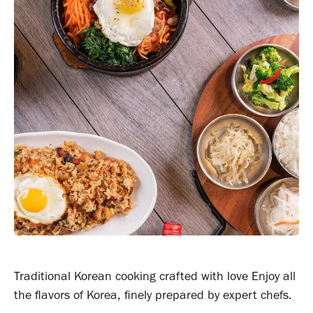
Traditional Korean cooking crafted with love Enjoy all
the flavors of Korea, finely prepared by expert chefs.