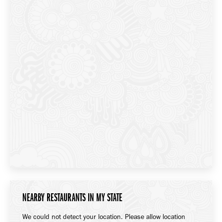
NEARBY RESTAURANTS IN MY STATE
We could not detect your location. Please allow location