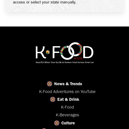
access or select your state manually.
News & Trends
K-Food Adventures on YouTube
Eat & Drink
K-Food
K-Beverages
Culture