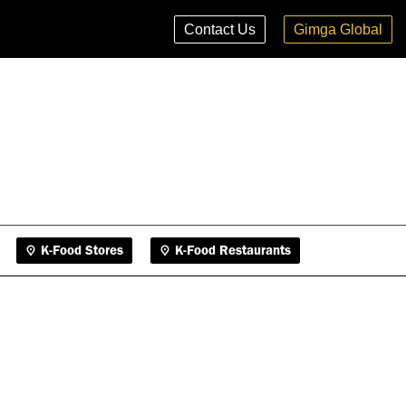
K-Food Stores
K-Food Restaurants
Contact Us
Gimga Global
K-Food Stores
K-Food Restaurants