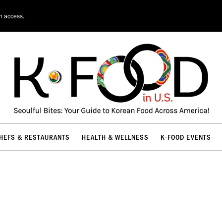
HEFS & RESTAURANTS
HEALTH & WELLNESS
K-FOOD EVENTS
on access.
HEFS & RESTAURANTS
HEALTH & WELLNESS
K-FOOD EVENTS