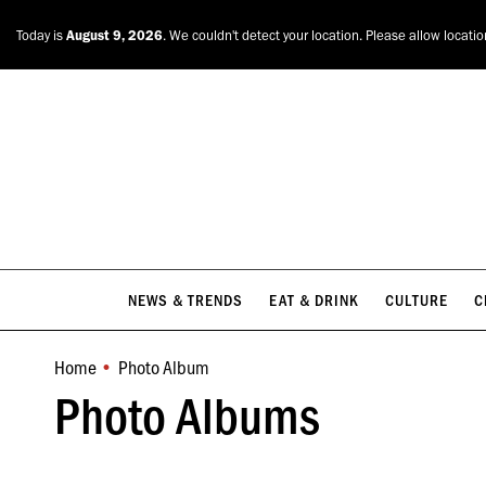
NEWS & TRENDS
EAT & DRINK
CULTURE
C
Today is
August 9, 2026
. We couldn't detect your location. Please allow locati
NEWS & TRENDS
EAT & DRINK
CULTURE
C
Home
Photo Album
You are here:
Photo Albums