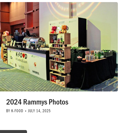
2024 Rammys Photos
BY
K-FOOD
JULY 14, 2025