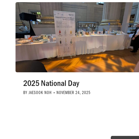
2025 National Day
BY
JAESOOK NOH
NOVEMBER 24, 2025