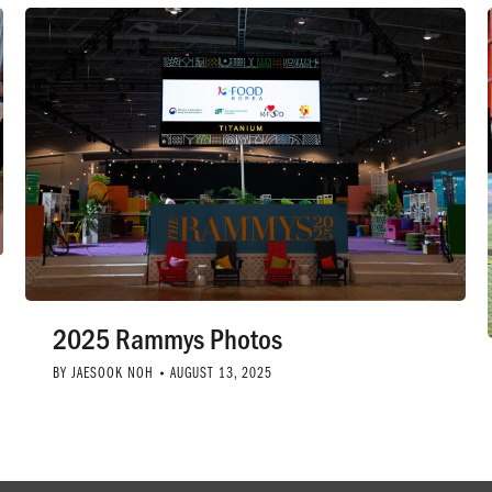
2025 Rammys Photos
BY
JAESOOK NOH
AUGUST 13, 2025