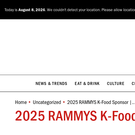
NEWS & TRENDS
EAT & DRINK
CULTURE
C
Today is
August 8, 2026
. We couldn't detect your location. Please allow locati
NEWS & TRENDS
EAT & DRINK
CULTURE
C
Home
Uncategorized
2025 RAMMYS K-Food Sponsor |
You are here:
2025 RAMMYS K-Food Sp