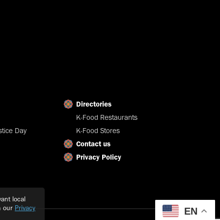
Directories
K-Food Restaurants
tice Day
K-Food Stores
Contact us
Privacy Policy
ant local
h our
Privacy
EN