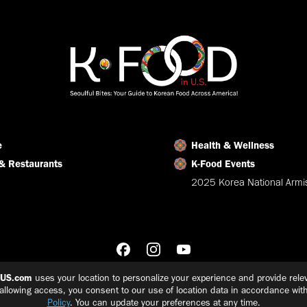
Facebook
X
LinkedIn
e
Health & Wellness
& Restaurants
K-Food Events
2025 Korea National Armis
nUS.com
uses your location to personalize your experience and provide relev
 allowing access, you consent to our use of location data in accordance wit
Policy
. You can update your preferences at any time.