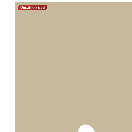
Uncategorized