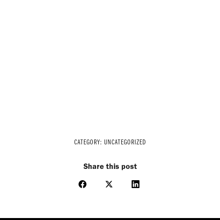
CATEGORY:
UNCATEGORIZED
Share this post
Share
Share
Share
on
on
on