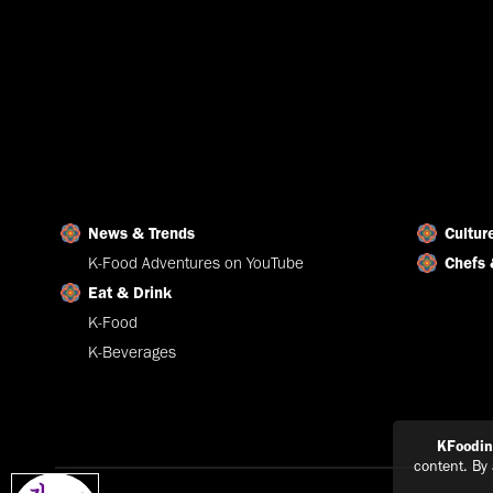
News & Trends
Cultur
K-Food Adventures on YouTube
Chefs 
Eat & Drink
K-Food
K-Beverages
KFoodi
content. By