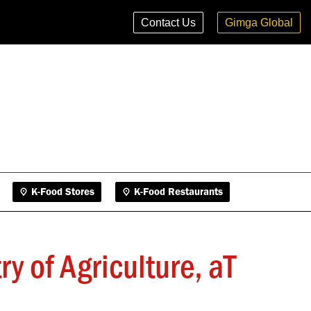
K-Food Stores
K-Food Restaurants
Contact Us
Gimga Global
K-Food Stores
K-Food Restaurants
 of Agriculture, aT