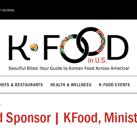
HEFS & RESTAURANTS
HEALTH & WELLNESS
K-FOOD EVENTS
on access.
HEFS & RESTAURANTS
HEALTH & WELLNESS
K-FOOD EVENTS
…
onsor | KFood, Ministry