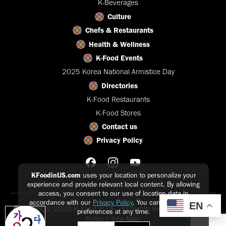
K-Beverages
Culture
Chefs & Restaurants
Health & Wellness
K-Food Events
2025 Korea National Armistice Day
Directories
K-Food Restaurants
K-Food Stores
Contact us
Privacy Policy
KFoodinUS.com
uses your location to personalize your
experience and provide relevant local content. By allowing
access, you consent to our use of location data in
accordance with our
Privacy Policy
. You can update your
EN
Copyright © 2026 K-Food in US - All Rights Reserved |
Privacy
preferences at any time.
Policy
|
Site Map