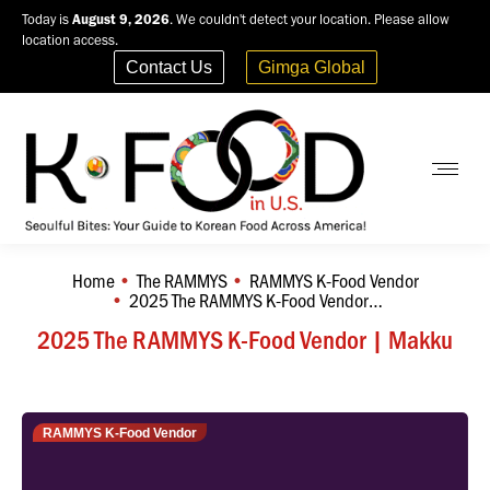
Today is
August 9, 2026
. We couldn't detect your location. Please allow
location access.
Contact Us
Gimga Global
Home
The RAMMYS
RAMMYS K-Food Vendor
You are here:
2025 The RAMMYS K-Food Vendor…
2025 The RAMMYS K-Food Vendor | Makku
RAMMYS K-Food Vendor