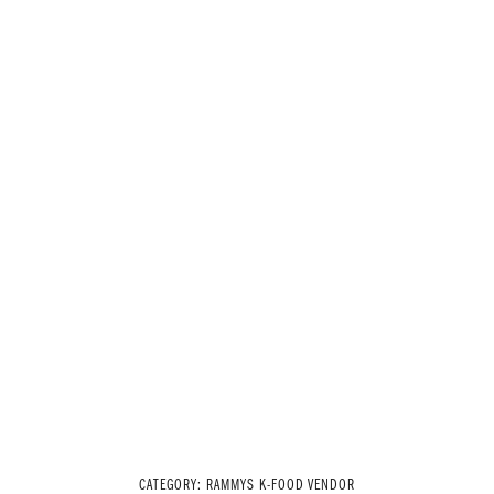
CATEGORY:
RAMMYS K-FOOD VENDOR