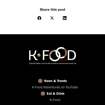
Share this post
Share
Share
Share
on
on
on
Facebook
X
LinkedIn
News & Trends
K-Food Adventures on YouTube
Eat & Drink
K-Food