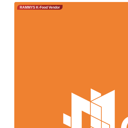
RAMMYS K-Food Vendor