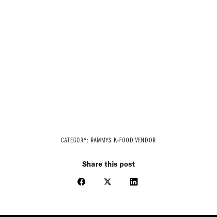
CATEGORY:
RAMMYS K-FOOD VENDOR
Share this post
Share
Share
Share
on
on
on