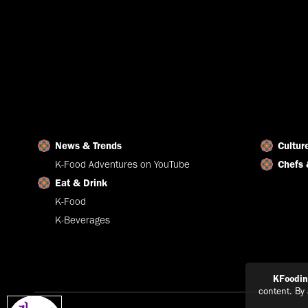
News & Trends
Cultur
K-Food Adventures on YouTube
Chefs 
Eat & Drink
K-Food
K-Beverages
KFoodi
content. By