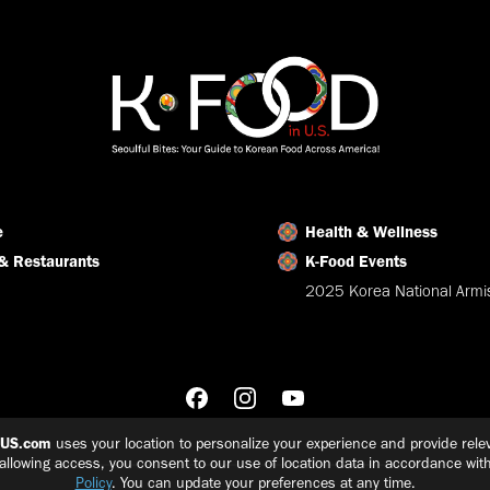
Facebook
X
LinkedIn
e
Health & Wellness
& Restaurants
K-Food Events
2025 Korea National Armis
nUS.com
uses your location to personalize your experience and provide relev
 allowing access, you consent to our use of location data in accordance wit
Policy
. You can update your preferences at any time.