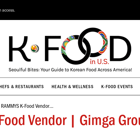
HEFS & RESTAURANTS
HEALTH & WELLNESS
K-FOOD EVENTS
n access.
HEFS & RESTAURANTS
HEALTH & WELLNESS
K-FOOD EVENTS
e RAMMYS K-Food Vendor…
ood Vendor | Gimga Gro