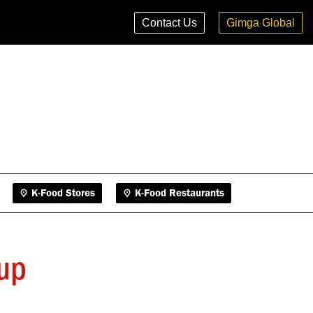
K-Food Stores
K-Food Restaurants
Contact Us
Gimga Global
K-Food Stores
K-Food Restaurants
up