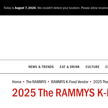
NEWS & TRENDS
EAT & DRINK
CULTURE
C
Today is
August 7, 2026
. We couldn't detect your location. Please allow locatio
NEWS & TRENDS
EAT & DRINK
CULTURE
C
Home
The RAMMYS
RAMMYS K-Food Vendor
2025 Th
You are here:
2025 The RAMMYS K-F