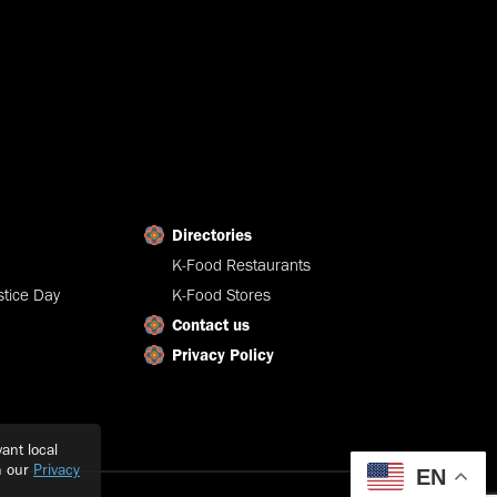
Directories
K-Food Restaurants
tice Day
K-Food Stores
Contact us
Privacy Policy
ant local
h our
Privacy
EN