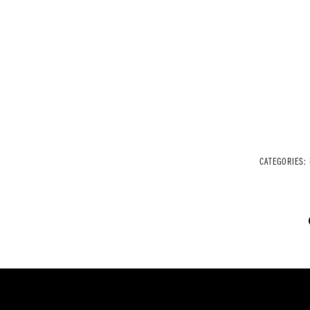
CATEGORIES: