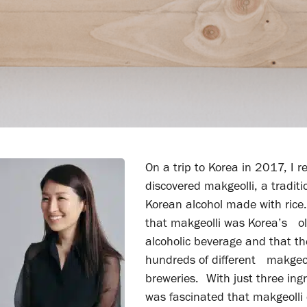
On a trip to Korea in 2017, I re
discovered makgeolli, a traditi
Korean alcohol made with rice.
that makgeolli was Korea’s o
alcoholic beverage and that t
hundreds of different makgeol
breweries. With just three ingr
was fascinated that makgeolli