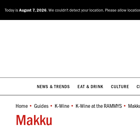
NEWS & TRENDS
EAT & DRINK
CULTURE
C
Today is
August 7, 2026
. We couldn't detect your location. Please allow locatio
NEWS & TRENDS
EAT & DRINK
CULTURE
C
Home
Guides
K-Wine
K-Wine at the RAMMYS
Makk
You are here:
Makku