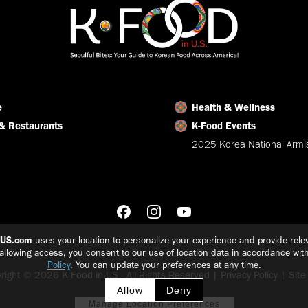
e
Health & Wellness
& Restaurants
K-Food Events
2025 Korea National Armis
nUS.com
uses your location to personalize your experience and provide relev
 allowing access, you consent to our use of location data in accordance wit
Policy
. You can update your preferences at any time.
right © 2026 K-Food in US - All Rights Reserved |
Privacy Policy
|
Sit
Allow
Deny
Manage Location Preferences