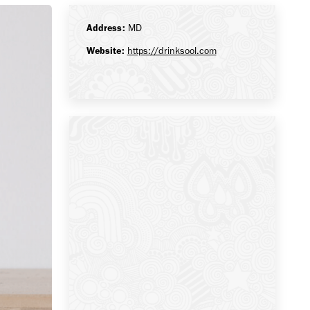
Address:
MD
Website:
https://drinksool.com