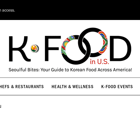
HEFS & RESTAURANTS
HEALTH & WELLNESS
K-FOOD EVENTS
n access.
HEFS & RESTAURANTS
HEALTH & WELLNESS
K-FOOD EVENTS
u