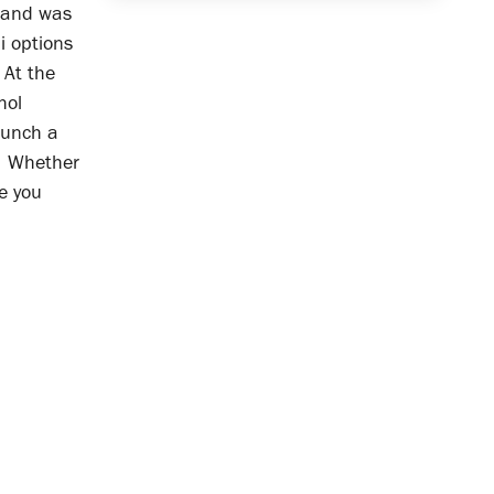
, and was
i options
 At the
hol
aunch a
. Whether
pe you