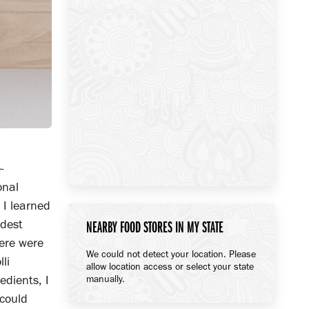
-
onal
 I learned
ldest
NEARBY FOOD STORES IN MY STATE
here were
We could not detect your location. Please
li
allow location access or select your state
edients, I
manually.
 could