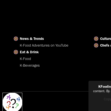
News & Trends
Cultur
K-Food Adventures on YouTube
Chefs 
Eat & Drink
K-Food
K-Beverages
KFoodi
content. By
Copy
Explain