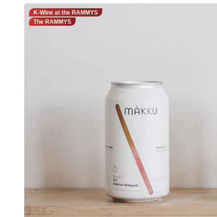
K-Wine at the RAMMYS
The RAMMYS