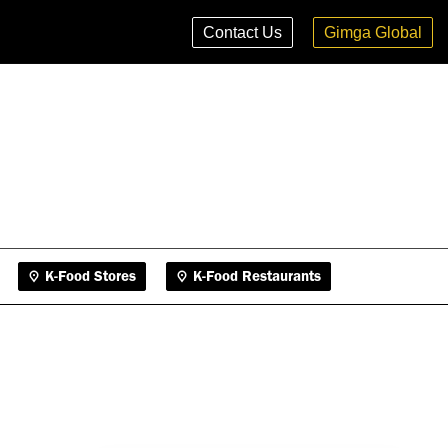
K-Food Stores
K-Food Restaurants
Contact Us
Gimga Global
K-Food Stores
K-Food Restaurants