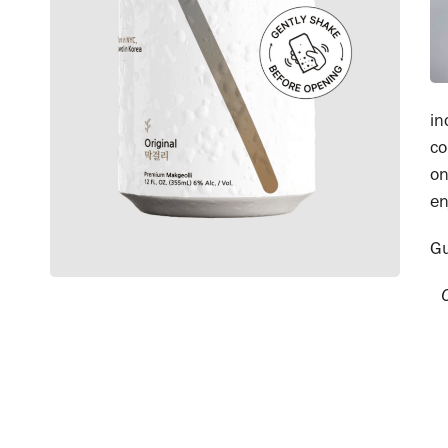
in
co
on
en
G
Ca