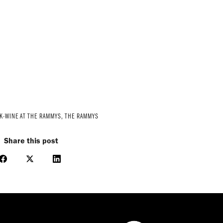
K-WINE AT THE RAMMYS
,
THE RAMMYS
Share this post
Share
Share
Share
on
on
on
Facebook
X
LinkedIn