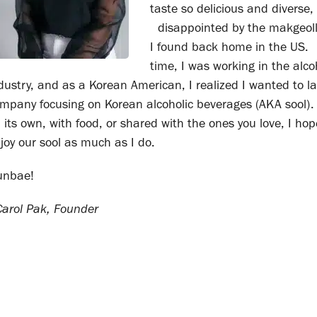
taste so delicious and diverse
disappointed by the makgeoll
I found back home in the US.
time, I was working in the alco
dustry, and as a Korean American, I realized I wanted to l
mpany focusing on Korean alcoholic beverages (AKA sool)
 its own, with food, or shared with the ones you love, I ho
joy our sool as much as I do.
unbae!
rol Pak, Founder