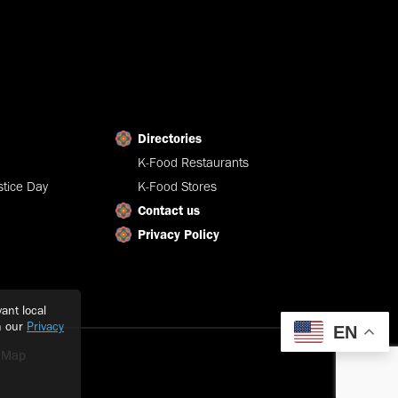
Directories
K-Food Restaurants
tice Day
K-Food Stores
Contact us
Privacy Policy
ant local
h our
Privacy
EN
e Map