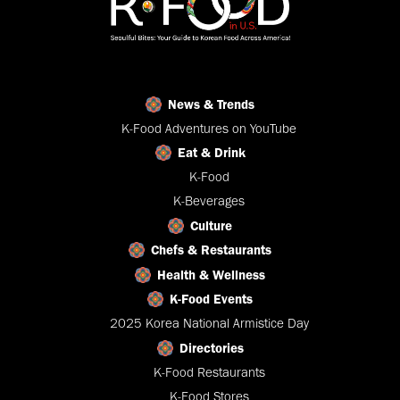
News & Trends
K-Food Adventures on YouTube
Eat & Drink
K-Food
K-Beverages
Culture
Chefs & Restaurants
Health & Wellness
K-Food Events
2025 Korea National Armistice Day
Directories
K-Food Restaurants
K-Food Stores