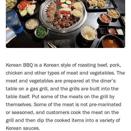
Korean BBQ is a Korean style of roasting beef, pork,
chicken and other types of meat and vegetables. The
meat and vegetables are prepared at the diner’s
table on a gas grill, and the grills are built into the
table itself. Put some of the meats on the grill by
themselves. Some of the meat is not pre-marinated
or seasoned, and customers cook the meat on the
grill and then dip the cooked items into a variety of
Korean sauces.