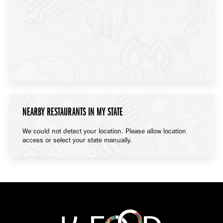
NEARBY RESTAURANTS IN MY STATE
We could not detect your location. Please allow location
access or select your state manually.