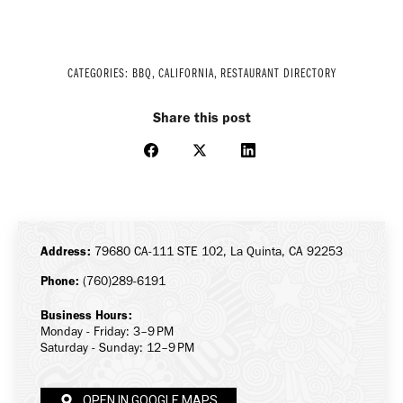
CATEGORIES:
BBQ
,
CALIFORNIA
,
RESTAURANT DIRECTORY
Share this post
Share
Share
Share
on
on
on
Facebook
X
LinkedIn
Address:
79680 CA-111 STE 102, La Quinta, CA 92253
Phone:
(760)289-6191
Business Hours:
Monday - Friday: 3–9 PM
Saturday - Sunday: 12–9 PM
OPEN IN GOOGLE MAPS