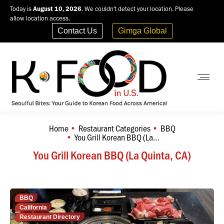
Today is
August 10, 2026
. We couldn't detect your location. Please
allow location access.
Contact Us
Gimga Global
Home
Restaurant Categories
BBQ
You are here:
You Grill Korean BBQ (La…
You Grill Korean BBQ (La Quinta, CA)
BBQ
California
Restaurant Directory