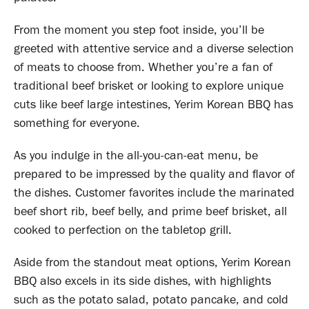
From the moment you step foot inside, you’ll be
greeted with attentive service and a diverse selection
of meats to choose from. Whether you’re a fan of
traditional beef brisket or looking to explore unique
cuts like beef large intestines, Yerim Korean BBQ has
something for everyone.
As you indulge in the all-you-can-eat menu, be
prepared to be impressed by the quality and flavor of
the dishes. Customer favorites include the marinated
beef short rib, beef belly, and prime beef brisket, all
cooked to perfection on the tabletop grill.
Aside from the standout meat options, Yerim Korean
BBQ also excels in its side dishes, with highlights
such as the potato salad, potato pancake, and cold