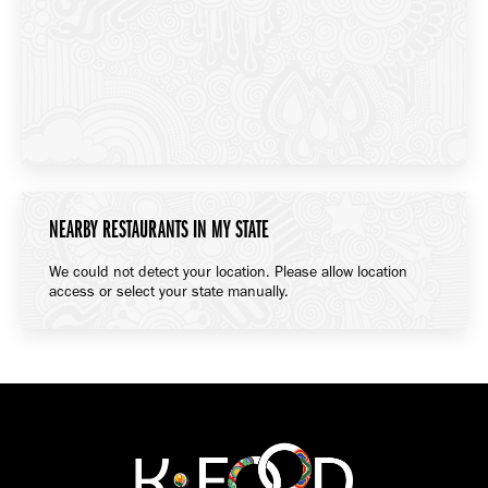
NEARBY RESTAURANTS IN MY STATE
We could not detect your location. Please allow location
access or select your state manually.