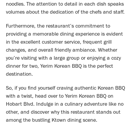
noodles. The attention to detail in each dish speaks
volumes about the dedication of the chefs and staff.
Furthermore, the restaurant’s commitment to
providing a memorable dining experience is evident
in the excellent customer service, frequent grill
changes, and overall friendly ambiance. Whether
you’re visiting with a large group or enjoying a cozy
dinner for two, Yerim Korean BBQ is the perfect
destination.
So, if you find yourself craving authentic Korean BBQ
with a twist, head over to Yerim Korean BBQ on
Hobart Blvd. Indulge in a culinary adventure like no
other, and discover why this restaurant stands out
among the bustling Ktown dining scene.