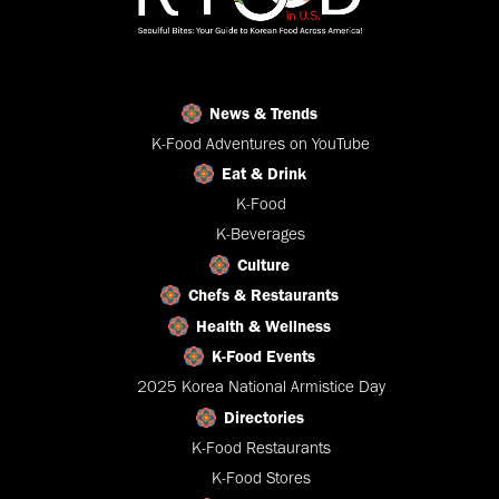
News & Trends
K-Food Adventures on YouTube
Eat & Drink
K-Food
K-Beverages
Culture
Chefs & Restaurants
Health & Wellness
K-Food Events
2025 Korea National Armistice Day
Directories
K-Food Restaurants
K-Food Stores