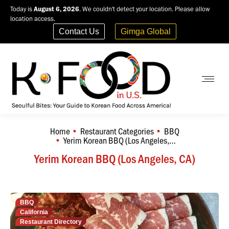
Today is
August 6, 2026
. We couldn't detect your location. Please allow
location access.
Contact Us
Gimga Global
Home
Restaurant Categories
BBQ
You are here:
Yerim Korean BBQ (Los Angeles,…
Yerim Korean BBQ (Los Angeles, CA)
BBQ
California
Restaurant Directory