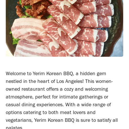
Welcome to Yerim Korean BBQ, a hidden gem
nestled in the heart of Los Angeles! This women-
owned restaurant offers a cozy and welcoming
atmosphere, perfect for intimate gatherings or
casual dining experiences. With a wide range of
options catering to both meat lovers and
vegetarians, Yerim Korean BBQ is sure to satisfy all
palates.