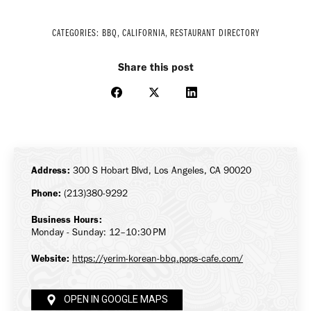
CATEGORIES:
BBQ
,
CALIFORNIA
,
RESTAURANT DIRECTORY
Share this post
Share
Share
Share
on
on
on
Facebook
X
LinkedIn
Address:
300 S Hobart Blvd, Los Angeles, CA 90020
Phone:
(213)380-9292
Business Hours:
Monday - Sunday: 12–10:30 PM
Website:
https://yerim-korean-bbq.pops-cafe.com/
OPEN IN GOOGLE MAPS