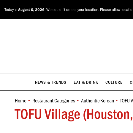
NEWS & TRENDS
EAT & DRINK
CULTURE
C
Today is
August 6, 2026
. We couldn't detect your location. Please allow locati
NEWS & TRENDS
EAT & DRINK
CULTURE
C
Home
Restaurant Categories
Authentic Korean
TOFU V
You are here:
TOFU Village (Houston,