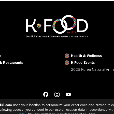
Facebook
X
LinkedIn
e
Health & Wellness
& Restaurants
K-Food Events
2025 Korea National Armis
nUS.com
uses your location to personalize your experience and provide relev
 allowing access, you consent to our use of location data in accordance wit