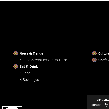
News & Trends
Cultur
K-Food Adventures on YouTube
Chefs 
Eat & Drink
K-Food
K-Beverages
KFoodi
content. By