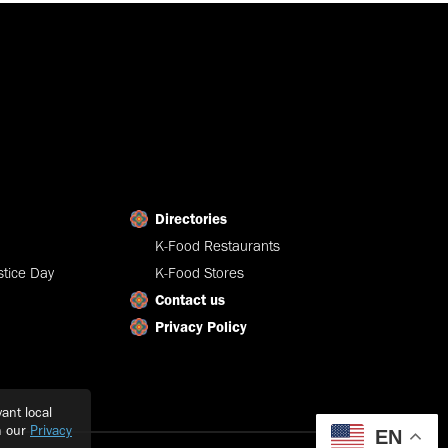
Directories
K-Food Restaurants
tice Day
K-Food Stores
Contact us
Privacy Policy
ant local
h our
Privacy
EN