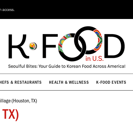
HEFS & RESTAURANTS
HEALTH & WELLNESS
K-FOOD EVENTS
on access.
HEFS & RESTAURANTS
HEALTH & WELLNESS
K-FOOD EVENTS
illage (Houston, TX)
 TX)