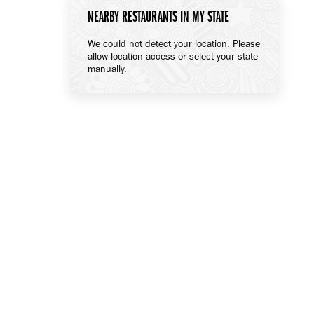
NEARBY RESTAURANTS IN MY STATE
We could not detect your location. Please
allow location access or select your state
manually.