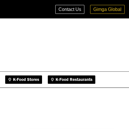
K-Food Stores
K-Food Restaurants
Contact Us
Gimga Global
K-Food Stores
K-Food Restaurants