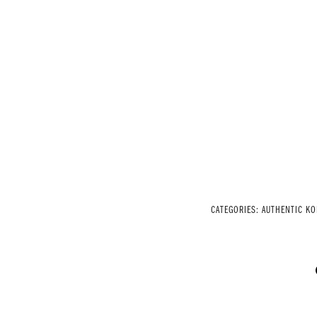
CATEGORIES:
AUTHENTIC K