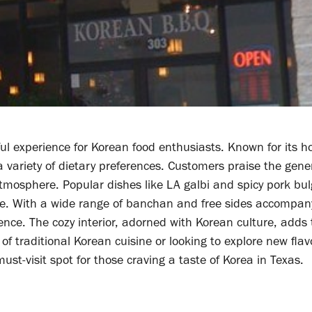
tful experience for Korean food enthusiasts. Known for its h
a variety of dietary preferences. Customers praise the gen
atmosphere. Popular dishes like LA galbi and spicy pork bul
ure. With a wide range of banchan and free sides accompan
ience. The cozy interior, adorned with Korean culture, adds 
of traditional Korean cuisine or looking to explore new flav
must-visit spot for those craving a taste of Korea in Texas.