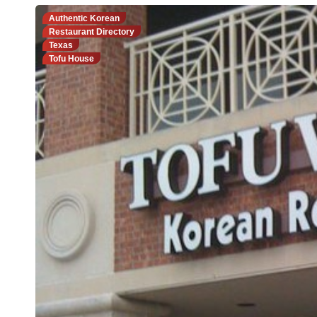
Authentic Korean
Restaurant Directory
Texas
Tofu House