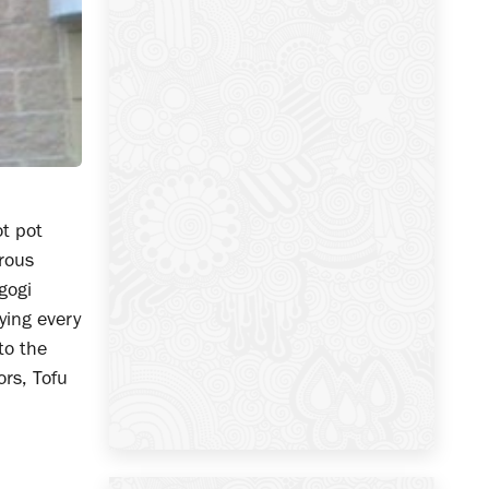
ot pot
erous
gogi
ying every
to the
ors, Tofu