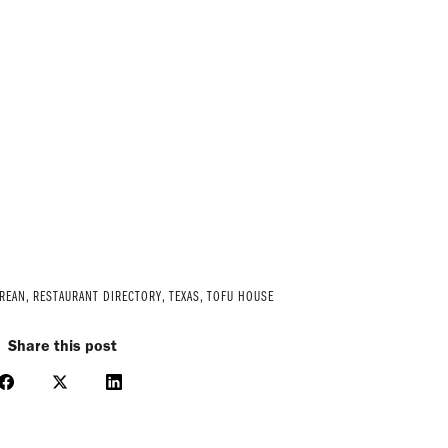
OREAN
,
RESTAURANT DIRECTORY
,
TEXAS
,
TOFU HOUSE
Share this post
Share
Share
Share
on
on
on