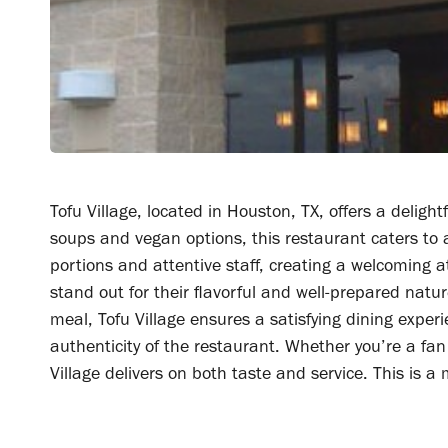
Tofu Village, located in Houston, TX, offers a deligh
soups and vegan options, this restaurant caters to 
portions and attentive staff, creating a welcoming 
stand out for their flavorful and well-prepared nat
meal, Tofu Village ensures a satisfying dining exper
authenticity of the restaurant. Whether you’re a fan 
Village delivers on both taste and service. This is a 