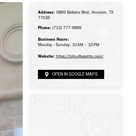
Address:
9889 Bellaire Blvd, Houston, TX
77036
Phone:
(713) 777-9889
Business Hours:
Monday - Sunday: 10 AM – 10 PM
Website:
https://tofuvillagehtx.com/
OPEN IN GOOGLE MAPS