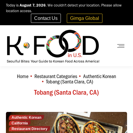
Today is
August 7, 2026
. We couldn't detect your location. Please allow
location access.
Contact Us
Gimga Global
Home
Restaurant Categories
Authentic Korean
You are here:
Tobang (Santa Clara, CA)
Tobang (Santa Clara, CA)
Authentic Korean
California
Restaurant Directory