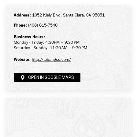
Facebook
X
LinkedIn
Address:
1052 Kiely Blvd, Santa Clara, CA 95051
Phone:
(408) 615-7540
Business Hours:
Monday - Friday: 4:30PM – 9:30 PM
Saturday - Sunday: 11:30 AM – 9:30 PM
Website:
http://tobangsc.com/
OPEN IN GOOGLE MAPS