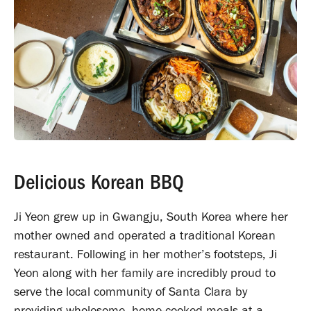
Delicious Korean BBQ
Ji Yeon grew up in Gwangju, South Korea where her
mother owned and operated a traditional Korean
restaurant. Following in her mother’s footsteps, Ji
Yeon along with her family are incredibly proud to
serve the local community of Santa Clara by
providing wholesome, home-cooked meals at a