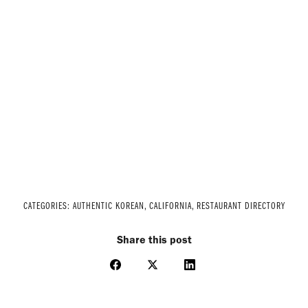
CATEGORIES:
AUTHENTIC KOREAN
,
CALIFORNIA
,
RESTAURANT DIRECTORY
Share this post
Share
Share
Share
on
on
on