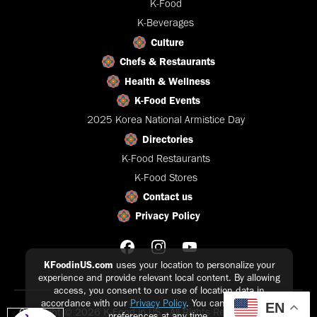
K-Food
K-Beverages
Culture
Chefs & Restaurants
Health & Wellness
K-Food Events
2025 Korea National Armistice Day
Directories
K-Food Restaurants
K-Food Stores
Contact us
Privacy Policy
KFoodinUS.com
uses your location to personalize your
experience and provide relevant local content. By allowing
access, you consent to our use of location data in
accordance with our
Privacy Policy
. You can update your
EN
Copyright © 2026 K-Food in US - All Rights Reserved |
Privacy
preferences at any time.