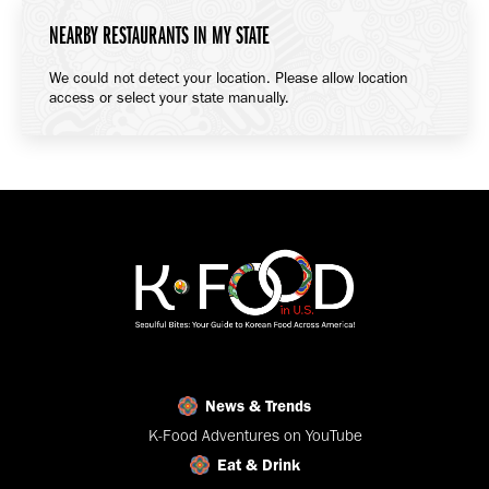
NEARBY RESTAURANTS IN MY STATE
We could not detect your location. Please allow location
access or select your state manually.
News & Trends
K-Food Adventures on YouTube
Eat & Drink