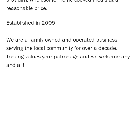
reasonable price.
Established in 2005
We are a family-owned and operated business
serving the local community for over a decade.
Tobang values your patronage and we welcome any
and all!