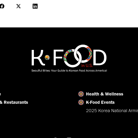
Share
Share
Share
on
on
on
Facebook
X
LinkedIn
e
Health & Wellness
& Restaurants
K-Food Events
2025 Korea National Armis