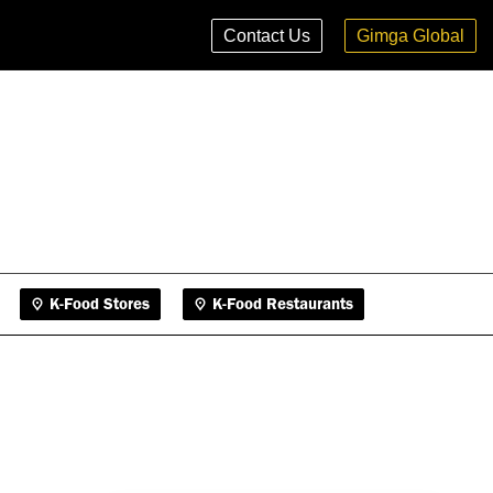
K-Food Stores
K-Food Restaurants
Contact Us
Gimga Global
K-Food Stores
K-Food Restaurants