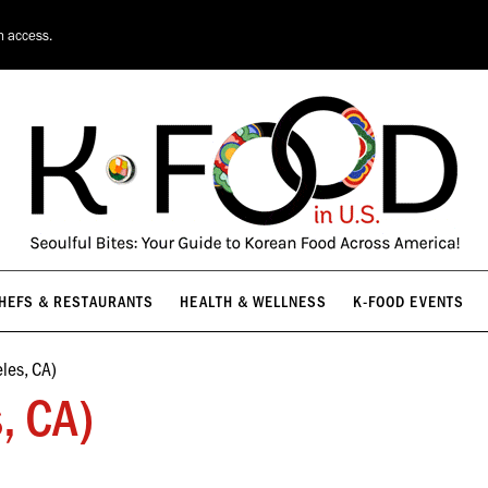
HEFS & RESTAURANTS
HEALTH & WELLNESS
K-FOOD EVENTS
n access.
HEFS & RESTAURANTS
HEALTH & WELLNESS
K-FOOD EVENTS
les, CA)
, CA)