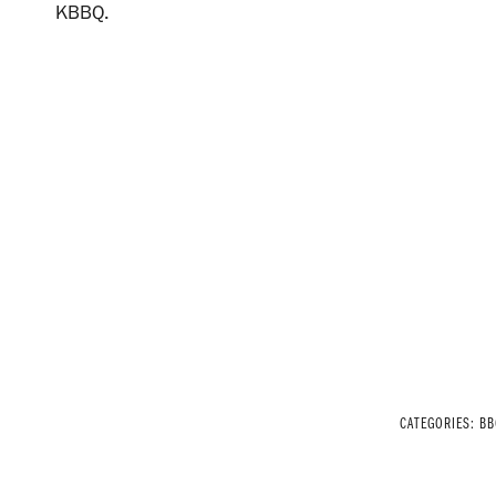
KBBQ.
CATEGORIES:
BB