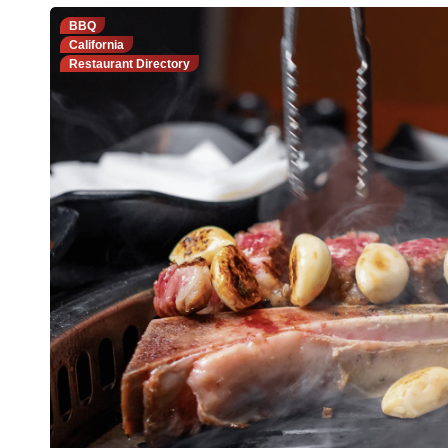
BBQ
California
Restaurant Directory