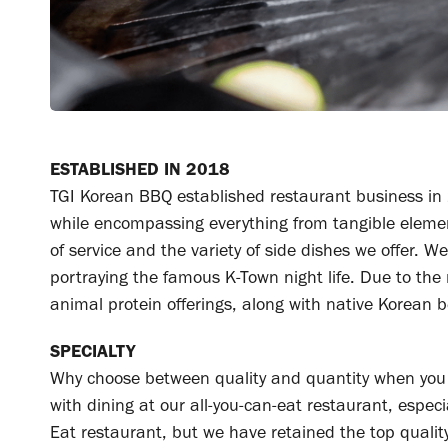
ESTABLISHED IN 2018
TGI Korean BBQ established restaurant business in 
while encompassing everything from tangible elements
of service and the variety of side dishes we offer.
portraying the famous K-Town night life. Due to the
animal protein offerings, along with native Korean be
SPECIALTY
Why choose between quality and quantity when you 
with dining at our all-you-can-eat restaurant, espec
Eat restaurant, but we have retained the top qualit