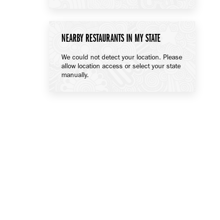
NEARBY RESTAURANTS IN MY STATE
We could not detect your location. Please
allow location access or select your state
manually.