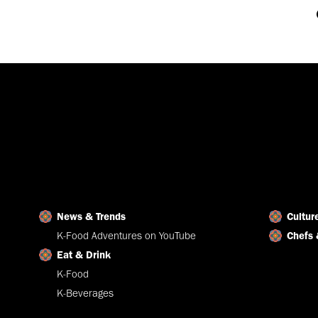
News & Trends
Cultur
K-Food Adventures on YouTube
Chefs 
Eat & Drink
K-Food
K-Beverages