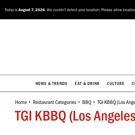
NEWS & TRENDS
EAT & DRINK
CULTURE
C
Today is
August 7, 2026
. We couldn't detect your location. Please allow locatio
NEWS & TRENDS
EAT & DRINK
CULTURE
C
Home
Restaurant Categories
BBQ
TGI KBBQ (Los Ange
You are here:
TGI KBBQ (Los Angeles