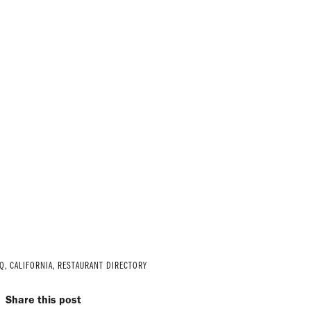
Q
,
CALIFORNIA
,
RESTAURANT DIRECTORY
Share this post