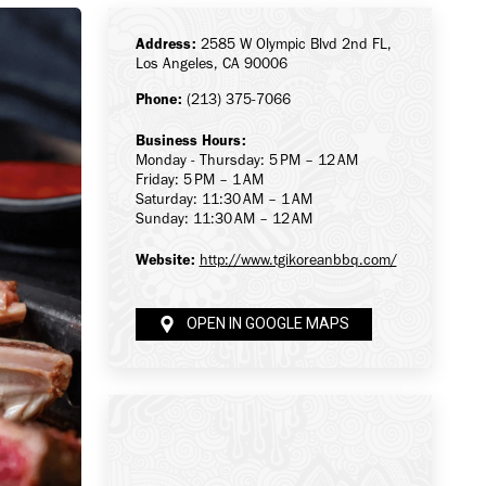
Address:
2585 W Olympic Blvd 2nd FL,
Los Angeles, CA 90006
Phone:
(213) 375-7066
Business Hours:
Monday - Thursday: 5 PM – 12 AM
Friday: 5 PM – 1 AM
Saturday: 11:30 AM – 1 AM
Sunday: 11:30 AM – 12 AM
Website:
http://www.tgikoreanbbq.com/
OPEN IN GOOGLE MAPS