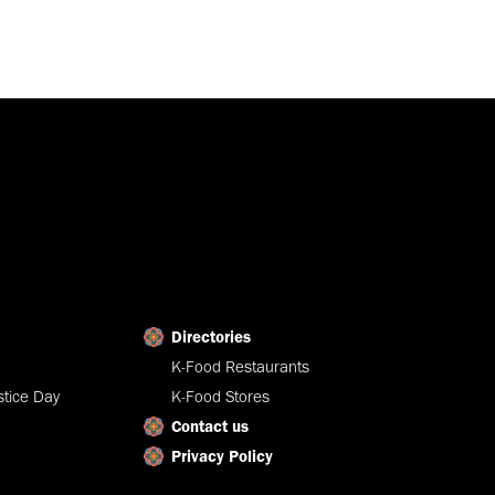
Directories
K-Food Restaurants
tice Day
K-Food Stores
Contact us
Privacy Policy