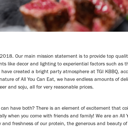
2018. Our main mission statement is to provide top qualit
 like decor and lighting to experiential factors such as t
 We have created a bright party atmosphere at TGI KBBQ, acc
 nature of All You Can Eat, we have endless amounts of del
er and soju, all for very reasonable prices.
can have both? There is an element of excitement that co
ially when you come with friends and family! We are an All
y and freshness of our protein, the generous and beauty of