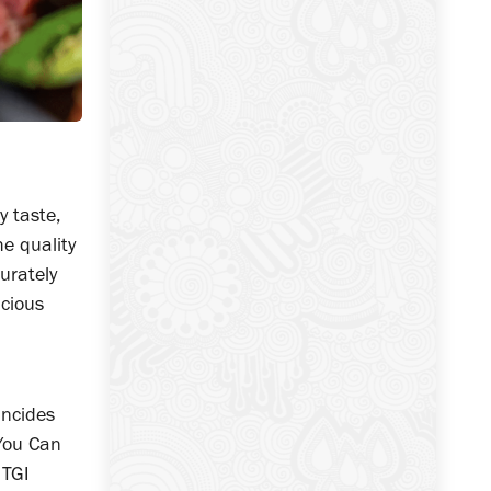
y taste,
he quality
urately
icious
incides
 You Can
 TGI