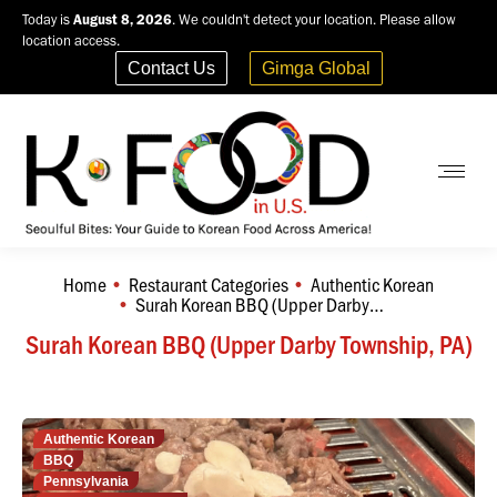
Today is
August 8, 2026
. We couldn't detect your location. Please allow
location access.
Contact Us
Gimga Global
Home
Restaurant Categories
Authentic Korean
You are here:
Surah Korean BBQ (Upper Darby…
Surah Korean BBQ (Upper Darby Township, PA)
Authentic Korean
BBQ
Pennsylvania