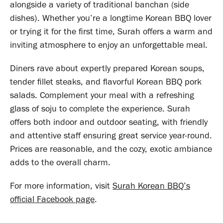
alongside a variety of traditional banchan (side
dishes). Whether you’re a longtime Korean BBQ lover
or trying it for the first time, Surah offers a warm and
inviting atmosphere to enjoy an unforgettable meal.
Diners rave about expertly prepared Korean soups,
tender fillet steaks, and flavorful Korean BBQ pork
salads. Complement your meal with a refreshing
glass of soju to complete the experience. Surah
offers both indoor and outdoor seating, with friendly
and attentive staff ensuring great service year-round.
Prices are reasonable, and the cozy, exotic ambiance
adds to the overall charm.
For more information, visit
Surah Korean BBQ’s
official Facebook page
.