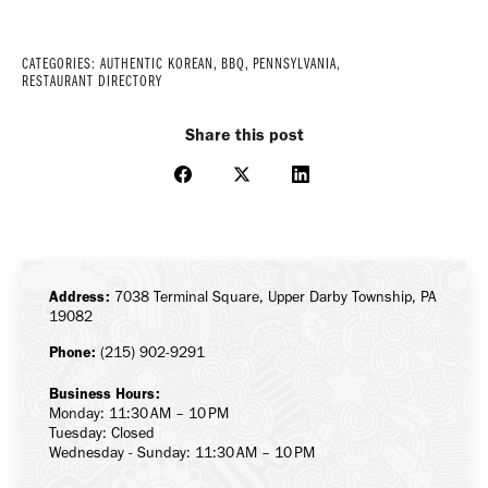
CATEGORIES:
AUTHENTIC KOREAN
,
BBQ
,
PENNSYLVANIA
,
RESTAURANT DIRECTORY
Share this post
Share
Share
Share
on
on
on
Facebook
X
LinkedIn
Address:
7038 Terminal Square, Upper Darby Township, PA
19082
Phone:
(215) 902-9291
Business Hours:
Monday: 11:30 AM – 10 PM
Tuesday: Closed
Wednesday - Sunday: 11:30 AM – 10 PM