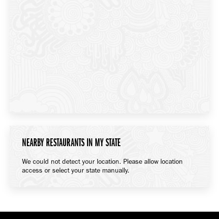
NEARBY RESTAURANTS IN MY STATE
We could not detect your location. Please allow location
access or select your state manually.