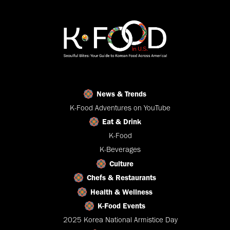
News & Trends
K-Food Adventures on YouTube
Eat & Drink
K-Food
K-Beverages
Culture
Chefs & Restaurants
Health & Wellness
K-Food Events
2025 Korea National Armistice Day