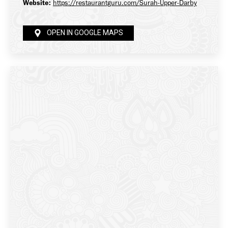
Website:
https://restaurantguru.com/Surah-Upper-Darby
OPEN IN GOOGLE MAPS