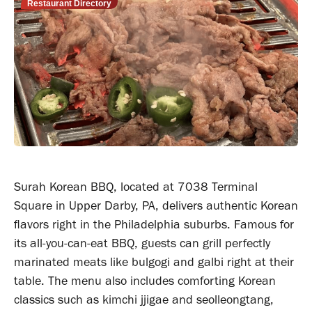
Restaurant Directory
Surah Korean BBQ, located at 7038 Terminal
Square in Upper Darby, PA, delivers authentic Korean
flavors right in the Philadelphia suburbs. Famous for
its all-you-can-eat BBQ, guests can grill perfectly
marinated meats like bulgogi and galbi right at their
table. The menu also includes comforting Korean
classics such as kimchi jjigae and seolleongtang,