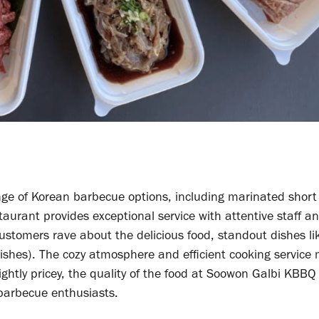
e of Korean barbecue options, including marinated short r
aurant provides exceptional service with attentive staff a
Customers rave about the delicious food, standout dishes li
dishes). The cozy atmosphere and efficient cooking service
ightly pricey, the quality of the food at Soowon Galbi KBBQ
 barbecue enthusiasts.