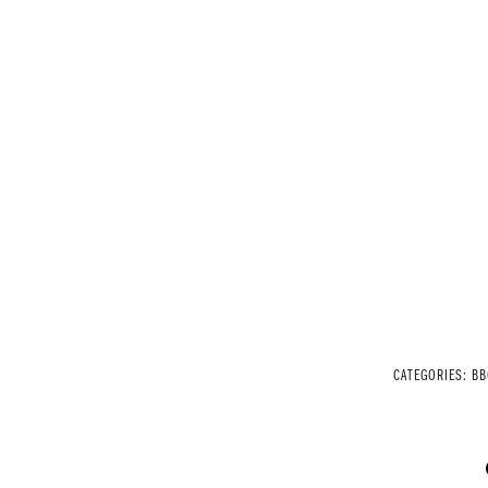
CATEGORIES:
BB