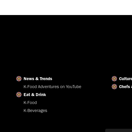
News & Trends
Cultur
K-Food Adventures on YouTube
Chefs 
Eat & Drink
K-Food
K-Beverages