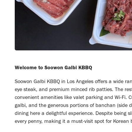
Welcome to Soowon Galbi KBBQ
Soowon Galbi KBBQ in Los Angeles offers a wide rang
eye steak, and premium minced rib patties. The rest
convenient amenities like valet parking and Wi-Fi. 
galbi, and the generous portions of banchan (side 
dining here a delightful experience. Despite being sl
every penny, making it a must-visit spot for Korean