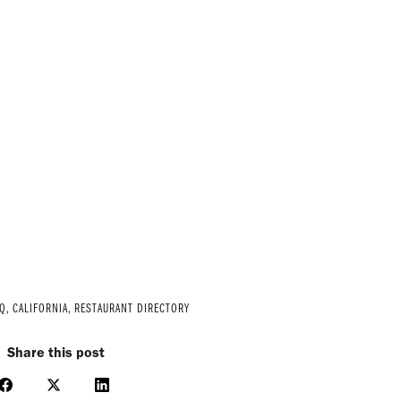
Q
,
CALIFORNIA
,
RESTAURANT DIRECTORY
Share this post
Share
Share
Share