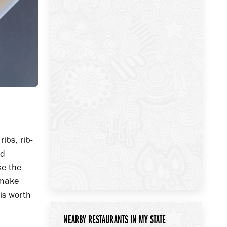
ibs, rib-
nd
ke the
 make
 is worth
NEARBY RESTAURANTS IN MY STATE