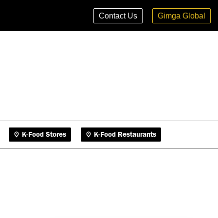
K-Food Stores
K-Food Restaurants
Contact Us
Gimga Global
K-Food Stores
K-Food Restaurants