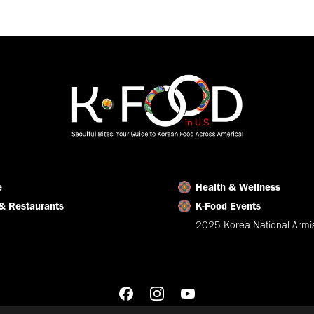
on
on
on
Facebook
X
LinkedIn
e
Health & Wellness
& Restaurants
K-Food Events
2025 Korea National Armis