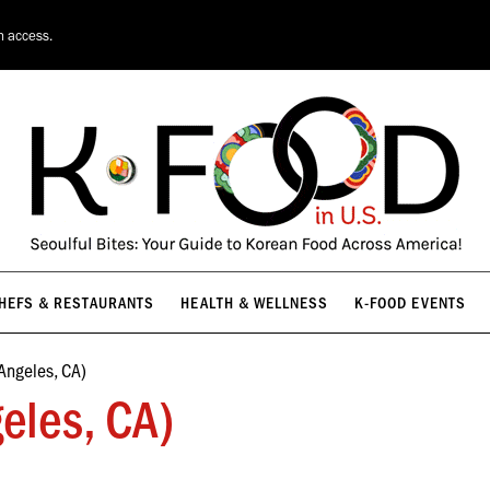
HEFS & RESTAURANTS
HEALTH & WELLNESS
K-FOOD EVENTS
n access.
HEFS & RESTAURANTS
HEALTH & WELLNESS
K-FOOD EVENTS
Angeles, CA)
eles, CA)