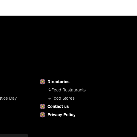
Directories
K-Food Restaurants
tice Day
K-Food Stores
Contact us
Privacy Policy