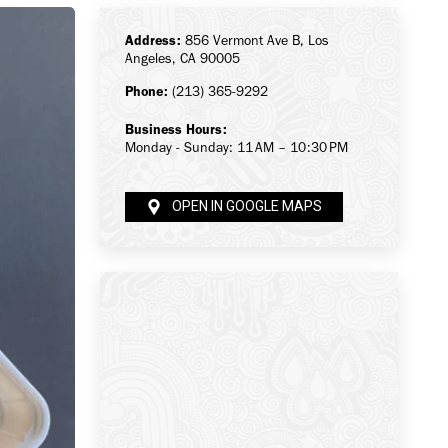
Address:
856 Vermont Ave B, Los
Angeles, CA 90005
Phone:
(213) 365-9292
Business Hours:
Monday - Sunday: 11 AM – 10:30 PM
OPEN IN GOOGLE MAPS