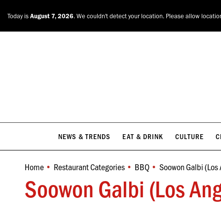
NEWS & TRENDS
EAT & DRINK
CULTURE
C
Today is
August 7, 2026
. We couldn't detect your location. Please allow locatio
NEWS & TRENDS
EAT & DRINK
CULTURE
C
Home
Restaurant Categories
BBQ
Soowon Galbi (Los 
You are here:
Soowon Galbi (Los Ang