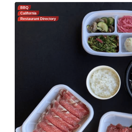
BBQ
California
Restaurant Directory