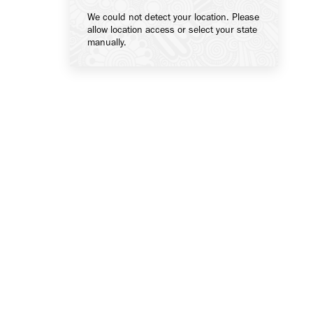
We could not detect your location. Please
allow location access or select your state
manually.