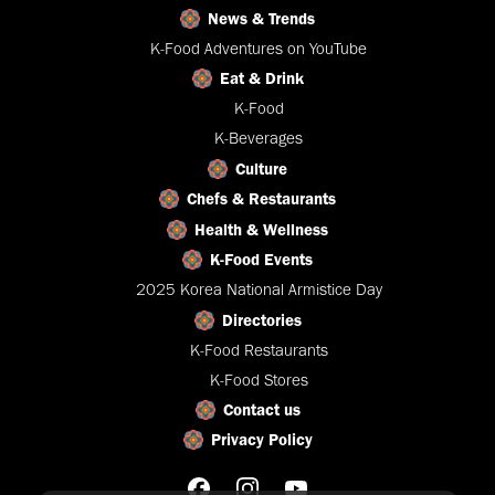
News & Trends
K-Food Adventures on YouTube
Eat & Drink
K-Food
K-Beverages
Culture
Chefs & Restaurants
Health & Wellness
K-Food Events
2025 Korea National Armistice Day
Directories
K-Food Restaurants
K-Food Stores
Contact us
Privacy Policy