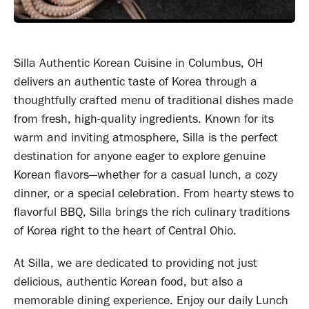
Silla Authentic Korean Cuisine in Columbus, OH
delivers an authentic taste of Korea through a
thoughtfully crafted menu of traditional dishes made
from fresh, high-quality ingredients. Known for its
warm and inviting atmosphere, Silla is the perfect
destination for anyone eager to explore genuine
Korean flavors—whether for a casual lunch, a cozy
dinner, or a special celebration. From hearty stews to
flavorful BBQ, Silla brings the rich culinary traditions
of Korea right to the heart of Central Ohio.
At Silla, we are dedicated to providing not just
delicious, authentic Korean food, but also a
memorable dining experience. Enjoy our daily Lunch