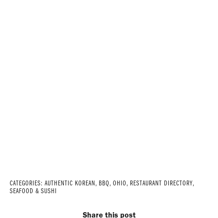
CATEGORIES:
AUTHENTIC KOREAN
,
BBQ
,
OHIO
,
RESTAURANT DIRECTORY
,
SEAFOOD & SUSHI
Share this post