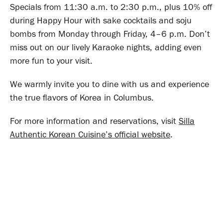
Specials from 11:30 a.m. to 2:30 p.m., plus 10% off
during Happy Hour with sake cocktails and soju
bombs from Monday through Friday, 4–6 p.m. Don’t
miss out on our lively Karaoke nights, adding even
more fun to your visit.
We warmly invite you to dine with us and experience
the true flavors of Korea in Columbus.
For more information and reservations, visit
Silla
Authentic Korean Cuisine’s official website
.