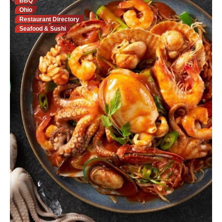
BBQ
Ohio
Restaurant Directory
Seafood & Sushi