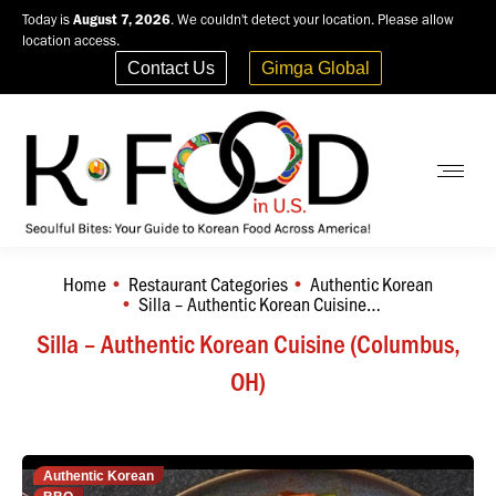
Today is
August 7, 2026
. We couldn't detect your location. Please allow
location access.
Contact Us
Gimga Global
Home
Restaurant Categories
Authentic Korean
You are here:
Silla – Authentic Korean Cuisine…
Silla – Authentic Korean Cuisine (Columbus,
OH)
Authentic Korean