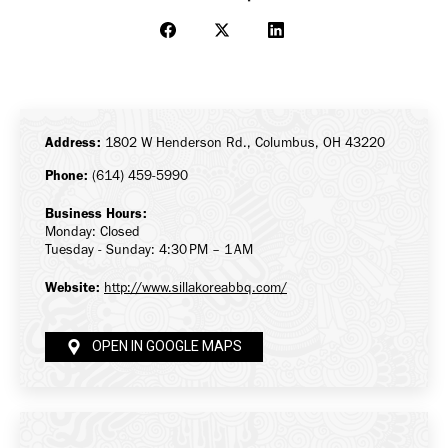
Share
Share
Share
on
on
on
Facebook
X
LinkedIn
Address:
1802 W Henderson Rd., Columbus, OH 43220
Phone:
(614) 459-5990
Business Hours:
Monday: Closed
Tuesday - Sunday: 4:30 PM – 1 AM
Website:
http://www.sillakoreabbq.com/
OPEN IN GOOGLE MAPS