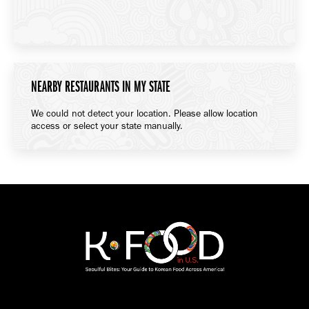
NEARBY RESTAURANTS IN MY STATE
We could not detect your location. Please allow location
access or select your state manually.