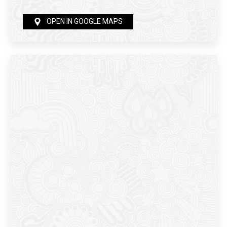
OPEN IN GOOGLE MAPS