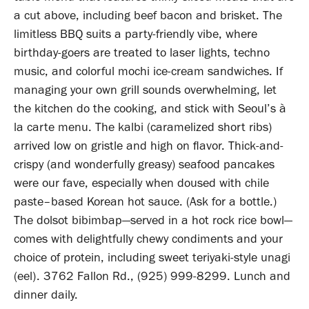
a cut above, including beef bacon and brisket. The
limitless BBQ suits a party-friendly vibe, where
birthday-goers are treated to laser lights, techno
music, and colorful mochi ice-cream sandwiches. If
managing your own grill sounds overwhelming, let
the kitchen do the cooking, and stick with Seoul’s à
la carte menu. The kalbi (caramelized short ribs)
arrived low on gristle and high on flavor. Thick-and-
crispy (and wonderfully greasy) seafood pancakes
were our fave, especially when doused with chile
paste–based Korean hot sauce. (Ask for a bottle.)
The dolsot bibimbap—served in a hot rock rice bowl—
comes with delightfully chewy condiments and your
choice of protein, including sweet teriyaki-style unagi
(eel). 3762 Fallon Rd., (925) 999-8299. Lunch and
dinner daily.