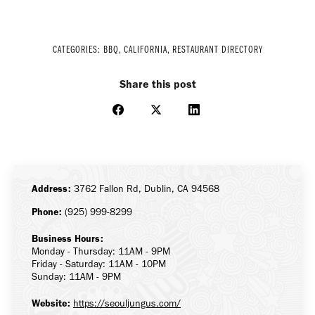
CATEGORIES:
BBQ
,
CALIFORNIA
,
RESTAURANT DIRECTORY
Share this post
Share
Share
Share
on
on
on
Facebook
X
LinkedIn
Address:
3762 Fallon Rd, Dublin, CA 94568
Phone:
(925) 999-8299
Business Hours:
Monday - Thursday: 11AM - 9PM
Friday - Saturday: 11AM - 10PM
Sunday: 11AM - 9PM
Website:
https://seouljungus.com/