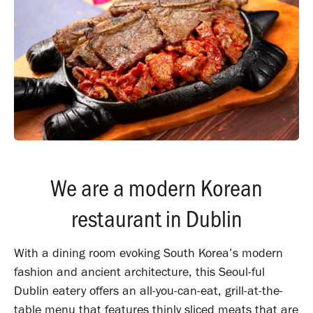
We are a modern Korean
restaurant in Dublin
With a dining room evoking South Korea’s modern
fashion and ancient architecture, this Seoul-ful
Dublin eatery offers an all-you-can-eat, grill-at-the-
table menu that features thinly sliced meats that are