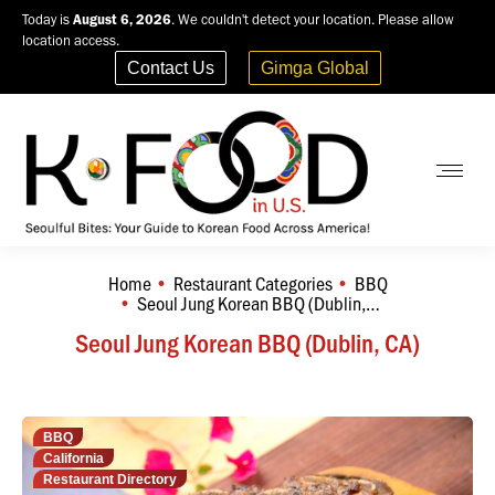
Today is
August 6, 2026
. We couldn't detect your location. Please allow
location access.
Contact Us
Gimga Global
Home
Restaurant Categories
BBQ
You are here:
Seoul Jung Korean BBQ (Dublin,…
Seoul Jung Korean BBQ (Dublin, CA)
BBQ
California
Restaurant Directory