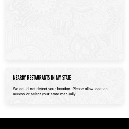
NEARBY RESTAURANTS IN MY STATE
We could not detect your location. Please allow location
access or select your state manually.