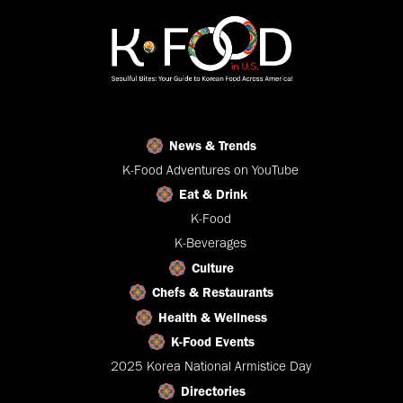
News & Trends
K-Food Adventures on YouTube
Eat & Drink
K-Food
K-Beverages
Culture
Chefs & Restaurants
Health & Wellness
K-Food Events
2025 Korea National Armistice Day
Directories