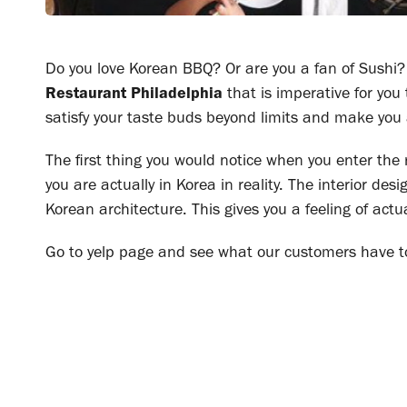
Do you love Korean BBQ? Or are you a fan of Sushi? I
Restaurant Philadelphia
that is imperative for you 
satisfy your taste buds beyond limits and make you
The first thing you would notice when you enter the 
you are actually in Korea in reality. The interior des
Korean architecture. This gives you a feeling of actu
Go to yelp page and see what our customers have t