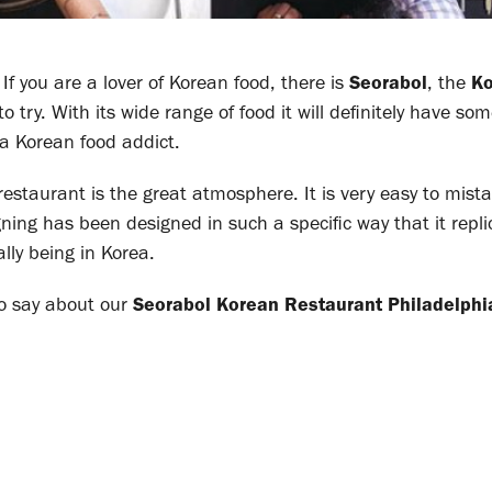
f you are a lover of Korean food, there is
Seorabol
, the
Ko
to try. With its wide range of food it will definitely have so
 a Korean food addict.
restaurant is the great atmosphere. It is very easy to mist
igning has been designed in such a specific way that it repl
ally being in Korea.
o say about our
Seorabol
Korean Restaurant Philadelphi