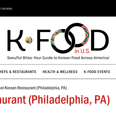
HEFS & RESTAURANTS
HEALTH & WELLNESS
K-FOOD EVENTS
on access.
HEFS & RESTAURANTS
HEALTH & WELLNESS
K-FOOD EVENTS
ol Korean Restaurant (Philadelphia, PA)
urant (Philadelphia, PA)