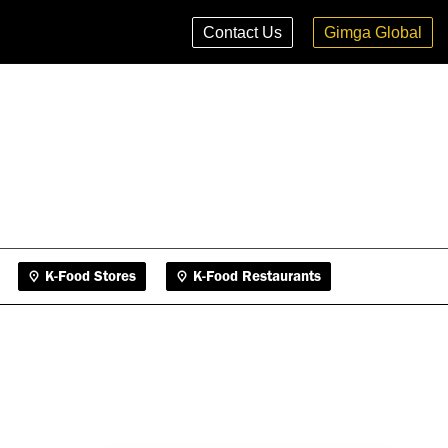
K-Food Stores
K-Food Restaurants
Contact Us
Gimga Global
K-Food Stores
K-Food Restaurants