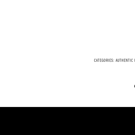
CATEGORIES:
AUTHENTIC