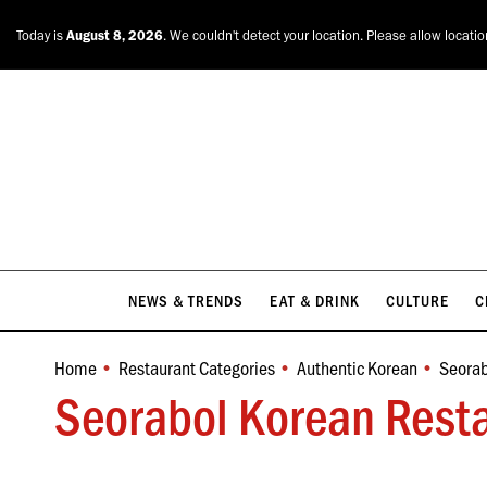
NEWS & TRENDS
EAT & DRINK
CULTURE
C
Today is
August 8, 2026
. We couldn't detect your location. Please allow locati
NEWS & TRENDS
EAT & DRINK
CULTURE
C
Home
Restaurant Categories
Authentic Korean
Seorab
You are here:
Seorabol Korean Resta