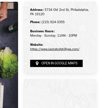
Address:
5734 Old 2nd St, Philadelphia,
PA 19120
Phone:
(215) 924-3355
Business Hours:
Monday - Sunday: 11AM - 10PM
Website:
https://www.seorabolphillypa.com/
OPEN IN GOOGLE MAPS