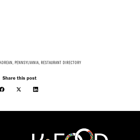
 KOREAN
,
PENNSYLVANIA
,
RESTAURANT DIRECTORY
Share this post
Share
Share
Share
on
on
on
Facebook
X
LinkedIn