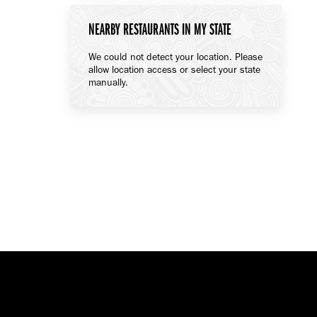
NEARBY RESTAURANTS IN MY STATE
We could not detect your location. Please
allow location access or select your state
manually.