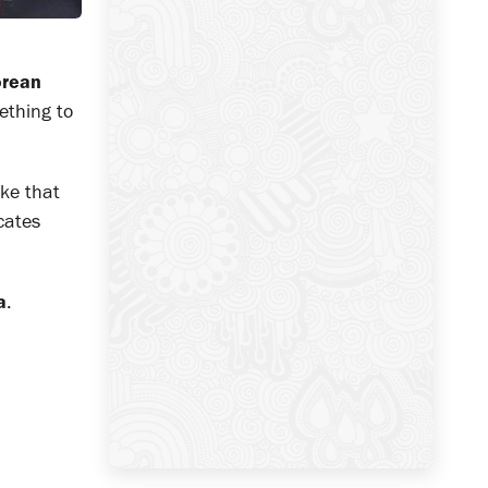
rean
mething to
ake that
icates
a
.