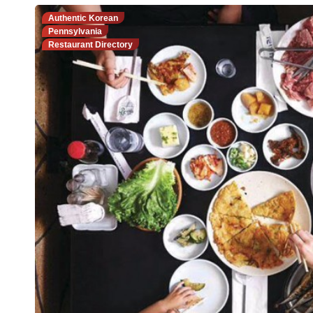
Authentic Korean
Pennsylvania
Restaurant Directory