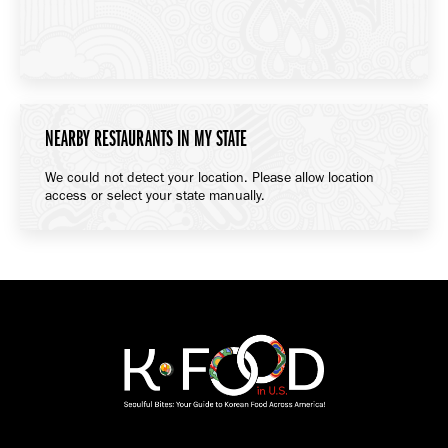
NEARBY RESTAURANTS IN MY STATE
We could not detect your location. Please allow location
access or select your state manually.