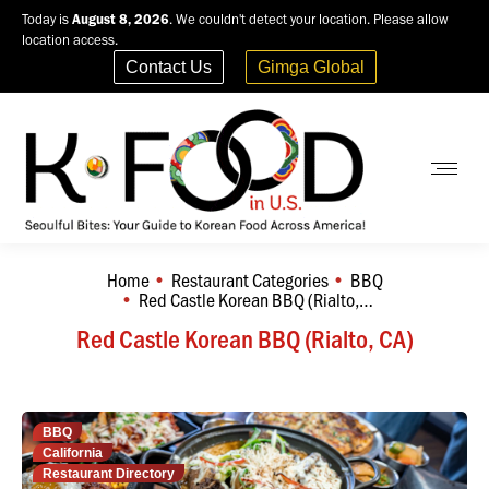
Today is
August 8, 2026
. We couldn't detect your location. Please allow
location access.
Contact Us
Gimga Global
Home
Restaurant Categories
BBQ
You are here:
Red Castle Korean BBQ (Rialto,…
Red Castle Korean BBQ (Rialto, CA)
BBQ
California
Restaurant Directory