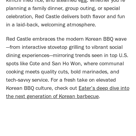
kimchi fried rice, and steamed egg. Whether you’re
planning a family dinner, group outing, or special
celebration, Red Castle delivers both flavor and fun
in a laid‑back, welcoming atmosphere.
Red Castle embraces the modern Korean BBQ wave
—from interactive stovetop grilling to vibrant social
dining experiences—mirroring trends seen in top U.S.
spots like Cote and San Ho Won, where communal
cooking meets quality cuts, bold marinades, and
tech‑savvy service
. For a fresh take on elevated
Korean BBQ culture, check out
Eater’s deep dive into
the next generation of Korean barbecue
.