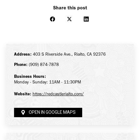
Share this post
Share
Share
Share
on
on
on
Facebook
X
LinkedIn
Address:
403 S Riverside Ave., Rialto, CA 92376
Phone:
(909) 874-7878
Business Hours:
Monday - Sunday: 11AM - 11:30PM
Website:
https://redcastlerialto.com/
OPEN IN GOOGLE MAPS