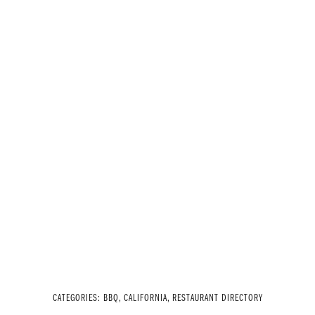
CATEGORIES:
BBQ
,
CALIFORNIA
,
RESTAURANT DIRECTORY