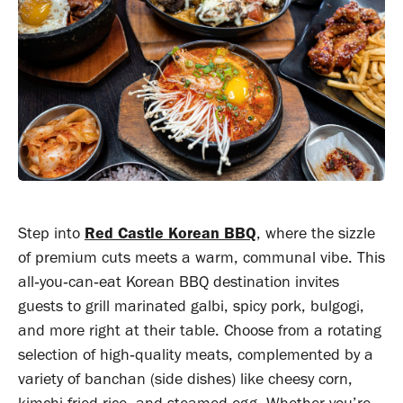
Step into
Red Castle Korean BBQ
, where the sizzle
of premium cuts meets a warm, communal vibe. This
all‑you‑can‑eat Korean BBQ destination invites
guests to grill marinated galbi, spicy pork, bulgogi,
and more right at their table. Choose from a rotating
selection of high‑quality meats, complemented by a
variety of banchan (side dishes) like cheesy corn,