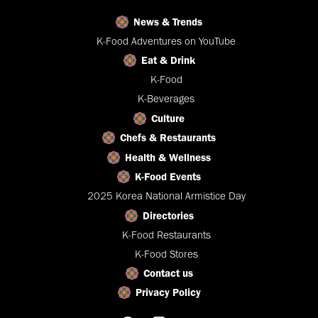
News & Trends
K-Food Adventures on YouTube
Eat & Drink
K-Food
K-Beverages
Culture
Chefs & Restaurants
Health & Wellness
K-Food Events
2025 Korea National Armistice Day
Directories
K-Food Restaurants
K-Food Stores
Contact us
Privacy Policy